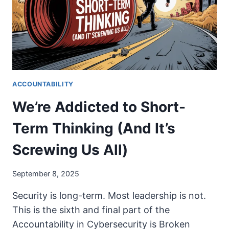
ACCOUNTABILITY
We’re Addicted to Short-
Term Thinking (And It’s
Screwing Us All)
September 8, 2025
Security is long-term. Most leadership is not.
This is the sixth and final part of the
Accountability in Cybersecurity is Broken