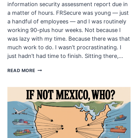
information security assessment report due in
a matter of hours. FRSecure was young — just
a handful of employees — and I was routinely
working 90-plus hour weeks. Not because I
was lazy with my time. Because there was that
much work to do. I wasn’t procrastinating. I
just hadn’t had time to finish. Sitting there,…
NOBODY
READ MORE
WOULD
KNOW