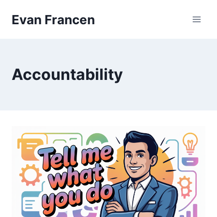
Skip
Evan Francen
to
content
Accountability