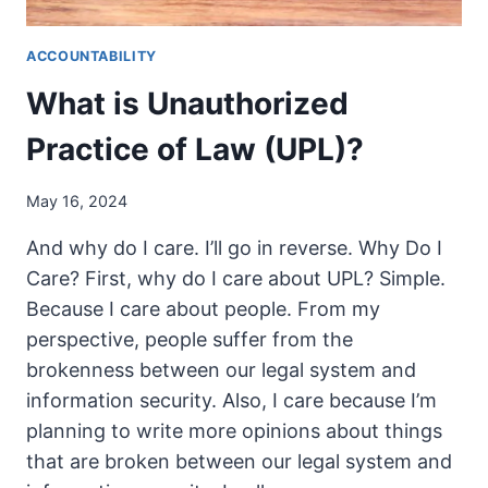
ACCOUNTABILITY
What is Unauthorized
Practice of Law (UPL)?
May 16, 2024
And why do I care. I’ll go in reverse. Why Do I
Care? First, why do I care about UPL? Simple.
Because I care about people. From my
perspective, people suffer from the
brokenness between our legal system and
information security. Also, I care because I’m
planning to write more opinions about things
that are broken between our legal system and