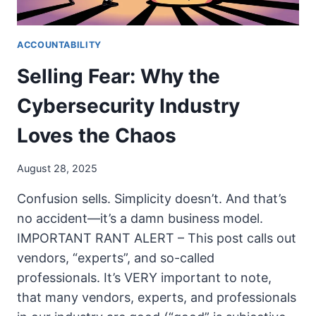
ACCOUNTABILITY
Selling Fear: Why the
Cybersecurity Industry
Loves the Chaos
August 28, 2025
Confusion sells. Simplicity doesn’t. And that’s
no accident—it’s a damn business model.
IMPORTANT RANT ALERT – This post calls out
vendors, “experts”, and so-called
professionals. It’s VERY important to note,
that many vendors, experts, and professionals