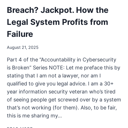
Breach? Jackpot. How the
Legal System Profits from
Failure
August 21, 2025
Part 4 of the “Accountability in Cybersecurity
is Broken” Series NOTE: Let me preface this by
stating that I am not a lawyer, nor am I
qualified to give you legal advice. I am a 30+
year information security veteran who’s tired
of seeing people get screwed over by a system
that’s not working (for them). Also, to be fair,
this is me sharing my…
BREACH?