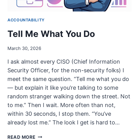
ACCOUNTABILITY
Tell Me What You Do
March 30, 2026
I ask almost every CISO (Chief Information
Security Officer, for the non-security folks) I
meet the same question. “Tell me what you do
— but explain it like you’re talking to some
random stranger walking down the street. Not
to me.” Then I wait. More often than not,
within 30 seconds, I stop them. “You’ve
already lost me.” The look I get is hard to…
TELL
READ MORE