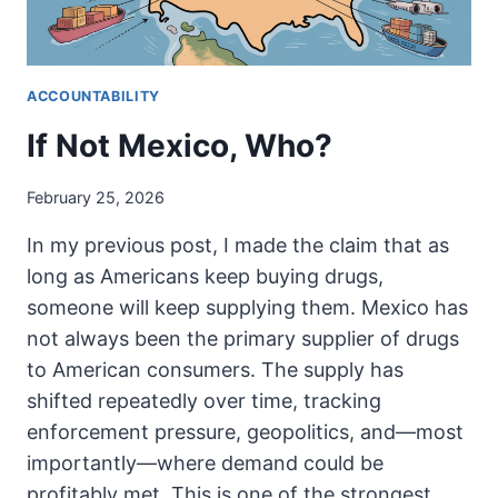
ACCOUNTABILITY
If Not Mexico, Who?
February 25, 2026
In my previous post, I made the claim that as
long as Americans keep buying drugs,
someone will keep supplying them. Mexico has
not always been the primary supplier of drugs
to American consumers. The supply has
shifted repeatedly over time, tracking
enforcement pressure, geopolitics, and—most
importantly—where demand could be
profitably met. This is one of the strongest