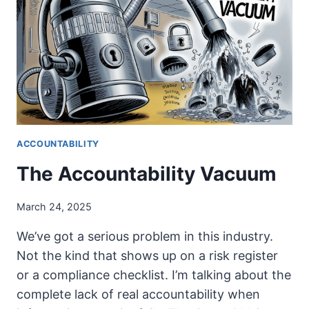
POLITICIANS
DON’T
GIVE
A
SH*T
ACCOUNTABILITY
The Accountability Vacuum
March 24, 2025
We’ve got a serious problem in this industry.
Not the kind that shows up on a risk register
or a compliance checklist. I’m talking about the
complete lack of real accountability when