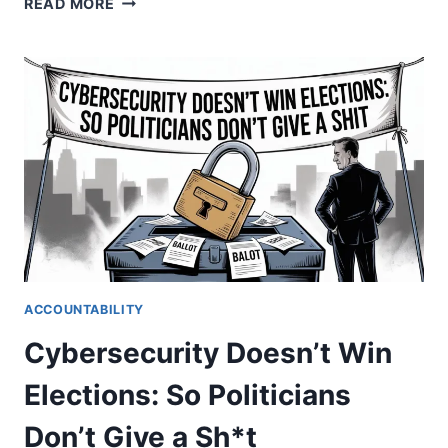
READ MORE
JACKPOT.
HOW
THE
LEGAL
SYSTEM
PROFITS
FROM
FAILURE
ACCOUNTABILITY
Cybersecurity Doesn’t Win
Elections: So Politicians
Don’t Give a Sh*t