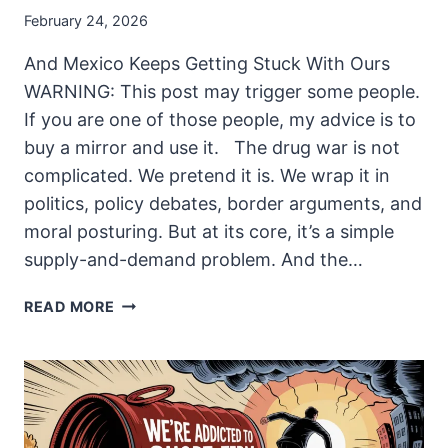
February 24, 2026
And Mexico Keeps Getting Stuck With Ours
WARNING: This post may trigger some people.
If you are one of those people, my advice is to
buy a mirror and use it. The drug war is not
complicated. We pretend it is. We wrap it in
politics, policy debates, border arguments, and
moral posturing. But at its core, it’s a simple
supply-and-demand problem. And the…
THE
READ MORE
BILL
ALWAYS
COMES
DUE