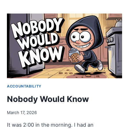
ME
WHAT
YOU
DO
ACCOUNTABILITY
Nobody Would Know
March 17, 2026
It was 2:00 in the morning. I had an