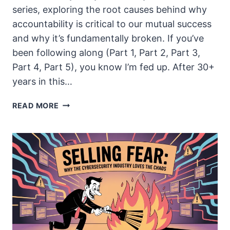
series, exploring the root causes behind why
accountability is critical to our mutual success
and why it’s fundamentally broken. If you’ve
been following along (Part 1, Part 2, Part 3,
Part 4, Part 5), you know I’m fed up. After 30+
years in this…
WE’RE
READ MORE
ADDICTED
TO
SHORT-
TERM
THINKING
(AND
IT’S
SCREWING
US
ALL)