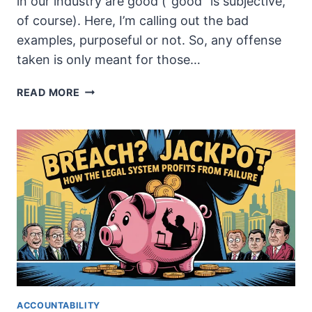
in our industry are good (“good” is subjective,
of course). Here, I’m calling out the bad
examples, purposeful or not. So, any offense
taken is only meant for those…
SELLING
READ MORE
FEAR:
WHY
THE
CYBERSECURITY
INDUSTRY
LOVES
THE
CHAOS
ACCOUNTABILITY