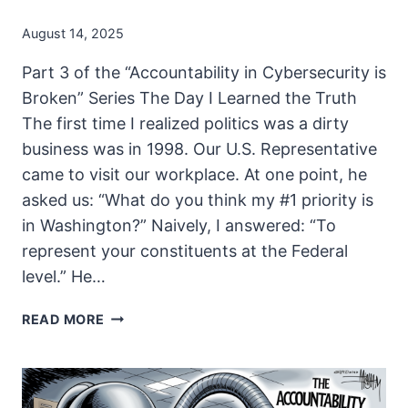
August 14, 2025
Part 3 of the “Accountability in Cybersecurity is
Broken” Series The Day I Learned the Truth
The first time I realized politics was a dirty
business was in 1998. Our U.S. Representative
came to visit our workplace. At one point, he
asked us: “What do you think my #1 priority is
in Washington?” Naively, I answered: “To
represent your constituents at the Federal
level.” He…
CYBERSECURITY
READ MORE
DOESN’T
WIN
ELECTIONS:
SO