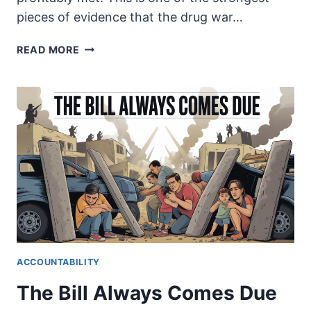
pieces of evidence that the drug war…
IF
READ MORE
NOT
MEXICO,
WHO?
ACCOUNTABILITY
The Bill Always Comes Due