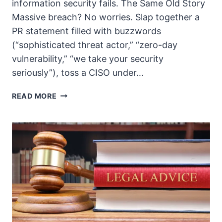
information security fails. The Same Old Story
Massive breach? No worries. Slap together a
PR statement filled with buzzwords
(“sophisticated threat actor,” “zero-day
vulnerability,” “we take your security
seriously”), toss a CISO under…
THE
READ MORE
ACCOUNTABILITY
VACUUM