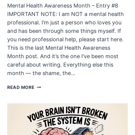
Mental Health Awareness Month – Entry #8
IMPORTANT NOTE: I am NOT a mental health
professional. I’m just a person who loves you
and has been through some things myself. If
you need professional help, please start here.
This is the last Mental Health Awareness
Month post. And it’s the one I’ve been most
careful about writing. Everything else this
month — the shame, the…
WHAT
READ MORE
I
WANT
MY
KIDS
TO
KNOW
ABOUT