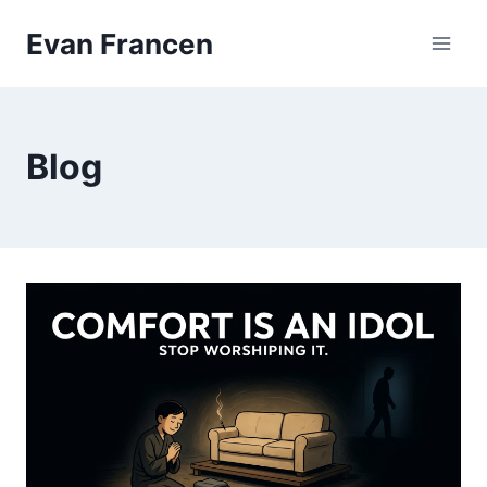
Skip
Evan Francen
to
content
Blog