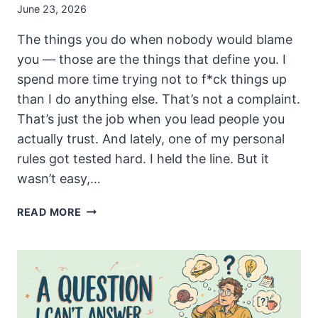
June 23, 2026
The things you do when nobody would blame
you — those are the things that define you. I
spend more time trying not to f*ck things up
than I do anything else. That’s not a complaint.
That’s just the job when you lead people you
actually trust. And lately, one of my personal
rules got tested hard. I held the line. But it
wasn’t easy,…
THE
READ MORE
RULE
I
ALMOST
BROKE