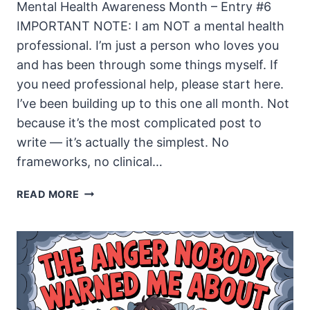
Mental Health Awareness Month – Entry #6
IMPORTANT NOTE: I am NOT a mental health
professional. I’m just a person who loves you
and has been through some things myself. If
you need professional help, please start here.
I’ve been building up to this one all month. Not
because it’s the most complicated post to
write — it’s actually the simplest. No
frameworks, no clinical…
THE
READ MORE
DAY
I
FINALLY
TOLD
SOMEONE
THE
TRUTH