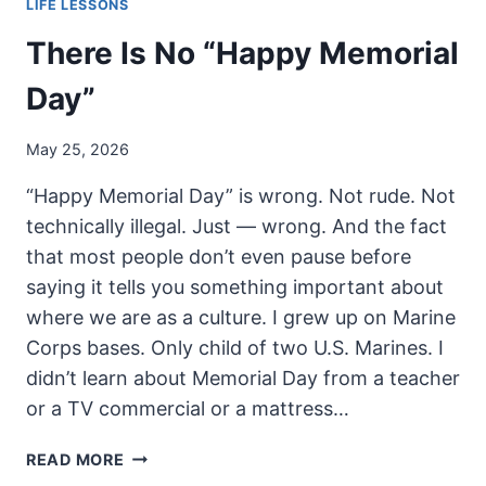
LIFE LESSONS
There Is No “Happy Memorial
Day”
May 25, 2026
“Happy Memorial Day” is wrong. Not rude. Not
technically illegal. Just — wrong. And the fact
that most people don’t even pause before
saying it tells you something important about
where we are as a culture. I grew up on Marine
Corps bases. Only child of two U.S. Marines. I
didn’t learn about Memorial Day from a teacher
or a TV commercial or a mattress…
THERE
READ MORE
IS