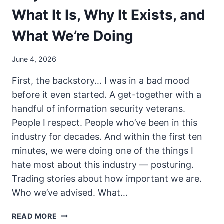
What It Is, Why It Exists, and
What We’re Doing
June 4, 2026
First, the backstory… I was in a bad mood
before it even started. A get-together with a
handful of information security veterans.
People I respect. People who’ve been in this
industry for decades. And within the first ten
minutes, we were doing one of the things I
hate most about this industry — posturing.
Trading stories about how important we are.
Who we’ve advised. What…
PROJECT
READ MORE