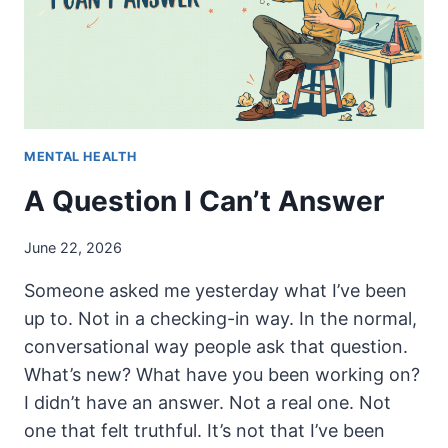
MENTAL HEALTH
A Question I Can’t Answer
June 22, 2026
Someone asked me yesterday what I’ve been
up to. Not in a checking-in way. In the normal,
conversational way people ask that question.
What’s new? What have you been working on?
I didn’t have an answer. Not a real one. Not
one that felt truthful. It’s not that I’ve been