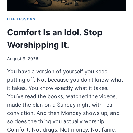
LIFE LESSONS
Comfort Is an Idol. Stop
Worshipping It.
August 3, 2026
You have a version of yourself you keep
putting off. Not because you don’t know what
it takes. You know exactly what it takes.
You’ve read the books, watched the videos,
made the plan on a Sunday night with real
conviction. And then Monday shows up, and
so does the thing you actually worship.
Comfort. Not drugs. Not money. Not fame.