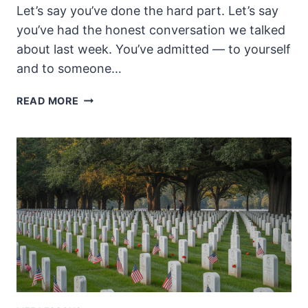
Let’s say you’ve done the hard part. Let’s say
you’ve had the honest conversation we talked
about last week. You’ve admitted — to yourself
and to someone…
YOUR
READ MORE
BRAIN
ISN’T
BROKEN.
THE
SYSTEM
IS.