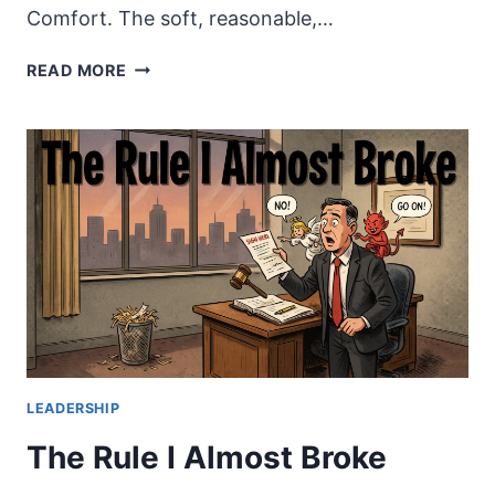
Comfort. The soft, reasonable,…
COMFORT
READ MORE
IS
AN
IDOL.
STOP
WORSHIPPING
IT.
LEADERSHIP
The Rule I Almost Broke