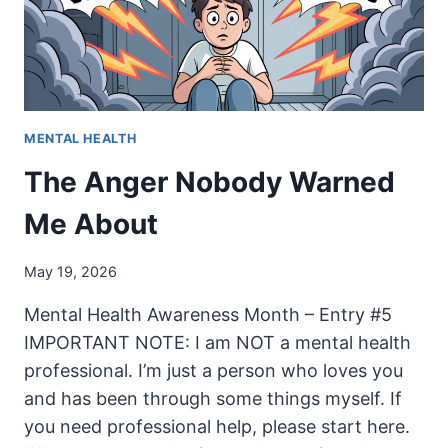
MENTAL HEALTH
The Anger Nobody Warned
Me About
May 19, 2026
Mental Health Awareness Month – Entry #5
IMPORTANT NOTE: I am NOT a mental health
professional. I’m just a person who loves you
and has been through some things myself. If
you need professional help, please start here.