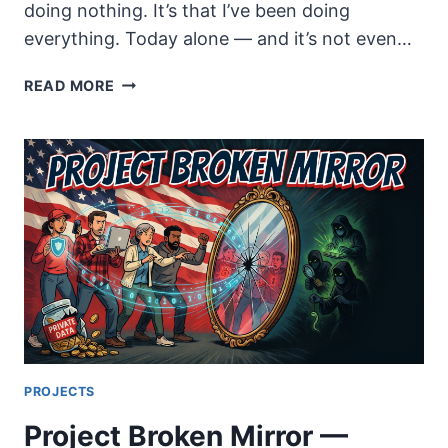
doing nothing. It’s that I’ve been doing
everything. Today alone — and it’s not even…
A
READ MORE
QUESTION
I
CAN’T
ANSWER
PROJECTS
Project Broken Mirror —