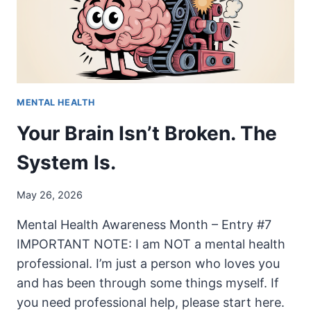
MENTAL
HEALTH
MENTAL HEALTH
Your Brain Isn’t Broken. The
System Is.
May 26, 2026
Mental Health Awareness Month – Entry #7
IMPORTANT NOTE: I am NOT a mental health
professional. I’m just a person who loves you
and has been through some things myself. If
you need professional help, please start here.