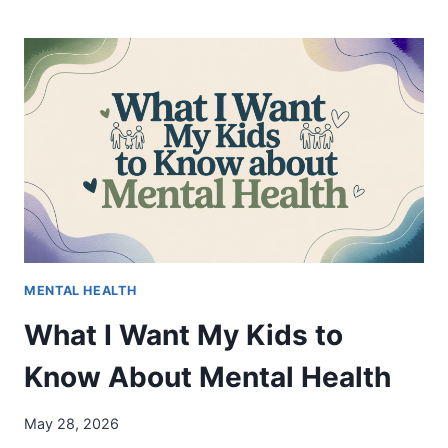
BROKEN
MIRROR
—
WHAT
IT
IS,
WHY
IT
EXISTS,
AND
WHAT
WE’RE
DOING
MENTAL HEALTH
What I Want My Kids to
Know About Mental Health
May 28, 2026