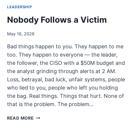
LEADERSHIP
Nobody Follows a Victim
May 16, 2026
Bad things happen to you. They happen to me
too. They happen to everyone — the leader,
the follower, the CISO with a $50M budget and
the analyst grinding through alerts at 2 AM.
Loss, betrayal, bad luck, unfair systems, people
who lied to you, people who left you holding
the bag. Real things. Things that hurt. None of
that is the problem. The problem…
NOBODY
READ MORE
FOLLOWS
A