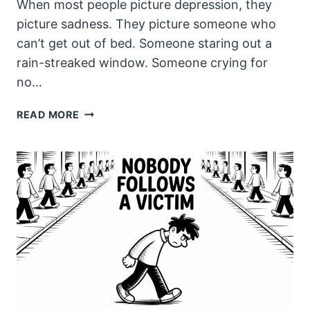
When most people picture depression, they
picture sadness. They picture someone who
can’t get out of bed. Someone staring out a
rain-streaked window. Someone crying for
no…
THE
READ MORE
ANGER
NOBODY
WARNED
ME
ABOUT