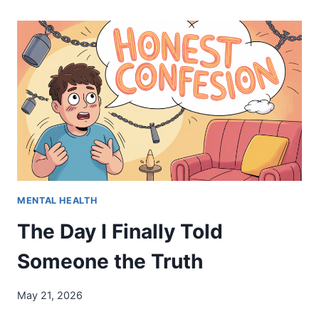
NO
“HAPPY
MEMORIAL
DAY”
MENTAL HEALTH
The Day I Finally Told
Someone the Truth
May 21, 2026