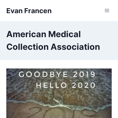
Skip
Evan Francen
to
content
American Medical
Collection Association