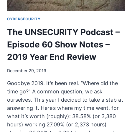
CYBERSECURITY
The UNSECURITY Podcast –
Episode 60 Show Notes –
2019 Year End Review
December 29, 2019
Goodbye 2019. It’s been real. “Where did the
time go?” A common question, we ask
ourselves. This year I decided to take a stab at
answering it. Here’s where my time went, for
what it’s worth (roughly): 38.58% (or 3,380
hours) working 27.09% (or 2,373 hours)