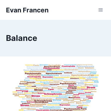
Skip
Evan Francen
to
content
Balance