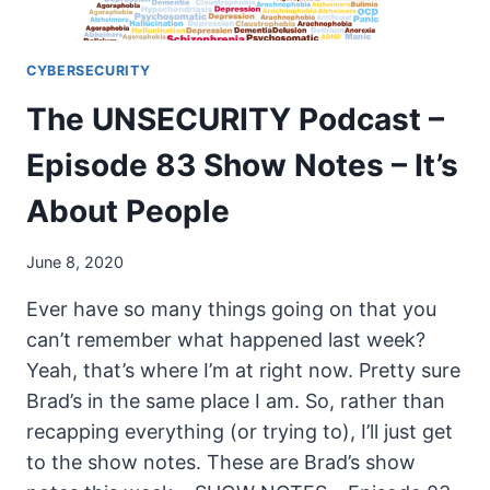
CYBERSECURITY
The UNSECURITY Podcast –
Episode 83 Show Notes – It’s
About People
June 8, 2020
Ever have so many things going on that you
can’t remember what happened last week?
Yeah, that’s where I’m at right now. Pretty sure
Brad’s in the same place I am. So, rather than
recapping everything (or trying to), I’ll just get
to the show notes. These are Brad’s show