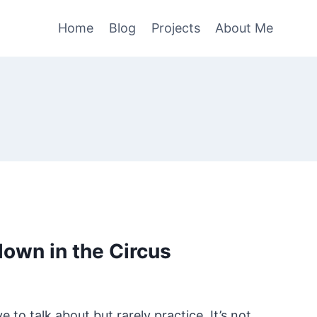
Home
Blog
Projects
About Me
Clown in the Circus
e to talk about but rarely practice. It’s not