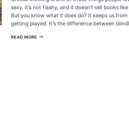
sexy, it’s not flashy, and it doesn’t sell books l
But you know what it does do? It keeps us from loo
getting played. It’s the difference between blin
CRITICAL
READ MORE
THINKING:
DON’T
BE
A
CLOWN
IN
THE
CIRCUS