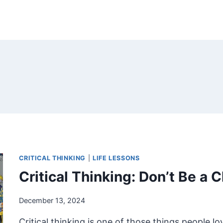
CRITICAL THINKING
|
LIFE LESSONS
Critical Thinking: Don’t Be a 
December 13, 2024
Critical thinking is one of those things people lov