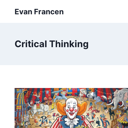
Skip
Evan Francen
to
content
Critical Thinking