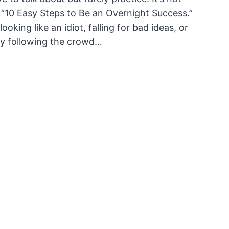
ike “10 Easy Steps to Be an Overnight Success.”
king like an idiot, falling for bad ideas, or
dly following the crowd…