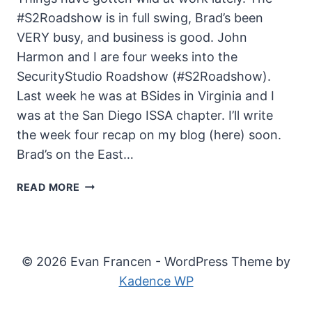
#S2Roadshow is in full swing, Brad’s been
VERY busy, and business is good. John
Harmon and I are four weeks into the
SecurityStudio Roadshow (#S2Roadshow).
Last week he was at BSides in Virginia and I
was at the San Diego ISSA chapter. I’ll write
the week four recap on my blog (here) soon.
Brad’s on the East…
THE
READ MORE
UNSECURITY
PODCAST
–
EPISODE
© 2026 Evan Francen - WordPress Theme by
51
Kadence WP
SHOW
NOTES