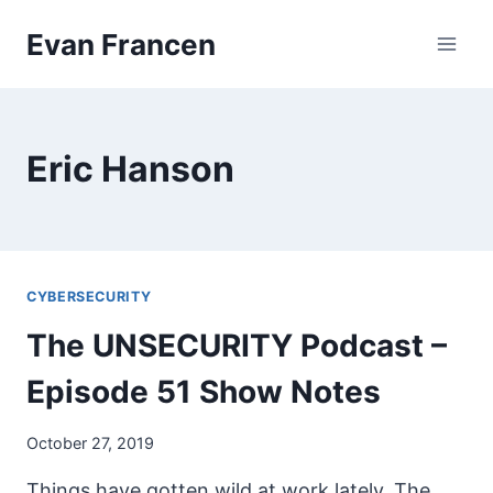
Skip
Evan Francen
to
content
Eric Hanson
CYBERSECURITY
The UNSECURITY Podcast –
Episode 51 Show Notes
October 27, 2019
Things have gotten wild at work lately. The