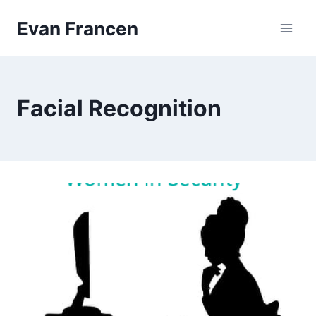
Skip
Evan Francen
to
content
Facial Recognition