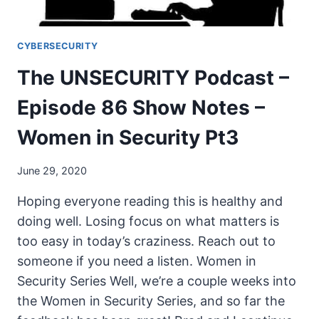
CYBERSECURITY
The UNSECURITY Podcast –
Episode 86 Show Notes –
Women in Security Pt3
June 29, 2020
Hoping everyone reading this is healthy and
doing well. Losing focus on what matters is
too easy in today’s craziness. Reach out to
someone if you need a listen. Women in
Security Series Well, we’re a couple weeks into
the Women in Security Series, and so far the