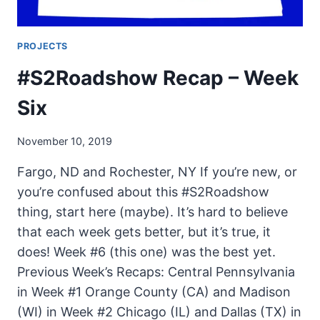
PROJECTS
#S2Roadshow Recap – Week
Six
November 10, 2019
Fargo, ND and Rochester, NY If you’re new, or
you’re confused about this #S2Roadshow
thing, start here (maybe). It’s hard to believe
that each week gets better, but it’s true, it
does! Week #6 (this one) was the best yet.
Previous Week’s Recaps: Central Pennsylvania
in Week #1 Orange County (CA) and Madison
(WI) in Week #2 Chicago (IL) and Dallas (TX) in