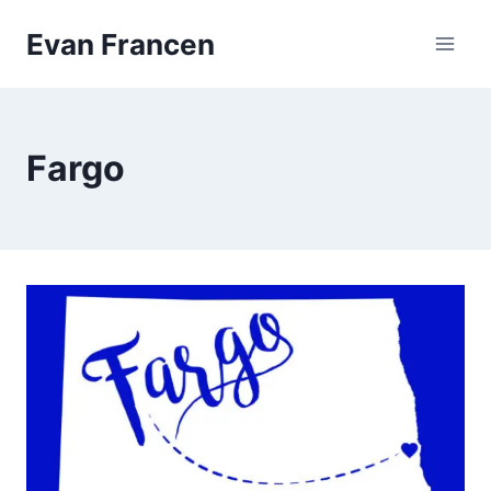
Skip
Evan Francen
to
content
Fargo