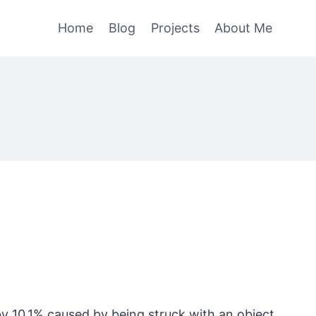
Home
Blog
Projects
About Me
d by 10.1% caused by being struck with an object.