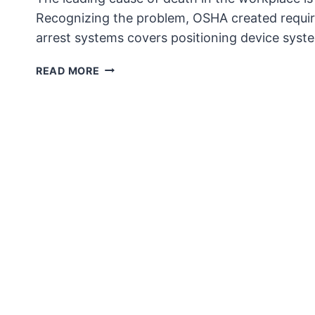
Recognizing the problem, OSHA created requirem
arrest systems covers positioning device syst
OPERATIONALLY
READ MORE
CUMBERSOME?