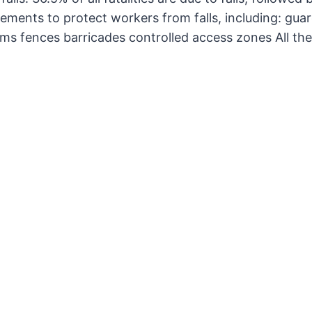
ents to protect workers from falls, including: guard
ems fences barricades controlled access zones All th