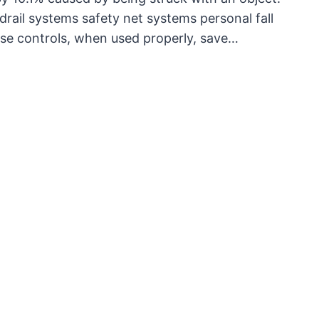
rail systems safety net systems personal fall
ese controls, when used properly, save…