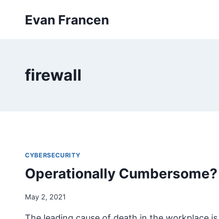
Skip
Evan Francen
to
content
firewall
CYBERSECURITY
Operationally Cumbersome?
May 2, 2021
The leading cause of death in the workplace is f