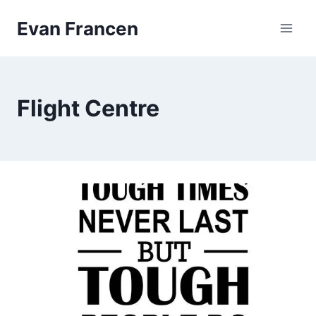
Skip
Evan Francen
to
content
Flight Centre