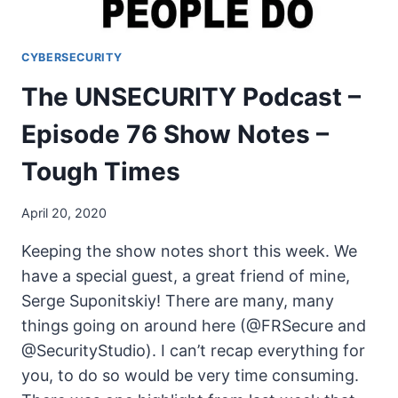
CYBERSECURITY
The UNSECURITY Podcast –
Episode 76 Show Notes –
Tough Times
April 20, 2020
Keeping the show notes short this week. We
have a special guest, a great friend of mine,
Serge Suponitskiy! There are many, many
things going on around here (@FRSecure and
@SecurityStudio). I can’t recap everything for
you, to do so would be very time consuming.