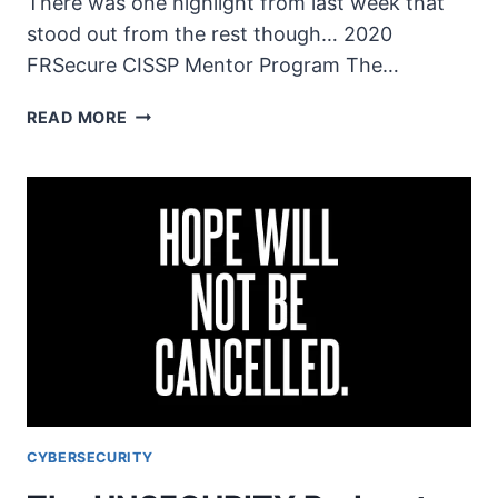
There was one highlight from last week that
stood out from the rest though… 2020
FRSecure CISSP Mentor Program The…
THE
READ MORE
UNSECURITY
PODCAST
–
EPISODE
76
SHOW
NOTES
–
TOUGH
TIMES
CYBERSECURITY