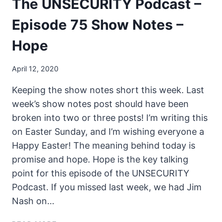
The UNSECURITY Podcast –
Episode 75 Show Notes –
Hope
April 12, 2020
Keeping the show notes short this week. Last
week’s show notes post should have been
broken into two or three posts! I’m writing this
on Easter Sunday, and I’m wishing everyone a
Happy Easter! The meaning behind today is
promise and hope. Hope is the key talking
point for this episode of the UNSECURITY
Podcast. If you missed last week, we had Jim
Nash on…