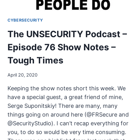
CYBERSECURITY
The UNSECURITY Podcast –
Episode 76 Show Notes –
Tough Times
April 20, 2020
Keeping the show notes short this week. We
have a special guest, a great friend of mine,
Serge Suponitskiy! There are many, many
things going on around here (@FRSecure and
@SecurityStudio). I can’t recap everything for
you, to do so would be very time consuming.