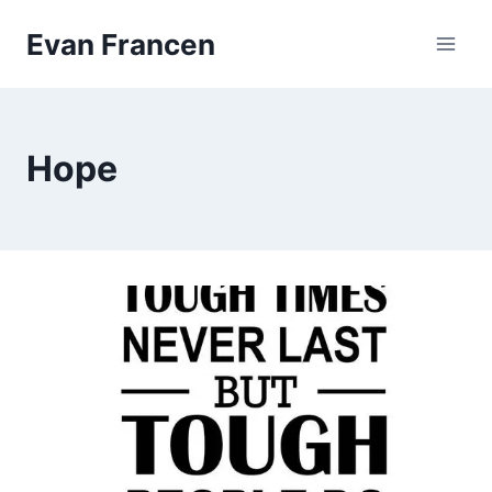
Skip
Evan Francen
to
content
Hope