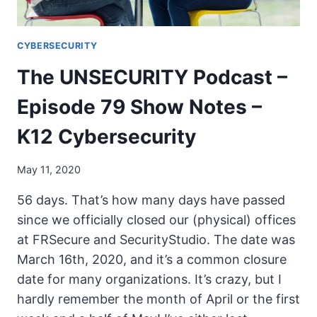
CYBERSECURITY
The UNSECURITY Podcast –
Episode 79 Show Notes –
K12 Cybersecurity
May 11, 2020
56 days. That’s how many days have passed
since we officially closed our (physical) offices
at FRSecure and SecurityStudio. The date was
March 16th, 2020, and it’s a common closure
date for many organizations. It’s crazy, but I
hardly remember the month of April or the first