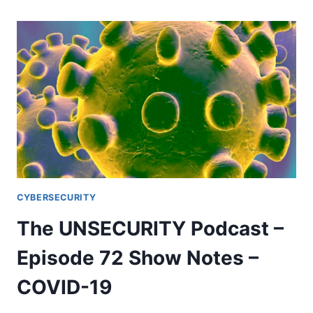
PODCAST
–
EPISODE
73
SHOW
NOTES
–
COVID-
19
IR
CYBERSECURITY
The UNSECURITY Podcast –
Episode 72 Show Notes –
COVID-19