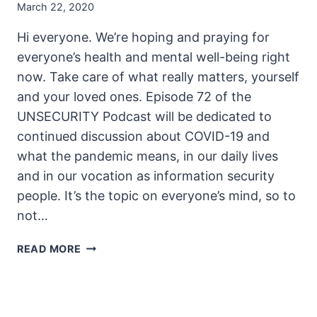
March 22, 2020
Hi everyone. We’re hoping and praying for
everyone’s health and mental well-being right
now. Take care of what really matters, yourself
and your loved ones. Episode 72 of the
UNSECURITY Podcast will be dedicated to
continued discussion about COVID-19 and
what the pandemic means, in our daily lives
and in our vocation as information security
people. It’s the topic on everyone’s mind, so to
not…
THE
READ MORE
UNSECURITY
PODCAST
–
EPISODE