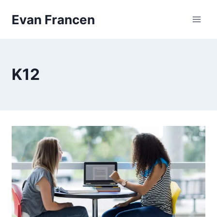
Skip
Evan Francen
to
content
K12