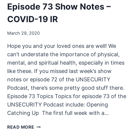
Episode 73 Show Notes –
COVID-19 IR
March 29, 2020
Hope you and your loved ones are well! We
can’t understate the importance of physical,
mental, and spiritual health, especially in times
like these. If you missed last week’s show
notes or episode 72 of the UNSECURITY
Podcast, there’s some pretty good stuff there.
Episode 73 Topics Topics for episode 73 of the
UNSECURITY Podcast include: Opening
Catching Up The first full week with a…
THE
READ MORE
UNSECURITY