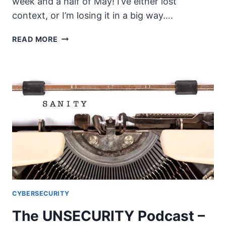
week and a half of May! I’ve either lost
context, or I’m losing it in a big way….
THE
READ MORE
UNSECURITY
PODCAST
–
EPISODE
79
SHOW
NOTES
–
K12
CYBERSECURITY
CYBERSECURITY
The UNSECURITY Podcast –