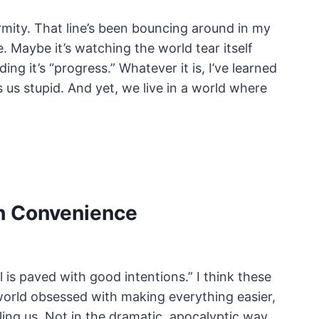
rmity. That line’s been bouncing around in my
e. Maybe it’s watching the world tear itself
ng it’s “progress.” Whatever it is, I’ve learned
us stupid. And yet, we live in a world where
th Convenience
 is paved with good intentions.” I think these
 world obsessed with making everything easier,
ling us. Not in the dramatic, apocalyptic way