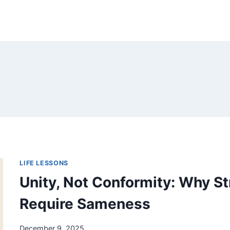
LIFE LESSONS
Unity, Not Conformity: Why S
Require Sameness
December 9, 2025