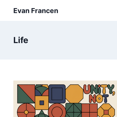
Skip
Evan Francen
to
content
Life