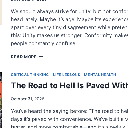
We should always strive for unity, but not confo
head lately. Maybe it’s age. Maybe it’s experienc
apart over every tiny disagreement while pretendi
this: Unity makes us stronger. Conformity makes 
people constantly confuse…
UNITY,
READ MORE
NOT
CONFORMITY:
CRITICAL THINKING
|
LIFE LESSONS
|
MENTAL HEALTH
WHY
STRONG
The Road to Hell Is Paved Wi
COMMUNITIES
DON’T
October 31, 2025
REQUIRE
SAMENESS
You’ve heard the saying before: “The road to hell
days it’s paved with convenience. We’ve built a
faster, and more comfortable—and it’s slowly kil