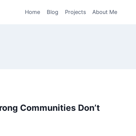
Home
Blog
Projects
About Me
trong Communities Don’t