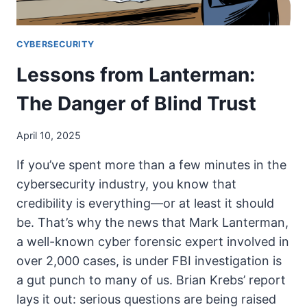
CYBERSECURITY
Lessons from Lanterman:
The Danger of Blind Trust
April 10, 2025
If you’ve spent more than a few minutes in the
cybersecurity industry, you know that
credibility is everything—or at least it should
be. That’s why the news that Mark Lanterman,
a well-known cyber forensic expert involved in
over 2,000 cases, is under FBI investigation is
a gut punch to many of us. Brian Krebs’ report
lays it out: serious questions are being raised