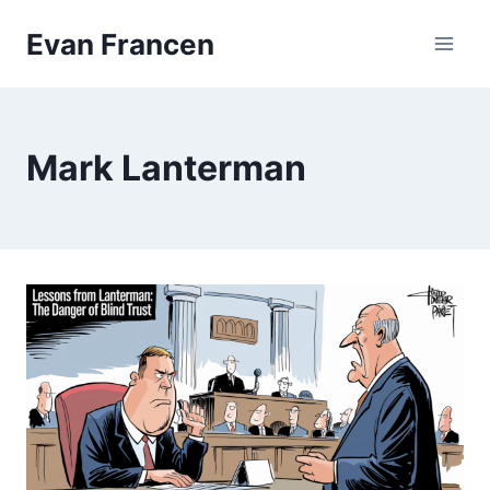
Skip
Evan Francen
to
content
Mark Lanterman