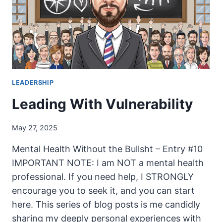
LEADERSHIP
Leading With Vulnerability
May 27, 2025
Mental Health Without the Bullsht – Entry #10
IMPORTANT NOTE: I am NOT a mental health
professional. If you need help, I STRONGLY
encourage you to seek it, and you can start
here. This series of blog posts is me candidly
sharing my deeply personal experiences with