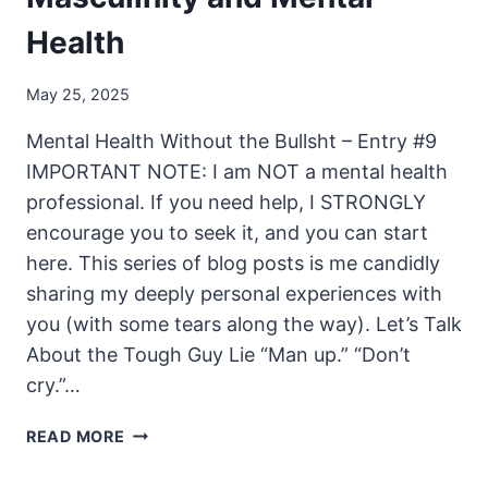
Health
May 25, 2025
Mental Health Without the Bullsht – Entry #9
IMPORTANT NOTE: I am NOT a mental health
professional. If you need help, I STRONGLY
encourage you to seek it, and you can start
here. This series of blog posts is me candidly
sharing my deeply personal experiences with
you (with some tears along the way). Let’s Talk
About the Tough Guy Lie “Man up.” “Don’t
cry.”…
MASCULINITY
READ MORE
AND
MENTAL