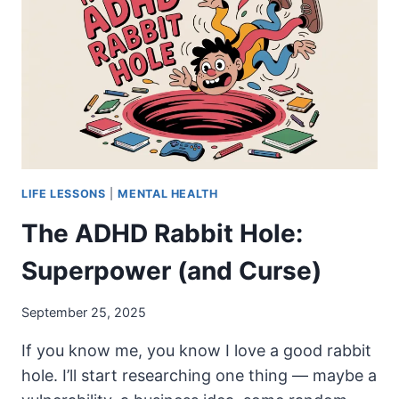
LIFE LESSONS
|
MENTAL HEALTH
The ADHD Rabbit Hole:
Superpower (and Curse)
September 25, 2025
If you know me, you know I love a good rabbit
hole. I’ll start researching one thing — maybe a