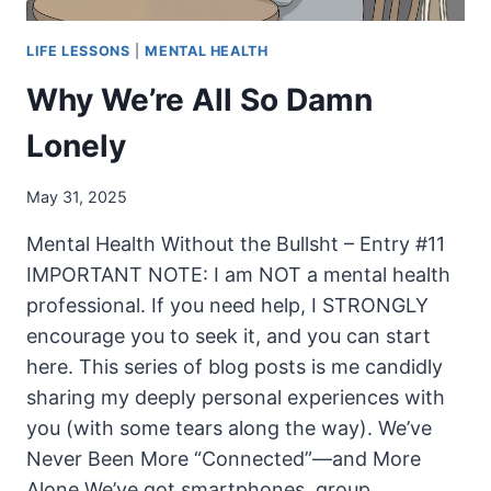
LIFE LESSONS
|
MENTAL HEALTH
Why We’re All So Damn
Lonely
May 31, 2025
Mental Health Without the Bullsht – Entry #11
IMPORTANT NOTE: I am NOT a mental health
professional. If you need help, I STRONGLY
encourage you to seek it, and you can start
here. This series of blog posts is me candidly
sharing my deeply personal experiences with
you (with some tears along the way). We’ve
Never Been More “Connected”—and More
Alone We’ve got smartphones, group…