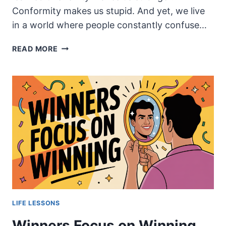
Conformity makes us stupid. And yet, we live
in a world where people constantly confuse…
UNITY,
READ MORE
NOT
CONFORMITY:
WHY
STRONG
COMMUNITIES
DON’T
REQUIRE
SAMENESS
LIFE LESSONS
Winners Focus on Winning