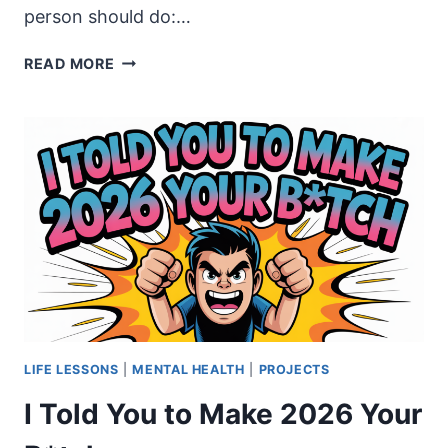
person should do:…
HISTORY
READ MORE
WITHOUT
CONTEXT
IS
PROPAGANDA
LIFE LESSONS
|
MENTAL HEALTH
|
PROJECTS
I Told You to Make 2026 Your