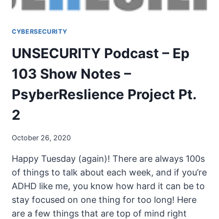
CYBERSECURITY
UNSECURITY Podcast – Ep
103 Show Notes –
PsyberReslience Project Pt.
2
October 26, 2020
Happy Tuesday (again)! There are always 100s
of things to talk about each week, and if you’re
ADHD like me, you know how hard it can be to
stay focused on one thing for too long! Here
are a few things that are top of mind right