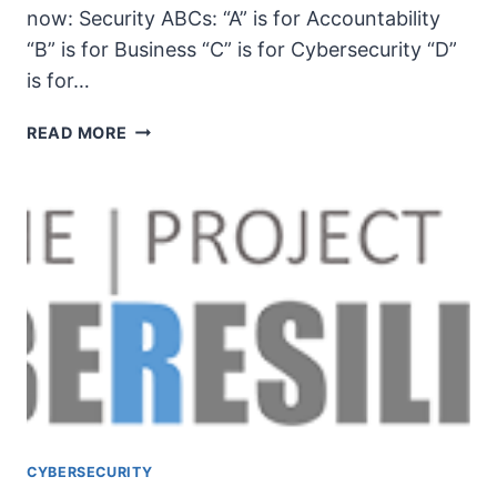
now: Security ABCs: “A” is for Accountability
“B” is for Business “C” is for Cybersecurity “D”
is for…
UNSECURITY
READ MORE
PODCAST
–
EP
103
SHOW
NOTES
–
PSYBERRESLIENCE
PROJECT
PT.
2
CYBERSECURITY