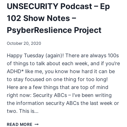
UNSECURITY Podcast – Ep
102 Show Notes –
PsyberReslience Project
October 20, 2020
Happy Tuesday (again)! There are always 100s
of things to talk about each week, and if you’re
ADHD* like me, you know how hard it can be
to stay focused on one thing for too long!
Here are a few things that are top of mind
right now: Security ABCs – I’ve been writing
the information security ABCs the last week or
two. This is…
UNSECURITY
READ MORE