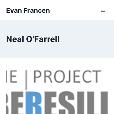
Skip
Evan Francen
to
content
Neal O’Farrell