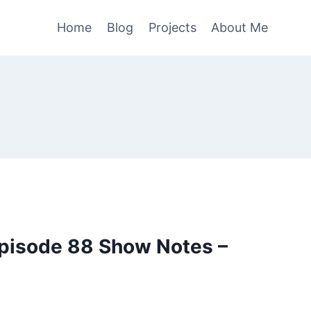
Home
Blog
Projects
About Me
pisode 88 Show Notes –