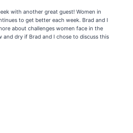
week with another great guest! Women in
ntinues to get better each week. Brad and I
 more about challenges women face in the
w and dry if Brad and I chose to discuss this