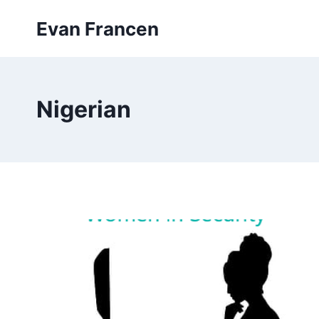
Skip
Evan Francen
to
content
Nigerian