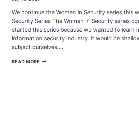
We continue the Women in Security series this 
Security Series The Women in Security series co
started this series because we wanted to learn
information security industry. It would be shallo
subject ourselves….
THE
READ MORE
UNSECURITY
PODCAST
–
EPISODE
88
SHOW
NOTES
–
WOMEN
IN
SECURITY