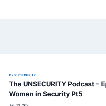
CYBERSECURITY
The UNSECURITY Podcast – E
Women in Security Pt5
July 13, 2020