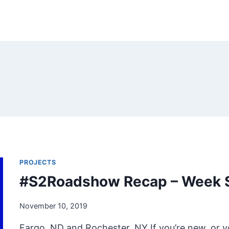
PROJECTS
#S2Roadshow Recap – Week 
November 10, 2019
Fargo, ND and Rochester, NY If you’re new, or 