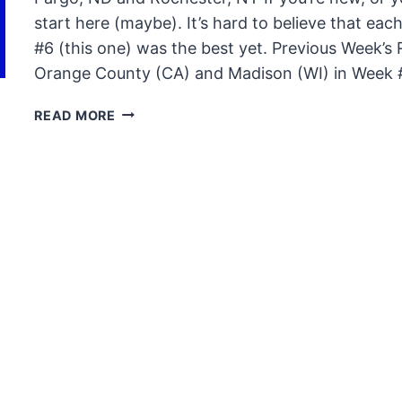
start here (maybe). It’s hard to believe that each
#6 (this one) was the best yet. Previous Week’s
Orange County (CA) and Madison (WI) in Week #
#S2ROADSHOW
READ MORE
RECAP
–
WEEK
SIX