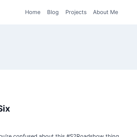
Home
Blog
Projects
About Me
Six
you’re confused about this #S2Roadshow thing,