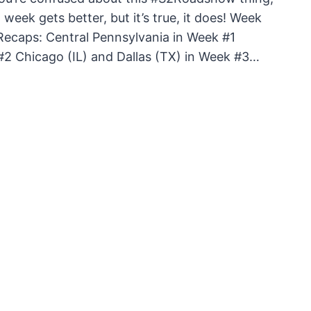
 week gets better, but it’s true, it does! Week
 Recaps: Central Pennsylvania in Week #1
2 Chicago (IL) and Dallas (TX) in Week #3…