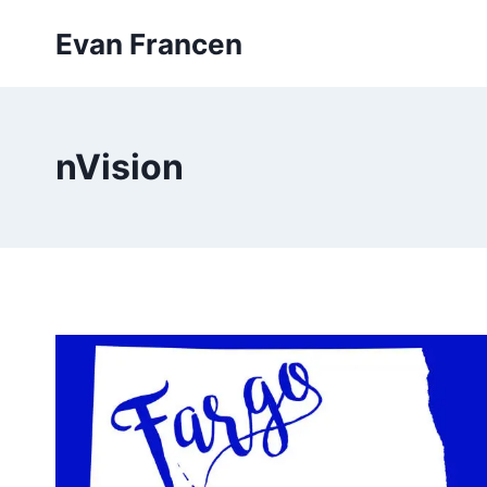
Skip
Evan Francen
to
content
nVision