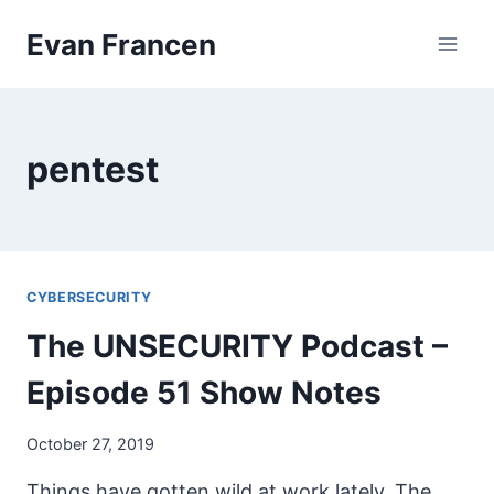
Skip
Evan Francen
to
content
pentest
CYBERSECURITY
The UNSECURITY Podcast –
Episode 51 Show Notes
October 27, 2019
Things have gotten wild at work lately. The