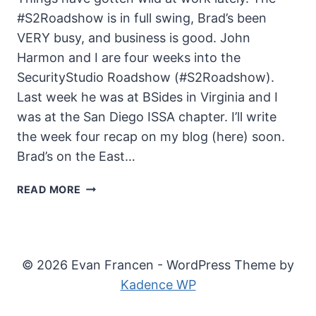
#S2Roadshow is in full swing, Brad’s been
VERY busy, and business is good. John
Harmon and I are four weeks into the
SecurityStudio Roadshow (#S2Roadshow).
Last week he was at BSides in Virginia and I
was at the San Diego ISSA chapter. I’ll write
the week four recap on my blog (here) soon.
Brad’s on the East…
THE
READ MORE
UNSECURITY
PODCAST
–
EPISODE
© 2026 Evan Francen - WordPress Theme by
51
Kadence WP
SHOW
NOTES