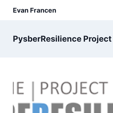
Skip
Evan Francen
to
content
PysberResilience Project