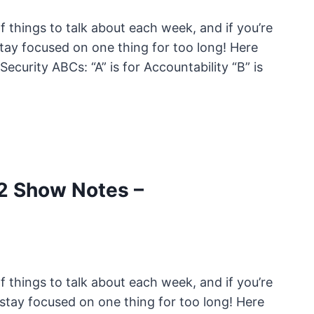
 things to talk about each week, and if you’re
tay focused on one thing for too long! Here
ecurity ABCs: “A” is for Accountability “B” is
2 Show Notes –
 things to talk about each week, and if you’re
stay focused on one thing for too long! Here