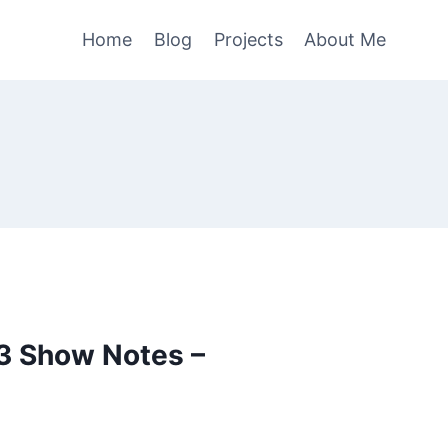
Home
Blog
Projects
About Me
3 Show Notes –