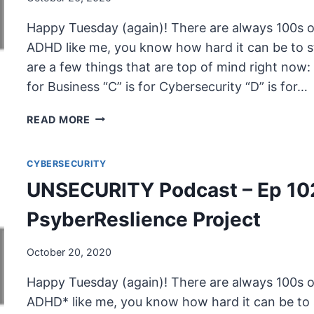
Happy Tuesday (again)! There are always 100s of
ADHD like me, you know how hard it can be to s
are a few things that are top of mind right now: S
for Business “C” is for Cybersecurity “D” is for…
UNSECURITY
READ MORE
PODCAST
–
CYBERSECURITY
EP
103
UNSECURITY Podcast – Ep 10
SHOW
NOTES
PsyberReslience Project
–
PSYBERRESLIENCE
October 20, 2020
PROJECT
PT.
Happy Tuesday (again)! There are always 100s of
2
ADHD* like me, you know how hard it can be to 