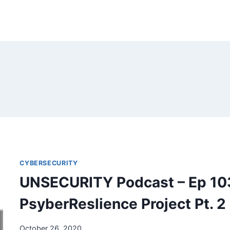
CYBERSECURITY
UNSECURITY Podcast – Ep 10
PsyberReslience Project Pt. 2
October 26, 2020