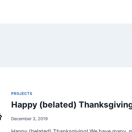
PROJECTS
Happy (belated) Thanksgivin
December 3, 2019
Happy (belated) Thanksgiving! We have many, man