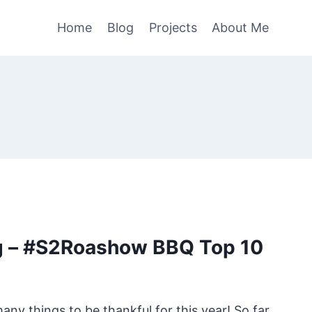
Home
Blog
Projects
About Me
g – #S2Roashow BBQ Top 10
y things to be thankful for this year! So far,