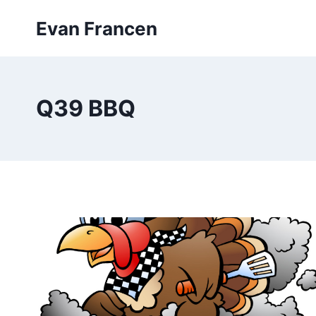
Skip
Evan Francen
to
content
Q39 BBQ