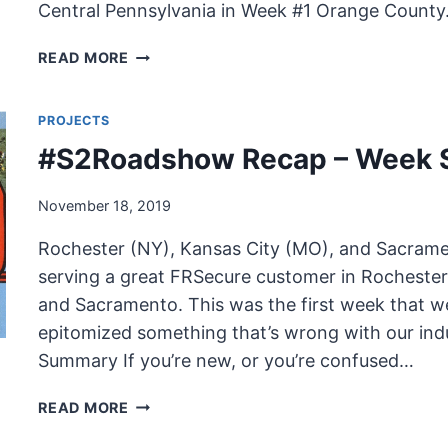
Central Pennsylvania in Week #1 Orange Count
#S2ROADSHOW
READ MORE
RECAP
–
PROJECTS
WEEK
EIGHT
#S2Roadshow Recap – Week 
November 18, 2019
Rochester (NY), Kansas City (MO), and Sacrame
serving a great FRSecure customer in Rochester
and Sacramento. This was the first week that w
epitomized something that’s wrong with our ind
Summary If you’re new, or you’re confused…
#S2ROADSHOW
READ MORE
RECAP