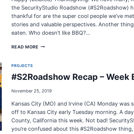
the SecurityStudio Roadshow (#S2Roadshow) ha
thankful for are the super cool people we’ve met
stories and valuable perspectives. Another thing 
eaten. Who doesn’t like BBQ?…
HAPPY
READ MORE
(BELATED)
THANKSGIVING
PROJECTS
–
#S2ROASHOW
#S2Roadshow Recap – Week E
BBQ
TOP
November 25, 2019
10
Kansas City (MO) and Irvine (CA) Monday was sp
off to Kansas City early Tuesday morning. A day
County, California this week. Not bad! Securit
you’re confused about this #S2Roadshow thing, 