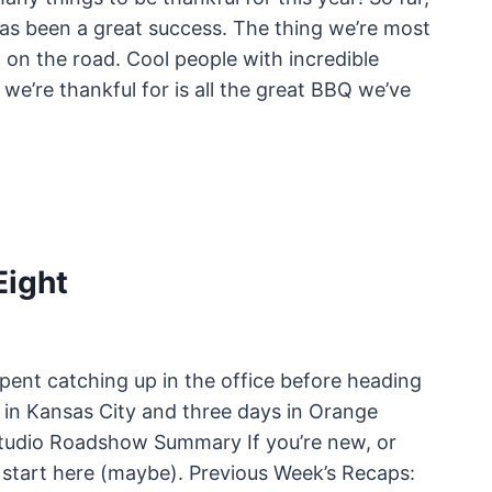
s been a great success. The thing we’re most
 on the road. Cool people with incredible
we’re thankful for is all the great BBQ we’ve
ight
ent catching up in the office before heading
 in Kansas City and three days in Orange
yStudio Roadshow Summary If you’re new, or
start here (maybe). Previous Week’s Recaps: