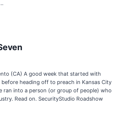
y…
Seven
nto (CA) A good week that started with
 before heading off to preach in Kansas City
e ran into a person (or group of people) who
ustry. Read on. SecurityStudio Roadshow