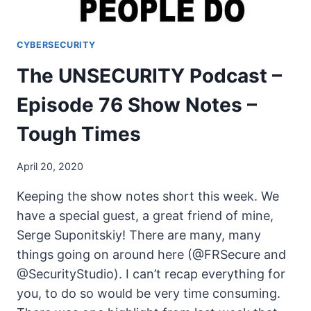
CYBERSECURITY
The UNSECURITY Podcast –
Episode 76 Show Notes –
Tough Times
April 20, 2020
Keeping the show notes short this week. We
have a special guest, a great friend of mine,
Serge Suponitskiy! There are many, many
things going on around here (@FRSecure and
@SecurityStudio). I can’t recap everything for
you, to do so would be very time consuming.