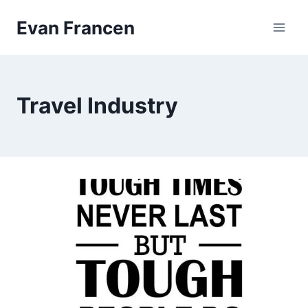
Skip
Evan Francen
to
content
Travel Industry