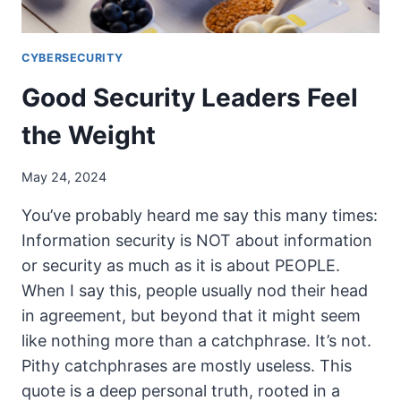
CYBERSECURITY
Good Security Leaders Feel
the Weight
May 24, 2024
You’ve probably heard me say this many times:
Information security is NOT about information
or security as much as it is about PEOPLE.
When I say this, people usually nod their head
in agreement, but beyond that it might seem
like nothing more than a catchphrase. It’s not.
Pithy catchphrases are mostly useless. This
quote is a deep personal truth, rooted in a