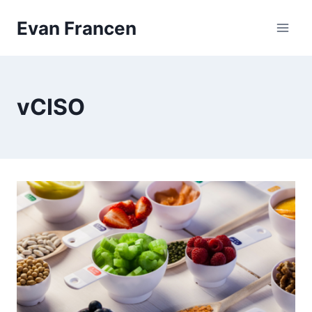
Skip
Evan Francen
to
content
vCISO