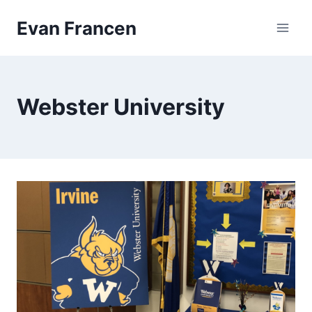
Skip
Evan Francen
to
content
Webster University