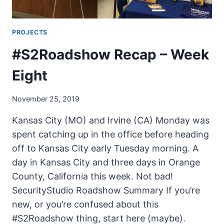
PROJECTS
#S2Roadshow Recap – Week
Eight
November 25, 2019
Kansas City (MO) and Irvine (CA) Monday was
spent catching up in the office before heading
off to Kansas City early Tuesday morning. A
day in Kansas City and three days in Orange
County, California this week. Not bad!
SecurityStudio Roadshow Summary If you’re
new, or you’re confused about this
#S2Roadshow thing, start here (maybe).