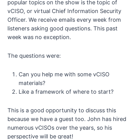
popular topics on the show is the topic of
vCISO, or virtual Chief Information Security
Officer. We receive emails every week from
listeners asking good questions. This past
week was no exception.
The questions were:
Can you help me with some vCISO
materials?
Like a framework of where to start?
This is a good opportunity to discuss this
because we have a guest too. John has hired
numerous vCISOs over the years, so his
perspective will be great!