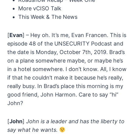
More vCISO Talk
This Week & The News
[
Evan
] – Hey oh. It’s me, Evan Francen. This is
episode 48 of the UNSECURITY Podcast and
the date is Monday, October 7th, 2019. Brad’s
on a plane somewhere maybe, or maybe he’s
in a hotel somewhere. I don’t know. All, I know
if that he couldn’t make it because he’s really,
really busy. In Brad’s place this morning is my
good friend, John Harmon. Care to say “hi”
John?
[
John
]
John is a leader and has the liberty to
say what he wants.