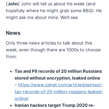
[
John
] John will tell us about his week (and
hopefully where he might grab some BBQ). He
might ask me about mine. We’ll see.
News
Only three news articles to talk about this
week, even though there are 1000s to choose
from:
Tax and PII records of 20 million Russians
stored without encryption, leaked online
–
https://www.zdnet.com/article/plaintext-
tax-records-of-20-million-russians-leaked-
online/
Iranian hackers target Trump 2020 re-