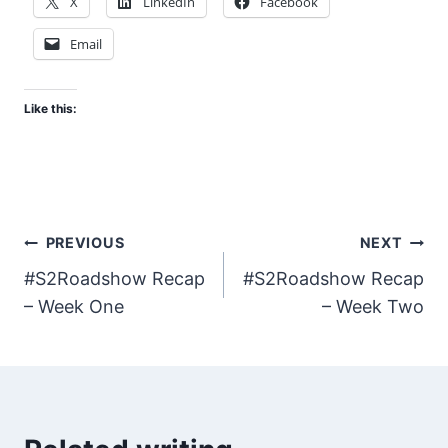
X
LinkedIn
Facebook
Email
Like this:
Post
PREVIOUS
NEXT
#S2Roadshow Recap
#S2Roadshow Recap
navigation
– Week One
– Week Two