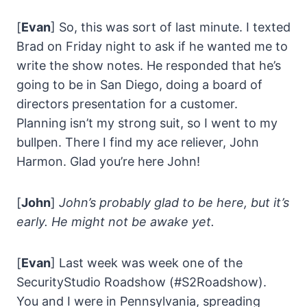
[
Evan
] So, this was sort of last minute. I texted
Brad on Friday night to ask if he wanted me to
write the show notes. He responded that he’s
going to be in San Diego, doing a board of
directors presentation for a customer.
Planning isn’t my strong suit, so I went to my
bullpen. There I find my ace reliever, John
Harmon. Glad you’re here John!
[
John
]
John’s probably glad to be here, but it’s
early. He might not be awake yet.
[
Evan
] Last week was week one of the
SecurityStudio Roadshow (#S2Roadshow).
You and I were in Pennsylvania, spreading