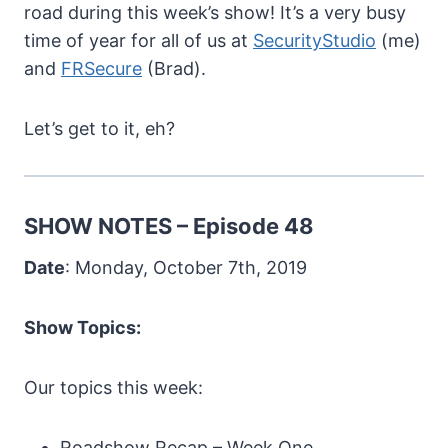
road during this week’s show! It’s a very busy
time of year for all of us at
SecurityStudio
(me)
and
FRSecure
(Brad).
Let’s get to it, eh?
SHOW NOTES – Episode 48
Date
: Monday, October 7th, 2019
Show Topics:
Our topics this week:
Roadshow Recap – Week One