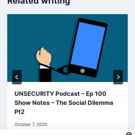
Related writing
UNSECURITY Podcast – Ep 100
Show Notes – The Social Dilemma
Pt2
October 7, 2020