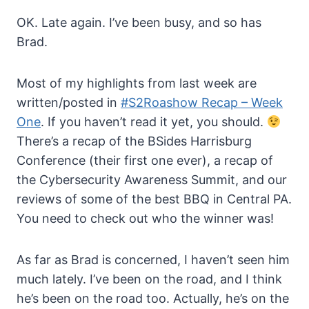
OK. Late again. I’ve been busy, and so has
Brad.
Most of my highlights from last week are
written/posted in
#S2Roashow Recap – Week
One
. If you haven’t read it yet, you should.
There’s a recap of the BSides Harrisburg
Conference (their first one ever), a recap of
the Cybersecurity Awareness Summit, and our
reviews of some of the best BBQ in Central PA.
You need to check out who the winner was!
As far as Brad is concerned, I haven’t seen him
much lately. I’ve been on the road, and I think
he’s been on the road too. Actually, he’s on the