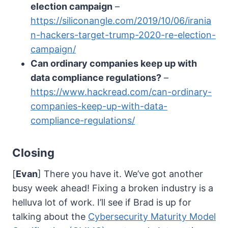
election campaign
–
https://siliconangle.com/2019/10/06/irania
n-hackers-target-trump-2020-re-election-
campaign/
Can ordinary companies keep up with
data compliance regulations?
–
https://www.hackread.com/can-ordinary-
companies-keep-up-with-data-
compliance-regulations/
Closing
[
Evan
] There you have it. We’ve got another
busy week ahead! Fixing a broken industry is a
helluva lot of work. I’ll see if Brad is up for
talking about the
Cybersecurity Maturity Model