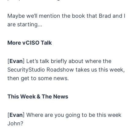
Maybe we’ll mention the book that Brad and I
are starting…
More vCISO Talk
[
Evan
] Let’s talk briefly about where the
SecurityStudio Roadshow takes us this week,
then get to some news.
This Week & The News
[
Evan
] Where are you going to be this week
John?