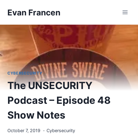
Skip
Evan Francen
to
content
CYBERSECURITY
The UNSECURITY
Podcast – Episode 48
Show Notes
October 7, 2019
Cybersecurity