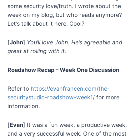
some security love/truth. I wrote about the
week on my blog, but who reads anymore?
Let’s talk about it here. Cool?
[
John
]
You’ll love John. He’s agreeable and
great at rolling with it.
Roadshow Recap – Week One Discussion
Refer to
https://evanfrancen.com/the-
securitystudio-roadshow-week1/
for more
information.
[
Evan
] It was a fun week, a productive week,
and a very successful week. One of the most