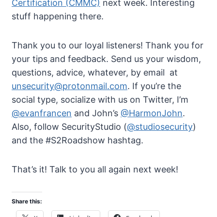
Certification (CMMC)
next week. Interesting
stuff happening there.
Thank you to our loyal listeners! Thank you for
your tips and feedback. Send us your wisdom,
questions, advice, whatever, by email at
unsecurity@protonmail.com
. If you’re the
social type, socialize with us on Twitter, I’m
@evanfrancen
and John’s
@HarmonJohn
.
Also, follow SecurityStudio (
@studiosecurity
)
and the #S2Roadshow hashtag.
That’s it! Talk to you all again next week!
Share this: