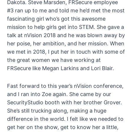
Dakota. Steve Marsden, FRSecure employee
#3 ran up to me and told me he’d met the most
fascinating girl who’s got this awesome
mission to help girls get into STEM. She gave a
talk at nVision 2018 and he was blown away by
her poise, her ambition, and her mission. When
we met in 2018, I put her in touch with some of
the great women we have working at
FRSecure like Megan Larkins and Lori Blair.
Fast forward to this year’s nVision conference,
and I ran into Zoe again. She came by our
SecurityStudio booth with her brother Grover.
She’s still trucking along, making a huge
difference in the world. I felt like we needed to
get her on the show, get to know her a little,