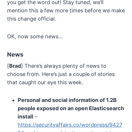
you get the word out! Stay tuned, we’ll
mention this a few more times before we make
this change official.
OK, now some news…
News
[
Brad
] There’s always plenty of news to
choose from. Here’s just a couple of stories
that caught our eye this week.
Personal and social information of 1.2B
people exposed on an open Elasticsearch
install
–
https://securityaffairs.co/wordpress/9427