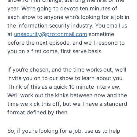
year. We’re going to devote ten minutes of
each show to anyone who’s looking for a job in
the information security industry. You email us
at
unsecurity@protonmail.com
sometime
before the next episode, and we’ll respond to
you on a first come, first serve basis.
If you’re chosen, and the time works out, we’ll
invite you on to our show to learn about you.
Think of this as a quick 10 minute interview.
We’ll work out the kinks between now and the
time we kick this off, but we’ll have a standard
format defined by then.
So, if you’re looking for a job, use us to help