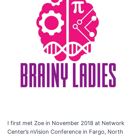
I first met Zoe in November 2018 at Network
Center’s nVision Conference in Fargo, North