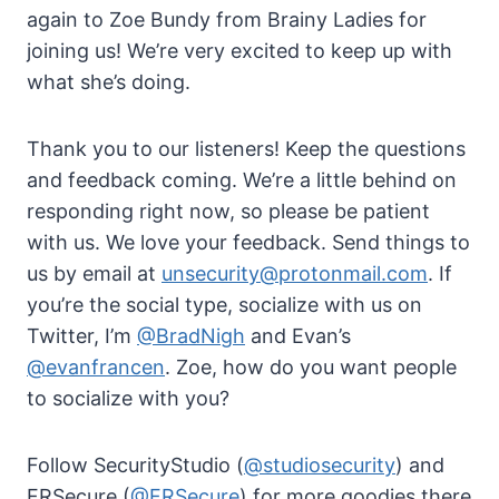
again to Zoe Bundy from Brainy Ladies for
joining us! We’re very excited to keep up with
what she’s doing.
Thank you to our listeners! Keep the questions
and feedback coming. We’re a little behind on
responding right now, so please be patient
with us. We love your feedback. Send things to
us by email at
unsecurity@protonmail.com
. If
you’re the social type, socialize with us on
Twitter, I’m
@BradNigh
and Evan’s
@evanfrancen
. Zoe, how do you want people
to socialize with you?
Follow SecurityStudio (
@studiosecurity
) and
FRSecure (
@FRSecure
) for more goodies there