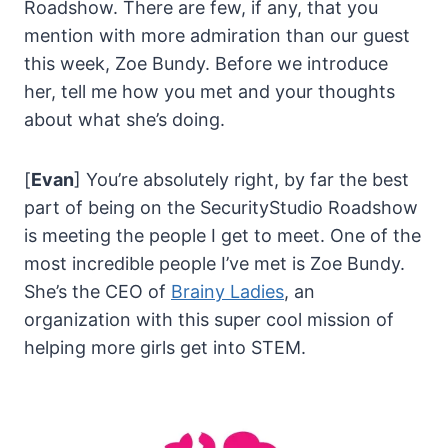
Roadshow. There are few, if any, that you
mention with more admiration than our guest
this week, Zoe Bundy. Before we introduce
her, tell me how you met and your thoughts
about what she’s doing.
[
Evan
] You’re absolutely right, by far the best
part of being on the SecurityStudio Roadshow
is meeting the people I get to meet. One of the
most incredible people I’ve met is Zoe Bundy.
She’s the CEO of
Brainy Ladies
, an
organization with this super cool mission of
helping more girls get into STEM.