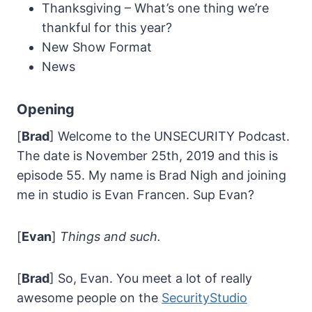
Thanksgiving – What’s one thing we’re
thankful for this year?
New Show Format
News
Opening
[
Brad
] Welcome to the UNSECURITY Podcast.
The date is November 25th, 2019 and this is
episode 55. My name is Brad Nigh and joining
me in studio is Evan Francen. Sup Evan?
[
Evan
]
Things and such.
[
Brad
] So, Evan. You meet a lot of really
awesome people on the
SecurityStudio