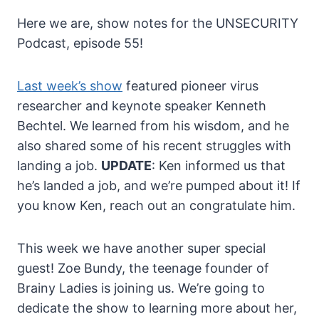
Here we are, show notes for the UNSECURITY
Podcast, episode 55!
Last week’s show
featured pioneer virus
researcher and keynote speaker Kenneth
Bechtel. We learned from his wisdom, and he
also shared some of his recent struggles with
landing a job.
UPDATE
: Ken informed us that
he’s landed a job, and we’re pumped about it! If
you know Ken, reach out an congratulate him.
This week we have another super special
guest! Zoe Bundy, the teenage founder of
Brainy Ladies is joining us. We’re going to
dedicate the show to learning more about her,