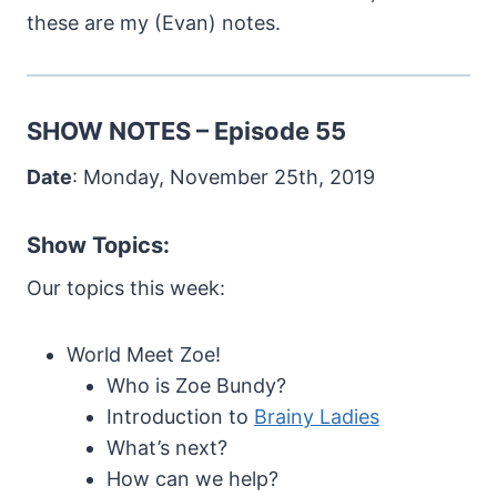
these are my (Evan) notes.
SHOW NOTES – Episode 55
Date
: Monday, November 25th, 2019
Show Topics:
Our topics this week:
World Meet Zoe!
Who is Zoe Bundy?
Introduction to
Brainy Ladies
What’s next?
How can we help?