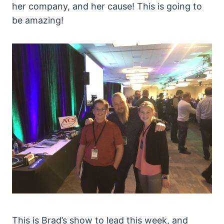
her company, and her cause! This is going to
be amazing!
This is Brad’s show to lead this week, and