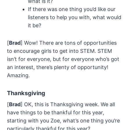
what is it?
If there was one thing you’d like our
listeners to help you with, what would
it be?
[
Brad
] Wow! There are tons of opportunities
to encourage girls to get into STEM. STEM
isn’t for everyone, but for everyone who’s got
an interest, there’s plenty of opportunity!
Amazing.
Thanksgiving
[
Brad
] OK, this is Thanksgiving week. We all
have things to be thankful for this year,
starting with you Zoe, what’s one thing you’re
particularly thankful for this year?