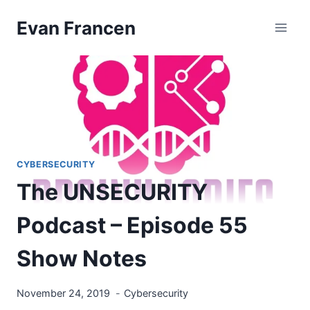
Skip
Evan Francen
to
content
CYBERSECURITY
The UNSECURITY
Podcast – Episode 55
Show Notes
November 24, 2019
Cybersecurity