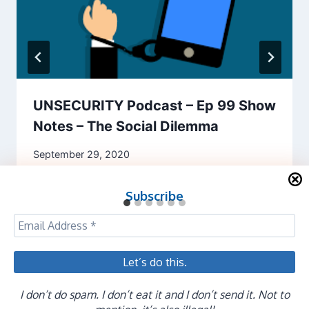
UNSECURITY Podcast – Ep 99 Show
Notes – The Social Dilemma
September 29, 2020
Subscribe
I don’t do spam. I don’t eat it and I don’t send it. Not to
© 2026 Evan Francen - WordPress Theme by