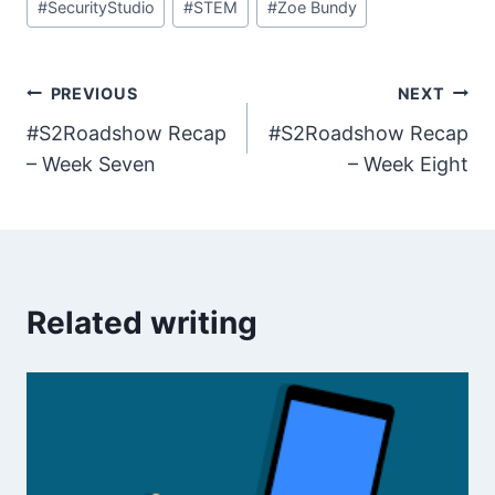
#
SecurityStudio
#
STEM
#
Zoe Bundy
Post
PREVIOUS
NEXT
#S2Roadshow Recap
#S2Roadshow Recap
navigation
– Week Seven
– Week Eight
Related writing