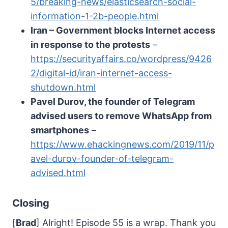
5/breaking-news/elasticsearch-social-
information-1-2b-people.html
Iran – Government blocks Internet access
in response to the protests
–
https://securityaffairs.co/wordpress/9426
2/digital-id/iran-internet-access-
shutdown.html
Pavel Durov, the founder of Telegram
advised users to remove WhatsApp from
smartphones
–
https://www.ehackingnews.com/2019/11/p
avel-durov-founder-of-telegram-
advised.html
Closing
[
Brad
] Alright! Episode 55 is a wrap. Thank you