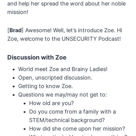
and help her spread the word about her noble
mission!
[
Brad
] Awesome! Well, let’s introduce Zoe. Hi
Zoe, welcome to the UNSECURITY Podcast!
Discussion with Zoe
World meet Zoe and Brainy Ladies!
Open, unscripted discussion.
Getting to know Zoe.
Questions we may/may not get to:
How old are you?
Do you come from a family with a
STEM/technical background?
How did she come upon her mission?