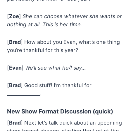
[
Zoe
]
She can choose whatever she wants or
nothing at all. This is her time.
[
Brad
] How about you Evan, what’s one thing
you’re thankful for this year?
[
Evan
]
We’ll see what he/I say…
[
Brad
] Good stuff! I’m thankful for
______________.
New Show Format Discussion (quick)
[
Brad
] Next let’s talk quick about an upcoming
show format change, starting the first of the