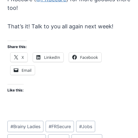
too!
That’s it! Talk to you all again next week!
Share this:
X
LinkedIn
Facebook
Email
Like this:
Post
#
Brainy Ladies
#
FRSecure
#
Jobs
Tags: