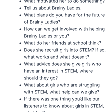
What motivated her to do something?
Tell us about Brainy Ladies.
What plans do you have for the future
of Brainy Ladies?
How can we get involved with helping
Brainy Ladies or you?
What do her friends at school think?
Does she recruit girls into STEM? If so,
what works and what doesn’t?
What advice does she give girls who
have an interest in STEM, where
should they go?
What about girls who are struggling
with STEM, what help can we give?
If there was one thing you’d like our
listeners to know about girls in STEM,