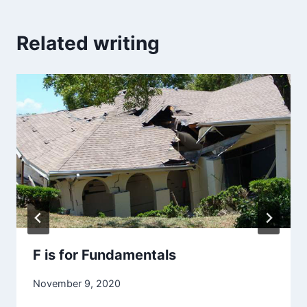
Related writing
F is for Fundamentals
November 9, 2020