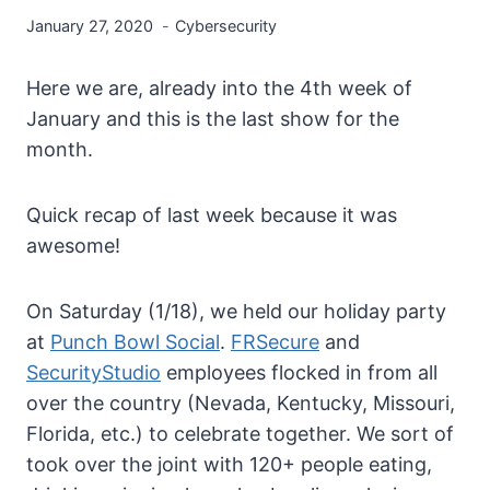
January 27, 2020
Cybersecurity
Here we are, already into the 4th week of
January and this is the last show for the
month.
Quick recap of last week because it was
awesome!
On Saturday (1/18), we held our holiday party
at
Punch Bowl Social
.
FRSecure
and
SecurityStudio
employees flocked in from all
over the country (Nevada, Kentucky, Missouri,
Florida, etc.) to celebrate together. We sort of
took over the joint with 120+ people eating,