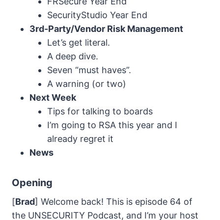
FRSecure Year End
SecurityStudio Year End
3rd-Party/Vendor Risk
Management
Let’s get literal.
A deep dive.
Seven “must haves”.
A warning (or two)
Next Week
Tips for talking to boards
I’m going to RSA this year and I
already regret it
News
Opening
[
Brad
] Welcome back! This is episode 64 of
the UNSECURITY Podcast, and I’m your host