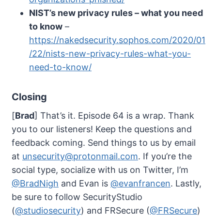
NIST’s new privacy rules – what you need
to know
–
https://nakedsecurity.sophos.com/2020/01
/22/nists-new-privacy-rules-what-you-
need-to-know/
Closing
[
Brad
] That’s it. Episode 64 is a wrap. Thank
you to our listeners! Keep the questions and
feedback coming. Send things to us by email
at
unsecurity@protonmail.com
. If you’re the
social type, socialize with us on Twitter, I’m
@BradNigh
and Evan is
@evanfrancen
. Lastly,
be sure to follow SecurityStudio
(
@studiosecurity
) and FRSecure (
@FRSecure
)