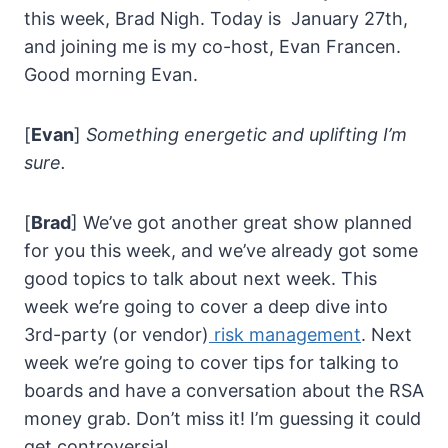
this week, Brad Nigh. Today is January 27th,
and joining me is my co-host, Evan Francen.
Good morning Evan.
[
Evan
]
Something energetic and uplifting I’m
sure.
[
Brad
] We’ve got another great show planned
for you this week, and we’ve already got some
good topics to talk about next week. This
week we’re going to cover a deep dive into
3rd-party (or vendor)
risk management
. Next
week we’re going to cover tips for talking to
boards and have a conversation about the RSA
money grab. Don’t miss it! I’m guessing it could
get controversial.