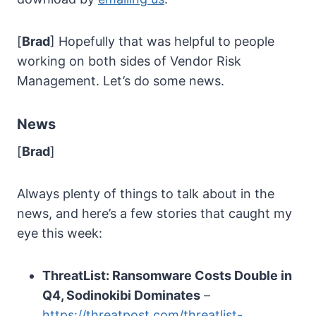
[
Brad
] Hopefully that was helpful to people
working on both sides of Vendor Risk
Management. Let’s do some news.
News
[
Brad
]
Always plenty of things to talk about in the
news, and here’s a few stories that caught my
eye this week:
ThreatList: Ransomware Costs Double in
Q4, Sodinokibi Dominates
–
https://threatpost.com/threatlist-