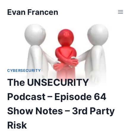
Skip
Evan Francen
to
content
CYBERSECURITY
The UNSECURITY
Podcast – Episode 64
Show Notes – 3rd Party
Risk