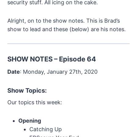
security stuff. All icing on the cake.
Alright, on to the show notes. This is Brad’s
show to lead and these (below) are his notes.
SHOW NOTES – Episode 64
Date
: Monday, January 27th, 2020
Show Topics:
Our topics this week:
Opening
Catching Up