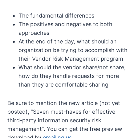
The fundamental differences
The positives and negatives to both
approaches
At the end of the day, what should an
organization be trying to accomplish with
their Vendor Risk Management program
What should the vendor share/not share,
how do they handle requests for more
than they are comfortable sharing
Be sure to mention the new article (not yet
posted), “Seven must-haves for effective
third-party information security risk
management”. You can get the free preview
download by
emailing us
.