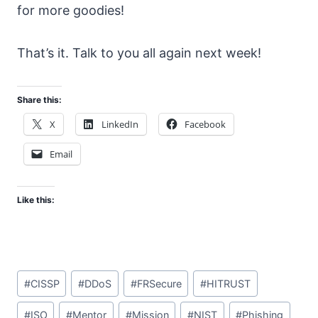
for more goodies!
That’s it. Talk to you all again next week!
Share this:
X
LinkedIn
Facebook
Email
Like this:
Post
#
CISSP
#
DDoS
#
FRSecure
#
HITRUST
Tags:
#
ISO
#
Mentor
#
Mission
#
NIST
#
Phishing