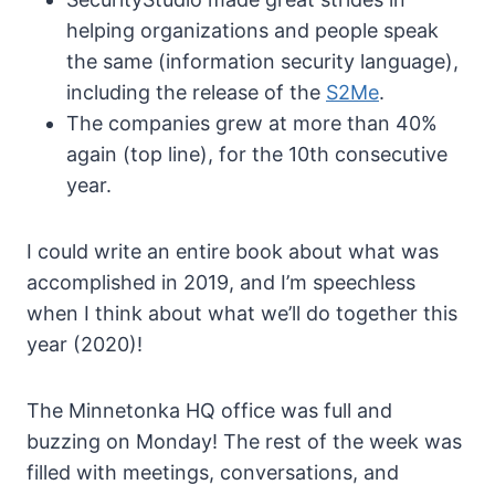
helping organizations and people speak
the same (information security language),
including the release of the
S2Me
.
The companies grew at more than 40%
again (top line), for the 10th consecutive
year.
I could write an entire book about what was
accomplished in 2019, and I’m speechless
when I think about what we’ll do together this
year (2020)!
The Minnetonka HQ office was full and
buzzing on Monday! The rest of the week was
filled with meetings, conversations, and