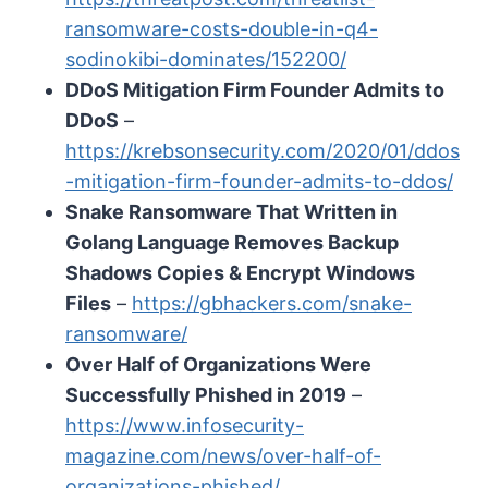
ransomware-costs-double-in-q4-
sodinokibi-dominates/152200/
DDoS Mitigation Firm Founder Admits to
DDoS
–
https://krebsonsecurity.com/2020/01/ddos
-mitigation-firm-founder-admits-to-ddos/
Snake Ransomware That Written in
Golang Language Removes Backup
Shadows Copies & Encrypt Windows
Files
–
https://gbhackers.com/snake-
ransomware/
Over Half of Organizations Were
Successfully Phished in 2019
–
https://www.infosecurity-
magazine.com/news/over-half-of-
organizations-phished/