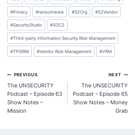
#
Privacy
#
ransomware
#
S2Org
#
S2Vendor
#
SecurityStudio
#
SOC2
#
Third-party Information Security Risk Management
#
TPISRM
#
Vendor Risk Management
#
VRM
Post
PREVIOUS
NEXT
The UNSECURITY
The UNSECURITY
navigation
Podcast – Episode 63
Podcast – Episode 65
Show Notes –
Show Notes – Money
Mission
Grab