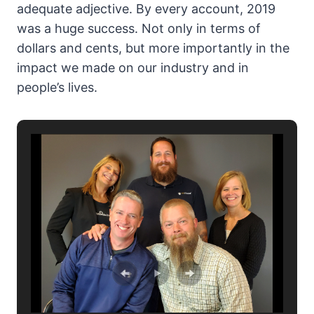
adequate adjective. By every account, 2019
was a huge success. Not only in terms of
dollars and cents, but more importantly in the
impact we made on our industry and in
people’s lives.