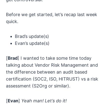
Before we get started, let’s recap last week
quick.
Brad’s update(s)
Evan’s update(s)
[
Brad
] I wanted to take some time today
talking about Vendor Risk Management and
the difference between an audit based
certification (SOC2, ISO, HITRUST) vs a risk
assessment (S2Org or similar).
[
Evan
]
Yeah man! Let’s do it!