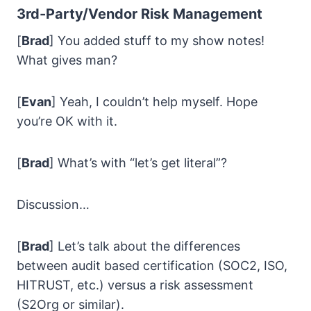
3rd-Party/Vendor Risk
Management
[
Brad
] You added stuff to my show notes!
What gives man?
[
Evan
] Yeah, I couldn’t help myself. Hope
you’re OK with it.
[
Brad
] What’s with “let’s get literal”?
Discussion…
[
Brad
] Let’s talk about the differences
between audit based certification (SOC2, ISO,
HITRUST, etc.) versus a risk assessment
(S2Org or similar).