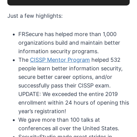
Just a few highlights:
FRSecure has helped more than 1,000
organizations build and maintain better
information security programs.
The
CISSP Mentor Program
helped 532
people learn better information security,
secure better career options, and/or
successfully pass their CISSP exam.
UPDATE: We exceeded the entire 2019
enrollment within 24 hours of opening this
year’s registration!
We gave more than 100 talks at
conferences all over the United States.
SecurityStudio made great strides in