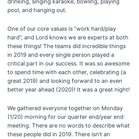
drinking, singing karaoke, bowling, playing
pool, and hanging out.
One of our core values is “work hard/play
hard”, and Lord knows we are experts at both
these things! The teams did incredible things
in 2019 and every single person played a
critical part in our success. It was so awesome
to spend time with each other, celebrating (a
great 2019) and looking forward to an even
better year ahead (2020)! It was a great night!
We gathered everyone together on Monday
(1/20) morning for our quarter end/year end
meeting. There are no words to describe what
these people did in 2019. There isn’t an