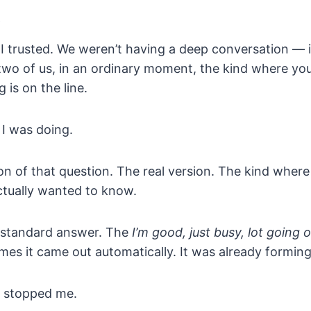
t
 trusted. We weren’t having a deep conversation — i
 two of us, in an ordinary moment, the kind where yo
g is on the line.
I was doing.
on of that question. The real version. The kind wher
ctually wanted to know.
e standard answer. The
I’m good, just busy, lot going 
mes it came out automatically. It was already formin
 stopped me.