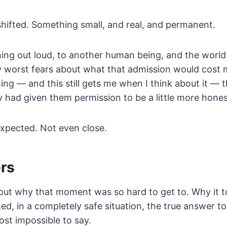
hifted. Something small, and real, and permanent.
thing out loud, to another human being, and the worl
 worst fears about what that admission would cost m
thing — and this still gets me when I think about it —
 had given them permission to be a little more hones
expected. Not even close.
ers
bout why that moment was so hard to get to. Why it 
ed, in a completely safe situation, the true answer t
ost impossible to say.