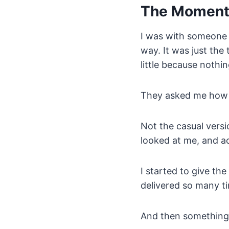
The Momen
I was with someone I
way. It was just the
little because nothin
They asked me how 
Not the casual versi
looked at me, and a
I started to give th
delivered so many ti
And then something