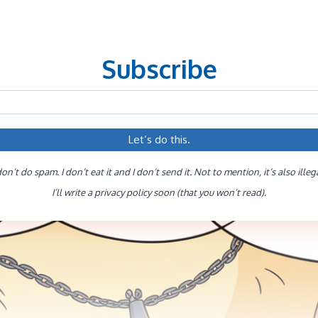
Subscribe
don’t do spam. I don’t eat it and I don’t send it. Not to mention, it’s also illeg
I’ll write a privacy policy soon (that you won’t read).