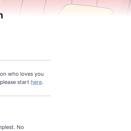
h
rson who loves you
 please start
here
.
mplest. No