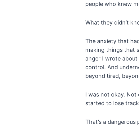
people who knew me, 
What they didn’t kno
The anxiety that ha
making things that 
anger I wrote about 
control. And underne
beyond tired, beyond
I was not okay. Not 
started to lose tra
That’s a dangerous p