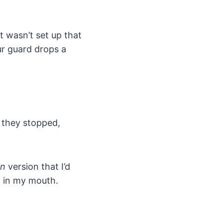
t wasn’t set up that
ur guard drops a
e they stopped,
on
version that I’d
g in my mouth.