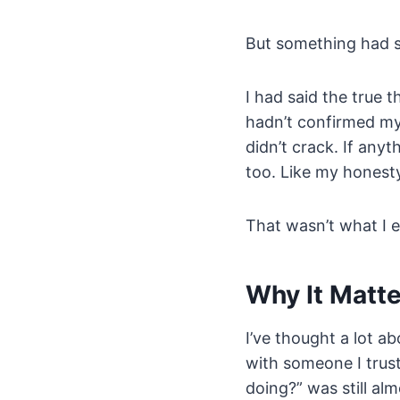
But something had s
I had said the true 
hadn’t confirmed my
didn’t crack. If any
too. Like my honesty
That wasn’t what I 
Why It Matt
I’ve thought a lot a
with someone I trust
doing?” was still alm