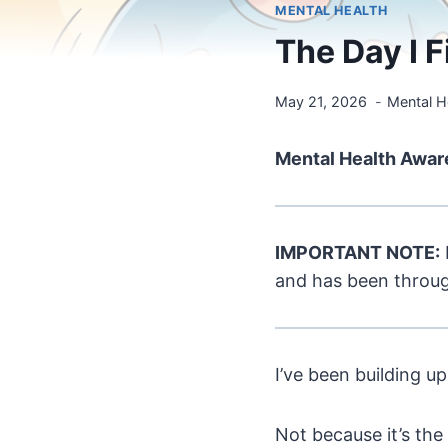
MENTAL HEALTH
The Day I 
May 21, 2026
Mental H
Mental Health Awar
IMPORTANT NOTE:
and has been through
I’ve been building up
Not because it’s the