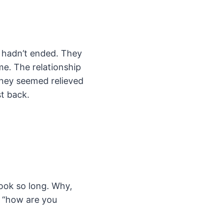
d hadn’t ended. They
e. The relationship
 they seemed relieved
t back.
took so long. Why,
o “how are you