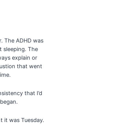
er. The ADHD was
t sleeping. The
ways explain or
ustion that went
time.
sistency that I’d
 began.
ht it was Tuesday.