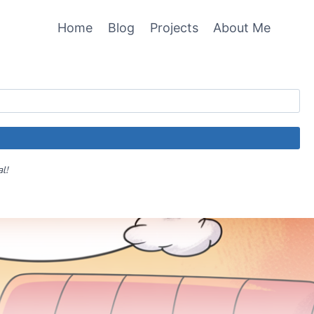
Home
Blog
Projects
About Me
al!