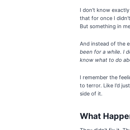
I don’t know exactly
that for once I didn
But something in me
And instead of the e
been for a while. I 
know what to do abo
I remember the feelin
to terror. Like I’d 
side of it.
What Happe