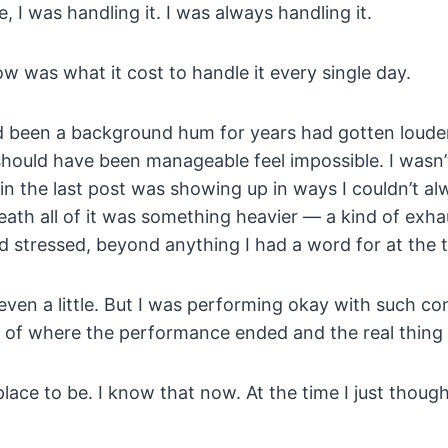
I was handling it. I was always handling it.
w was what it cost to handle it every single day.
d been a background hum for years had gotten loud
should have been manageable feel impossible. I wasn’
in the last post was showing up in ways I couldn’t al
ath all of it was something heavier — a kind of exha
 stressed, beyond anything I had a word for at the 
even a little. But I was performing okay with such con
ck of where the performance ended and the real thing
lace to be. I know that now. At the time I just thoug