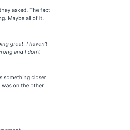
 they asked. The fact
. Maybe all of it.
oing great. I haven’t
wrong and I don’t
was something closer
at was on the other