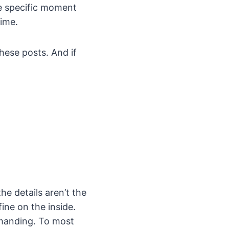
ne specific moment
time.
these posts. And if
e details aren’t the
ine on the inside.
emanding. To most