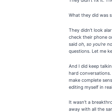
They didn’t fix it. T
What they did was s
They didn’t look ala
check their phone or
said
oh, so you’re n
questions. Let me ke
And I did keep talkin
hard conversations. 
make complete sense.
editing myself in rea
It wasn’t a breakthr
away with all the sa