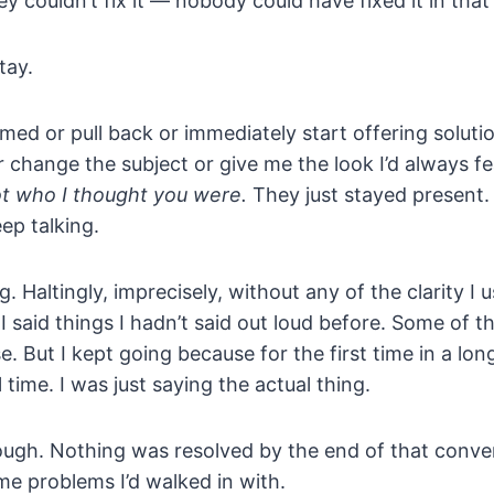
hey couldn’t fix it — nobody could have fixed it in th
tay.
rmed or pull back or immediately start offering soluti
 change the subject or give me the look I’d always f
ot who I thought you were.
They just stayed present.
ep talking.
g. Haltingly, imprecisely, without any of the clarity I u
I said things I hadn’t said out loud before. Some of t
 But I kept going because for the first time in a long
l time. I was just saying the actual thing.
ough. Nothing was resolved by the end of that conver
me problems I’d walked in with.