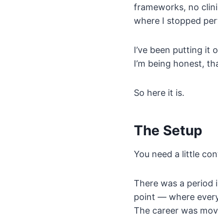
frameworks, no clini
where I stopped perf
I’ve been putting it 
I’m being honest, th
So here it is.
The Setup
You need a little cont
There was a period i
point — where everyt
The career was movi