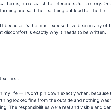
cal terms, no research to reference. Just a story. O
orming and said the real thing out loud for the first 
off because it’s the most exposed I’ve been in any of 
at discomfort is exactly why it needs to be written.
ext first.
n my life — I won’t pin down exactly when, because th
hing looked fine from the outside and nothing was f
ng. The responsibilities were real and visible and d