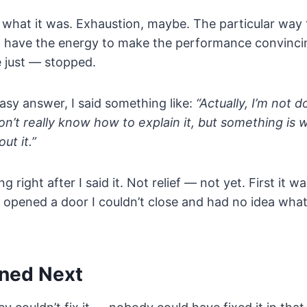
 what it was. Exhaustion, maybe. The particular way
’t have the energy to make the performance convincing
 just — stopped.
asy answer, I said something like:
“Actually, I’m not d
don’t really know how to explain it, but something is 
ut it.”
g right after I said it. Not relief — not yet. First it 
just opened a door I couldn’t close and had no idea wh
ned Next