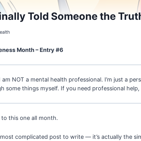
Finally Told Someone the Trut
ealth
eness Month – Entry #6
I am NOT a mental health professional. I’m just a pe
 some things myself. If you need professional help,
 to this one all month.
 most complicated post to write — it’s actually the si