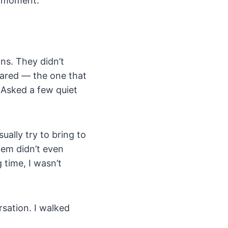
at moment.
ons. They didn’t
eared — the one that
 Asked a few quiet
sually try to bring to
hem didn’t even
 time, I wasn’t
sation. I walked