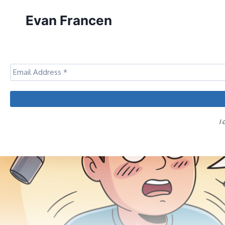
Skip
Evan Francen
to
content
I 