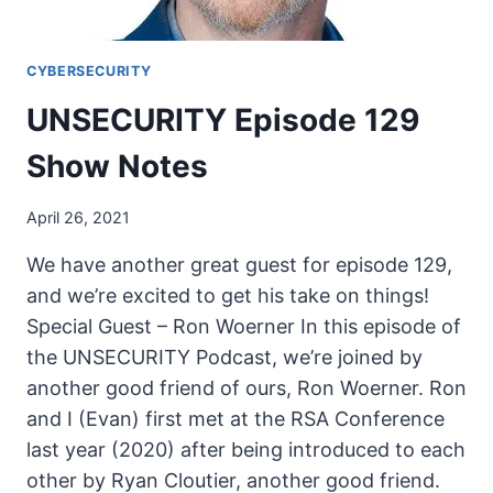
CYBERSECURITY
UNSECURITY Episode 129
Show Notes
April 26, 2021
We have another great guest for episode 129,
and we’re excited to get his take on things!
Special Guest – Ron Woerner In this episode of
the UNSECURITY Podcast, we’re joined by
another good friend of ours, Ron Woerner. Ron
and I (Evan) first met at the RSA Conference
last year (2020) after being introduced to each
other by Ryan Cloutier, another good friend.