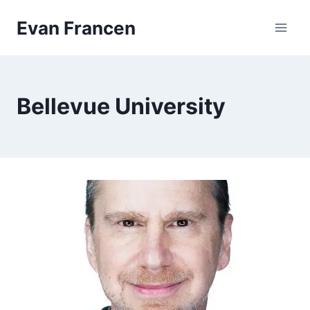
Skip
Evan Francen
to
content
Bellevue University