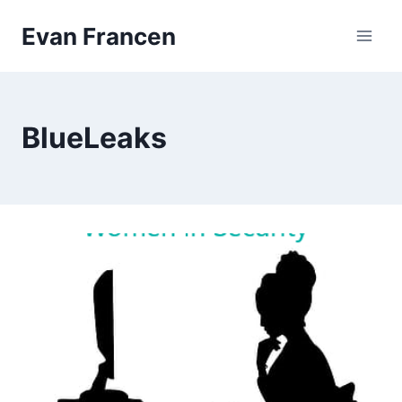
Skip
Evan Francen
to
content
BlueLeaks