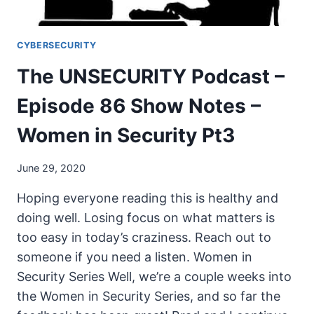
CYBERSECURITY
The UNSECURITY Podcast –
Episode 86 Show Notes –
Women in Security Pt3
June 29, 2020
Hoping everyone reading this is healthy and
doing well. Losing focus on what matters is
too easy in today’s craziness. Reach out to
someone if you need a listen. Women in
Security Series Well, we’re a couple weeks into
the Women in Security Series, and so far the