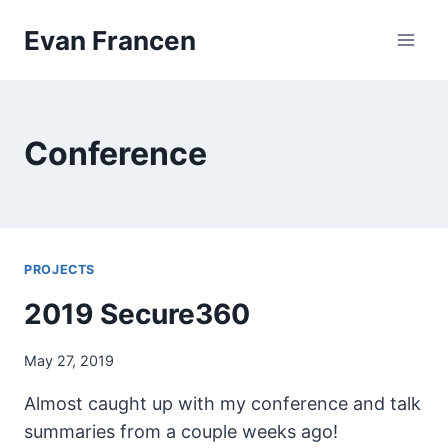
Skip
Evan Francen
to
content
Conference
PROJECTS
2019 Secure360
May 27, 2019
Almost caught up with my conference and talk
summaries from a couple weeks ago!