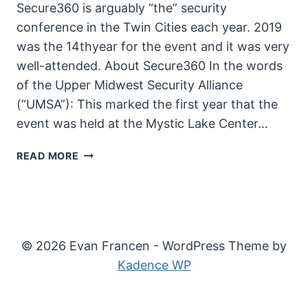
Secure360 is arguably “the” security
conference in the Twin Cities each year. 2019
was the 14thyear for the event and it was very
well-attended. About Secure360 In the words
of the Upper Midwest Security Alliance
(“UMSA”): This marked the first year that the
event was held at the Mystic Lake Center…
2019
READ MORE
SECURE360
© 2026 Evan Francen - WordPress Theme by
Kadence WP