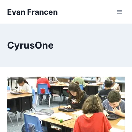
Skip
Evan Francen
to
content
CyrusOne