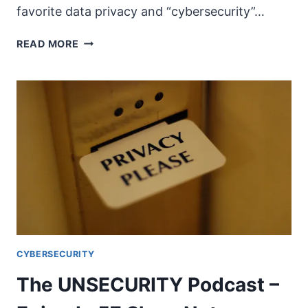
favorite data privacy and “cybersecurity”…
THE
READ MORE
UNSECURITY
PODCAST
–
EPISODE
58
SHOW
NOTES
CYBERSECURITY
The UNSECURITY Podcast –