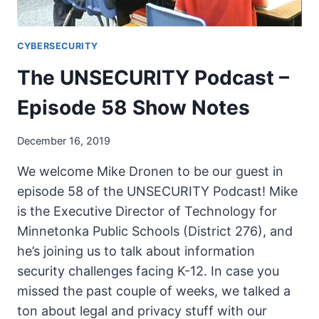
CYBERSECURITY
The UNSECURITY Podcast –
Episode 58 Show Notes
December 16, 2019
We welcome Mike Dronen to be our guest in
episode 58 of the UNSECURITY Podcast! Mike
is the Executive Director of Technology for
Minnetonka Public Schools (District 276), and
he’s joining us to talk about information
security challenges facing K-12. In case you
missed the past couple of weeks, we talked a
ton about legal and privacy stuff with our