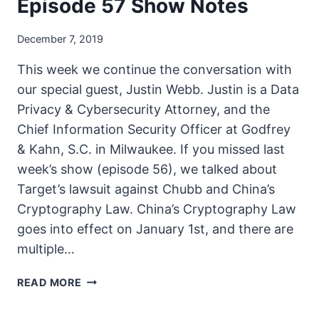
Episode 57 Show Notes
December 7, 2019
This week we continue the conversation with
our special guest, Justin Webb. Justin is a Data
Privacy & Cybersecurity Attorney, and the
Chief Information Security Officer at Godfrey
& Kahn, S.C. in Milwaukee. If you missed last
week’s show (episode 56), we talked about
Target’s lawsuit against Chubb and China’s
Cryptography Law. China’s Cryptography Law
goes into effect on January 1st, and there are
multiple…
THE
READ MORE
UNSECURITY
PODCAST