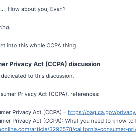
s… How about you, Evan?
ring.
s get into this whole CCPA thing.
mer Privacy Act (CCPA) discussion
 dedicated to this discussion.
nsumer Privacy Act (CCPA), references:
umer Privacy Act (CCPA) –
https://oag.ca.gov/privac
umer Privacy Act (CCPA): What you need to know to 
online.com/article/3292578/california-consumer-pr