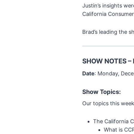
Justin’s insights we
California Consumer
Brad’s leading the s
SHOW NOTES – 
Date
: Monday, Dece
Show Topics:
Our topics this week
The California 
What is CC