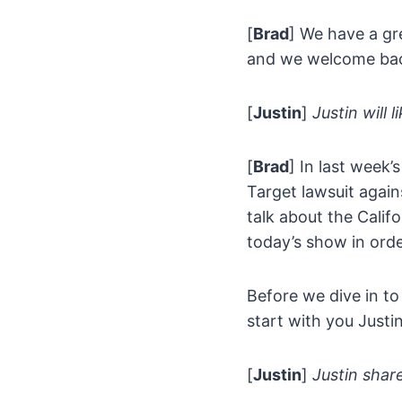
[
Brad
] We have a gr
and we welcome back 
[
Justin
]
Justin will 
[
Brad
] In last week’
Target lawsuit agai
talk about the Calif
today’s show in orde
Before we dive in to
start with you Justin
[
Justin
]
Justin share