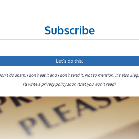
Subscribe
don’t do spam. I don’t eat it and I don’t send it. Not to mention, it’s also illeg
I’ll write a privacy policy soon (that you won’t read).