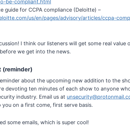
o-be-compliant.html
ce guide for CCPA compliance (Deloitte) –
loitte.com/us/en/pages/advisory/articles/ccpa-comp
ssion! I think our listeners will get some real value 
before we get into the news.
 (reminder)
 reminder about the upcoming new addition to the sho
e’re devoting ten minutes of each show to anyone who’
curity industry. Email us at
unsecurity@protonmail.
o you on a first come, first serve basis.
ed some emails, which is super cool!