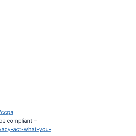
y/ccpa
be compliant –
ivacy-act-what-you-