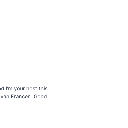
 I’m your host this
 Evan Francen. Good