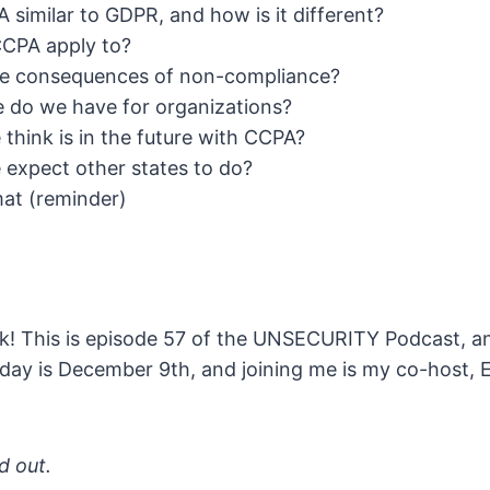
 similar to GDPR, and how is it different?
CPA apply to?
he consequences of non-compliance?
 do we have for organizations?
think is in the future with CCPA?
expect other states to do?
t (reminder)
! This is episode 57 of the UNSECURITY Podcast, and
day is December 9th, and joining me is my co-host,
nd out.