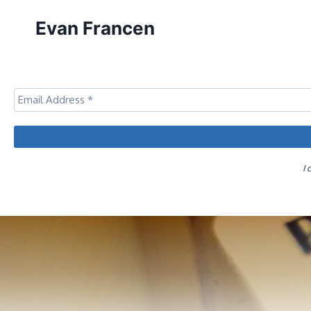
Skip
Evan Francen
to
content
I 