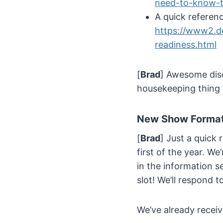
need-to-know-t
A quick referen
https://www2.de
readiness.html
[
Brad
] Awesome discu
housekeeping thing 
New Show Format
[
Brad
] Just a quick
first of the year. W
in the information se
slot! We’ll respond t
We’ve already receiv