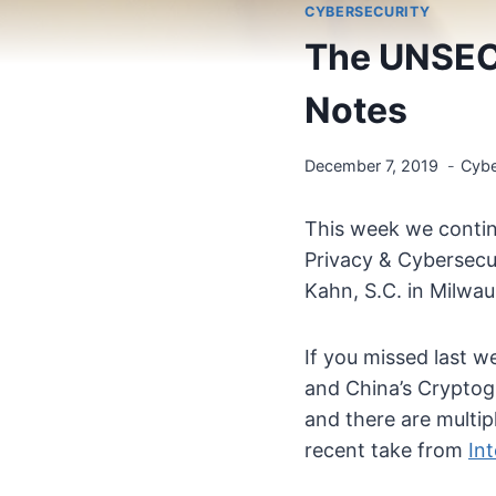
CYBERSECURITY
The UNSEC
Notes
December 7, 2019
Cybe
This week we contin
Privacy & Cybersecur
Kahn, S.C. in Milwau
If you missed last w
and China’s Cryptog
and there are multip
recent take from
In