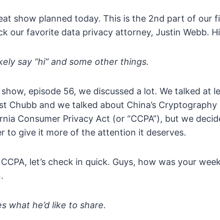
eat show planned today. This is the 2nd part of our f
our favorite data privacy attorney, Justin Webb. Hi
likely say “hi” and some other things.
s show, episode 56, we discussed a lot. We talked at 
nst Chubb and we talked about China’s Cryptography
ornia Consumer Privacy Act (or “CCPA”), but we decid
r to give it more of the attention it deserves.
 CCPA, let’s check in quick. Guys, how was your week
.
s what he’d like to share.