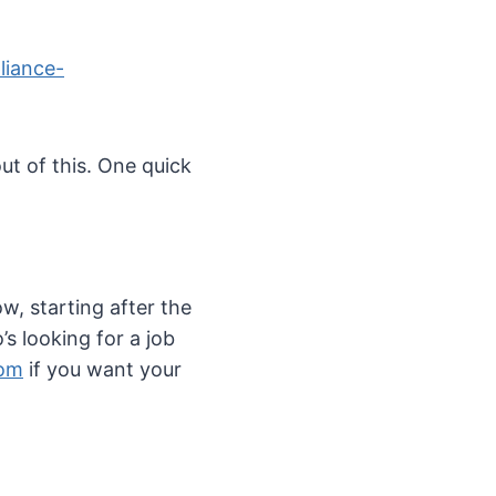
liance-
out of this. One quick
w, starting after the
s looking for a job
com
if you want your