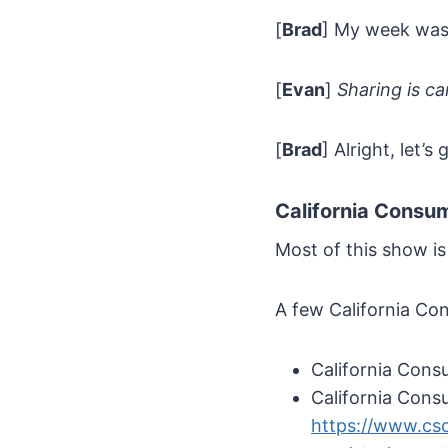
[
Brad
] My week wa
[
Evan
]
Sharing is ca
[
Brad
] Alright, let’
California Consu
Most of this show is
A few California Co
California Cons
California Cons
https://www.cso