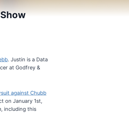
7 Show
ebb
. Justin is a Data
icer at Godfrey &
wsuit against Chubb
t on January 1st,
 including this