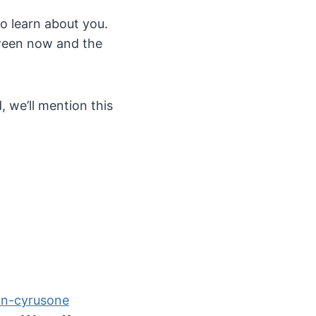
to learn about you.
etween now and the
, we’ll mention this
on-cyrusone