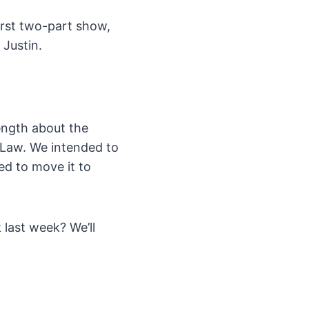
irst two-part show,
 Justin.
length about the
 Law. We intended to
ed to move it to
 last week? We’ll