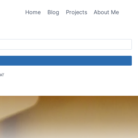
Home
Blog
Projects
About Me
al!