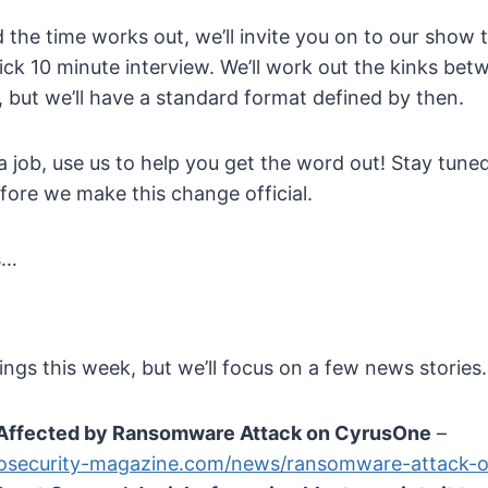
d the time works out, we’ll invite you on to our show 
uick 10 minute interview. We’ll work out the kinks b
f, but we’ll have a standard format defined by then.
 a job, use us to help you get the word out! Stay tuned
fore we make this change official.
s…
hings this week, but we’ll focus on a few news stories.
Affected by Ransomware Attack on CyrusOne
–
fosecurity-magazine.com/news/ransomware-attack-