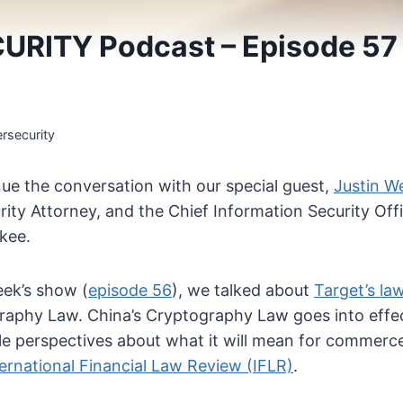
URITY Podcast – Episode 5
rsecurity
ue the conversation with our special guest,
Justin W
ity Attorney, and the Chief Information Security Off
kee.
eek’s show (
episode 56
), we talked about
Target’s la
raphy Law. China’s Cryptography Law goes into effec
le perspectives about what it will mean for commerce,
ternational Financial Law Review (IFLR)
.