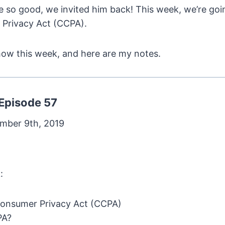
re so good, we invited him back! This week, we’re goi
 Privacy Act (CCPA).
how this week, and here are my notes.
Episode 57
mber 9th, 2019
:
Consumer Privacy Act (CCPA)
PA?