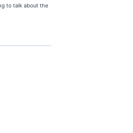
ng to talk about the