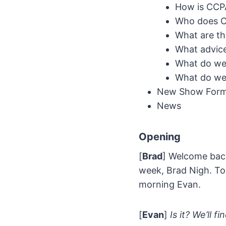
How is CCPA
Who does C
What are t
What advice
What do we 
What do we 
New Show Forma
News
Opening
[
Brad
] Welcome back
week, Brad Nigh. To
morning Evan.
[
Evan
]
Is it? We’ll fi