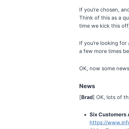
If you’re chosen, an
Think of this as a q
time we kick this of
If you’re looking for
a few more times be
OK, now some new
News
[
Brad
] OK, lots of t
Six Customers 
https://www.in