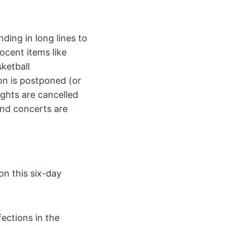
nding in long lines to
ocent items like
ketball
on is postponed (or
ights are cancelled
and concerts are
on this six-day
ections in the