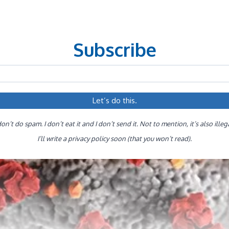
Subscribe
don’t do spam. I don’t eat it and I don’t send it. Not to mention, it’s also illeg
I’ll write a privacy policy soon (that you won’t read).