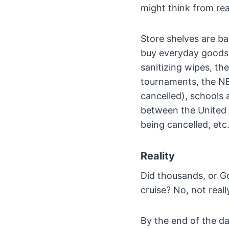
might think from re
Store shelves are bar
buy everyday goods, 
sanitizing wipes, t
tournaments, the NB
cancelled), schools 
between the United 
being cancelled, etc.
Reality
Did thousands, or Go
cruise? No, not reall
By the end of the da