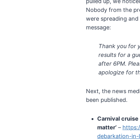
pulled up, we notice
Nobody from the pre
were spreading and t
message:
Thank you for 
results for a g
after 6PM. Plea
apologize for t
Next, the news media
been published.
Carnival cruise
matter’
–
https:
debarkation-in-