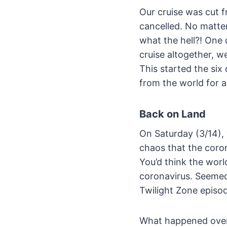
Our cruise was cut f
cancelled. No matte
what the hell?! One 
cruise altogether, w
This started the six 
from the world for a
Back on Land
On Saturday (3/14), 
chaos that the coro
You’d think the wor
coronavirus. Seemed
Twilight Zone episo
What happened over t