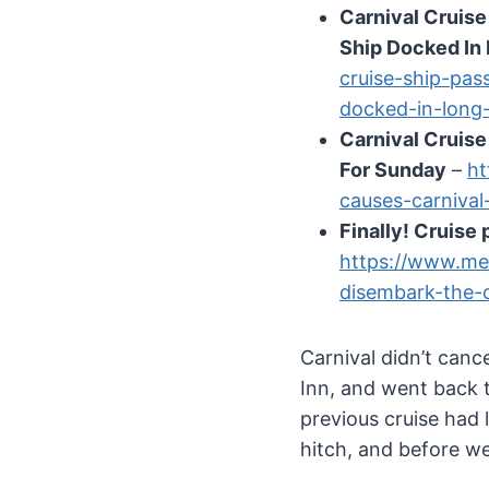
Carnival Cruis
Ship Docked In
cruise-ship-pas
docked-in-long
Carnival Cruise
For Sunday
–
ht
causes-carnival
Finally! Cruise
https://www.me
disembark-the-
Carnival didn’t canc
Inn, and went back t
previous cruise had
hitch, and before we