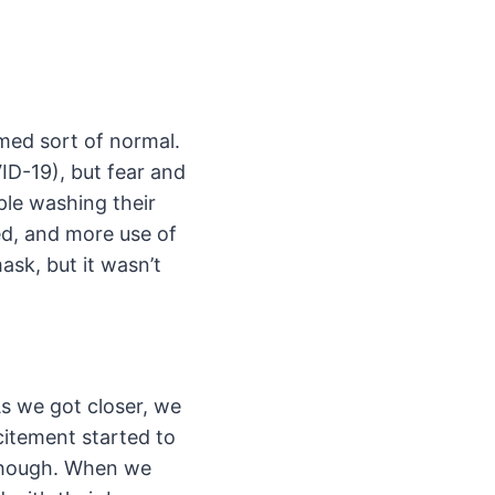
med sort of normal.
ID-19), but fear and
ple washing their
d, and more use of
ask, but it wasn’t
As we got closer, we
citement started to
 though. When we