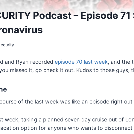
URITY Podcast – Episode 71
ronavirus
ecurity
ad and Ryan recorded
episode 70 last week
, and the 
 you missed it, go check it out. Kudos to those guys,
ne
 course of the last week was like an episode right out
st week, taking a planned seven day cruise out of Lon
 vacation option for anyone who wants to disconnect 