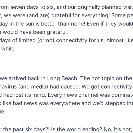
rom seven days to six, and our originally planned vis
r, we were (and are) grateful for everything! Some p
day in the sun is better than none! Even if they woul
e would have been grateful.
days of limited (or no) connectivity for us. Almost li
 while.
we arrived back in Long Beach. The hot topic on the 
navirus (and media) had caused. We got connectivity
ld had lost its mind. Every news channel was dominat
 like bad news was everywhere and we’d stepped int
de.
he past six days?! Is the world ending? No, it’s not