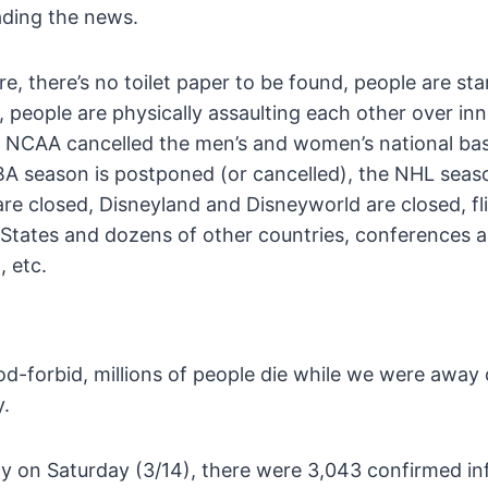
ading the news.
e, there’s no toilet paper to be found, people are sta
people are physically assaulting each other over inn
he NCAA cancelled the men’s and women’s national bas
A season is postponed (or cancelled), the NHL seas
are closed, Disneyland and Disneyworld are closed, fl
States and dozens of other countries, conferences 
, etc.
d-forbid, millions of people die while we were away 
y.
y on Saturday (3/14), there were 3,043 confirmed inf