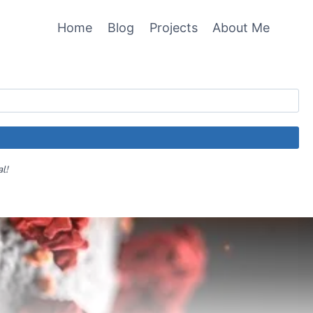
Home
Blog
Projects
About Me
al!