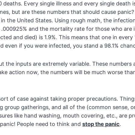
deaths. Every single illness and every single death is
 ones, but are these numbers that should cause panic
n the United States. Using rough math, the infection
 .000925% and the mortality rate for those who are 
cted and died) is 1.9%. This means that one in every
 even if you were infected, you stand a 98.1% chanc
ut the inputs are extremely variable. These numbers 
 take action now, the numbers will be much worse tha
ort of case against taking proper precautions. Things
ing group gatherings, and all of the (common sense,
ures like hand washing, mouth covering, etc., are pr
 panic! People need to think and
s
top the panic
.