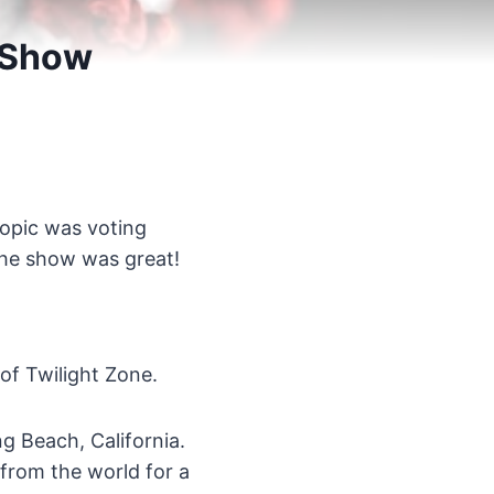
 Show
topic was voting
 the show was great!
 of Twilight Zone.
g Beach, California.
from the world for a