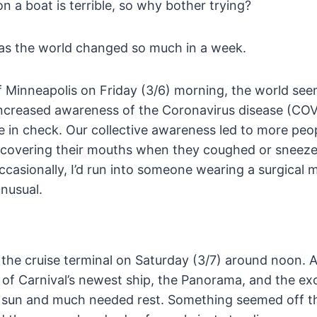
on a boat is terrible, so why bother trying?
has the world changed so much in a week.
 Minneapolis on Friday (3/6) morning, the world see
increased awareness of the Coronavirus disease (COV
e in check. Our collective awareness led to more peo
covering their mouths when they coughed or sneeze
Occasionally, I’d run into someone wearing a surgical m
unusual.
r the cruise terminal on Saturday (3/7) around noon. 
e of Carnival’s newest ship, the Panorama, and the ex
of sun and much needed rest. Something seemed off