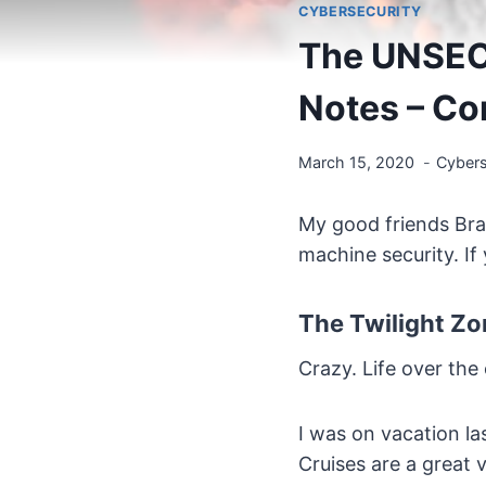
CYBERSECURITY
The UNSEC
Notes – Co
March 15, 2020
Cybers
My good friends Br
machine security. If
The Twilight Zo
Crazy. Life over the
I was on vacation la
Cruises are a great