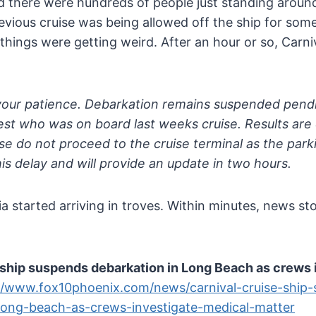
d there were hundreds of people just standing around
vious cruise was being allowed off the ship for som
hings were getting weird. After an hour or so, Carniv
your patience. Debarkation remains suspended pendi
uest who was on board last weeks cruise. Results a
se do not proceed to the cruise terminal as the parki
his delay and will provide an update in two hours.
 started arriving in troves. Within minutes, news st
 ship suspends debarkation in Long Beach as crews 
//www.fox10phoenix.com/news/carnival-cruise-ship
long-beach-as-crews-investigate-medical-matter