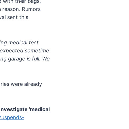
 with their bags.
e reason. Rumors
al sent this
ng medical test
re expected sometime
ng garage is full. We
ories were already
investigate ‘medical
-suspends-