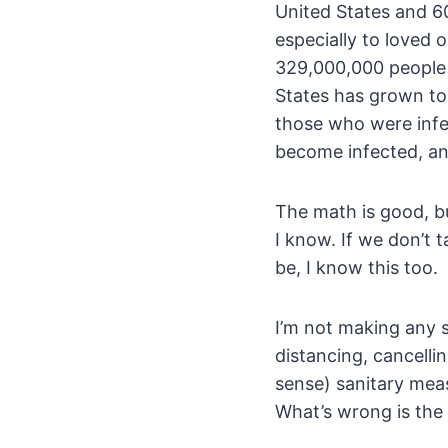
United States and 60 
especially to loved
329,000,000 people i
States has grown to
those who were infe
become infected, and
The math is good, b
I know. If we don’t
be, I know this too.
I’m not making any s
distancing, cancell
sense) sanitary meas
What’s wrong is the