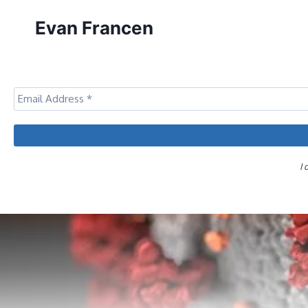
Skip
Evan Francen
to
content
I 