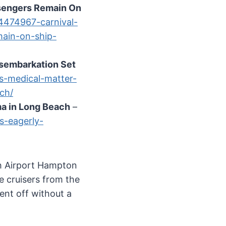
ssengers Remain On
/4474967-carnival-
main-on-ship-
isembarkation Set
s-medical-matter-
ch/
ma in Long Beach
–
s-eagerly-
ch Airport Hampton
e cruisers from the
ent off without a