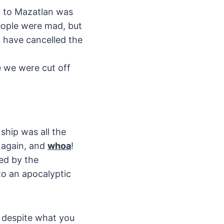
it to Mazatlan was
eople were mad, but
d have cancelled the
ke we were cut off
ship was all the
 again, and
whoa
!
ed by the
o an apocalyptic
, despite what you