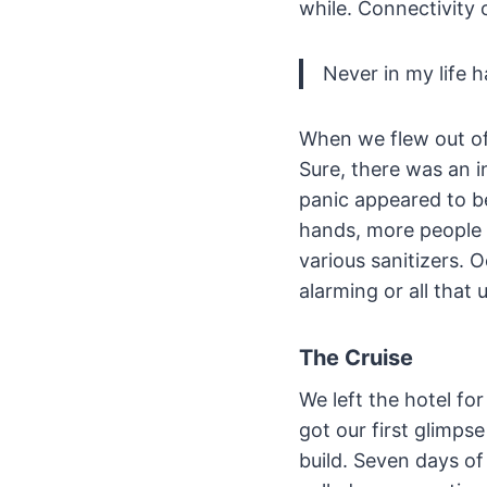
while. Connectivity 
Never in my life 
When we flew out of
Sure, there was an 
panic appeared to b
hands, more people 
various sanitizers. 
alarming or all that 
The Cruise
We left the hotel fo
got our first glimps
build. Seven days 