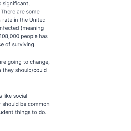
 significant,
? There are some
 rate in the United
infected (meaning
 108,000 people has
e of surviving.
are going to change,
n they should/could
 like social
 or should be common
udent things to do.