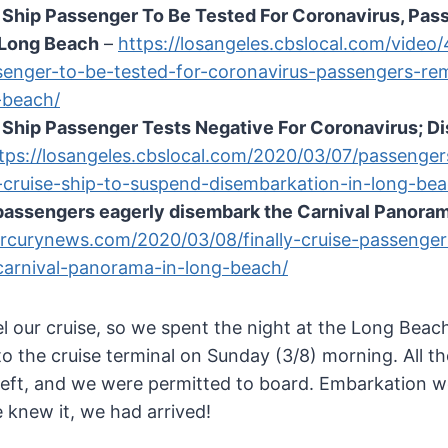
e Ship Passenger To Be Tested For Coronavirus, Pa
 Long Beach
–
https://losangeles.cbslocal.com/video
senger-to-be-tested-for-coronavirus-passengers-re
-beach/
 Ship Passenger Tests Negative For Coronavirus; D
tps://losangeles.cbslocal.com/2020/03/07/passenger
-cruise-ship-to-suspend-disembarkation-in-long-bea
 passengers eagerly disembark the Carnival Panora
rcurynews.com/2020/03/08/finally-cruise-passenger
carnival-panorama-in-long-beach/
el our cruise, so we spent the night at the Long Bea
o the cruise terminal on Sunday (3/8) morning. All th
 left, and we were permitted to board. Embarkation w
 knew it, we had arrived!