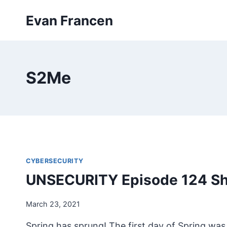
Skip
Evan Francen
to
content
S2Me
CYBERSECURITY
UNSECURITY Episode 124 S
March 23, 2021
Spring has sprung! The first day of Spring was 