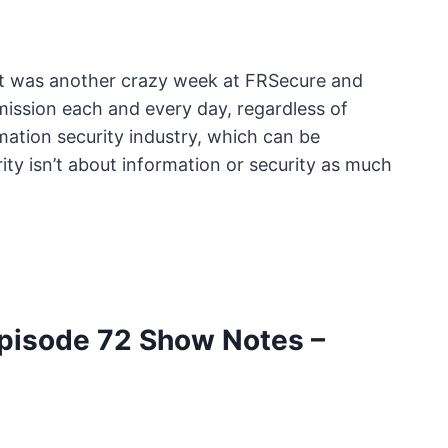
It was another crazy week at FRSecure and
ission each and every day, regardless of
mation security industry, which can be
ty isn’t about information or security as much
pisode 72 Show Notes –