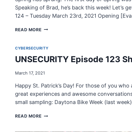
Speaking of Brad, he’s back this week! Let’s
124 – Tuesday March 23rd, 2021 Opening [Evan
UNSECURITY
READ MORE
EPISODE
124
CYBERSECURITY
SHOW
NOTES
UNSECURITY Episode 123 S
March 17, 2021
Happy St. Patrick’s Day! For those of you who 
great experiences and awesome conversations w
small sampling: Daytona Bike Week (last week)
UNSECURITY
READ MORE
EPISODE
123