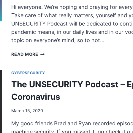
FROM
Hi everyone. We’re hoping and praying for every
HOME
Take care of what really matters, yourself and y
UNSECURITY Podcast will be dedicated to cont
pandemic means, in our daily lives and in our voc
topic on everyone’s mind, so to not…
THE
READ MORE
UNSECURITY
PODCAST
CYBERSECURITY
–
EPISODE
The UNSECURITY Podcast – E
72
SHOW
Coronavirus
NOTES
–
March 15, 2020
COVID-
19
My good friends Brad and Ryan recorded episode
machine security. If you missed it, go check it 