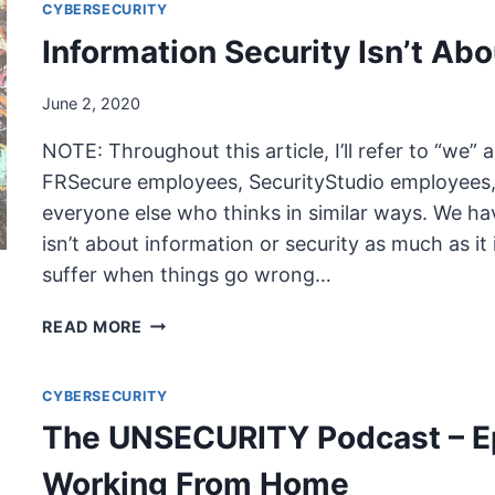
CYBERSECURITY
Information Security Isn’t Abo
June 2, 2020
NOTE: Throughout this article, I’ll refer to “we” a
FRSecure employees, SecurityStudio employees, 
everyone else who thinks in similar ways. We hav
isn’t about information or security as much as it 
suffer when things go wrong…
INFORMATION
READ MORE
SECURITY
ISN’T
CYBERSECURITY
ABOUT
INFORMATION
The UNSECURITY Podcast – E
OR
SECURITY
Working From Home