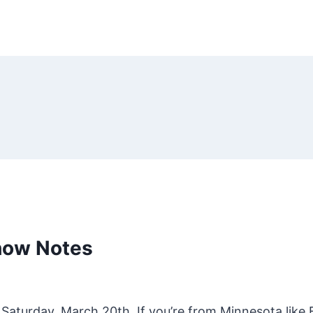
how Notes
Saturday, March 20th. If you’re from Minnesota like B