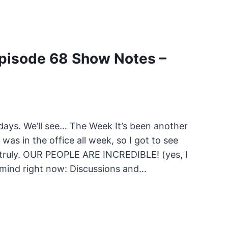
pisode 68 Show Notes –
days. We’ll see… The Week It’s been another
as in the office all week, so I got to see
 truly. OUR PEOPLE ARE INCREDIBLE! (yes, I
 mind right now: Discussions and…