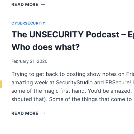
THE
READ MORE
UNSECURITY
PODCAST
CYBERSECURITY
–
EPISODE
The UNSECURITY Podcast – E
69
SHOW
Who does what?
NOTES
–
February 21, 2020
WHO
DOES
Trying to get back to posting show notes on Fri
WHAT?
amazing week at SecurityStudio and FRSecure! I w
some of the magic first hand. You’d be amazed,
shouted that). Some of the things that come to
THE
READ MORE
UNSECURITY
PODCAST
–