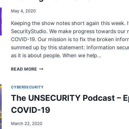
May 4, 2020
Keeping the show notes short again this week. 
SecurityStudio. We make progress towards our m
COVID-19. Our mission is to fix the broken infor
summed up by this statement: Information securi
as it is about people. When we help…
THE
READ MORE
UNSECURITY
PODCAST
CYBERSECURITY
–
EPISODE
The UNSECURITY Podcast – E
78
SHOW
COVID-19
NOTES
–
March 22, 2020
WORKING