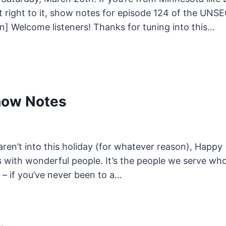
 get right to it, show notes for episode 124 of th
] Welcome listeners! Thanks for tuning into this…
how Notes
aren’t into this holiday (for whatever reason), Happy
ith wonderful people. It’s the people we serve who 
 – if you’ve never been to a…