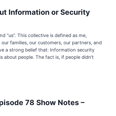
ut Information or Security
nd “us”. This collective is defined as me,
our families, our customers, our partners, and
e a strong belief that: Information security
is about people. The fact is, if people didn’t
pisode 78 Show Notes –