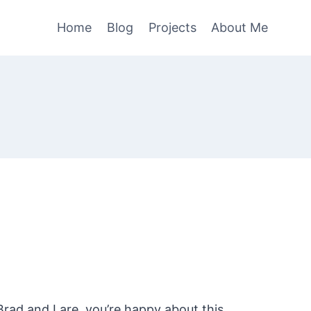
Home
Blog
Projects
About Me
rad and I are, you’re happy about this.