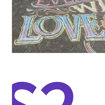
SHOW
NOTES