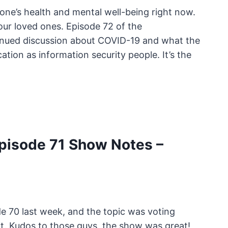
one’s health and mental well-being right now.
our loved ones. Episode 72 of the
inued discussion about COVID-19 and what the
ation as information security people. It’s the
pisode 71 Show Notes –
 70 last week, and the topic was voting
out. Kudos to those guys, the show was great!