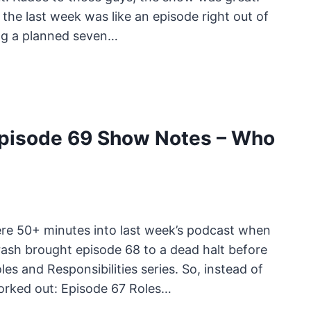
 the last week was like an episode right out of
ing a planned seven…
pisode 69 Show Notes – Who
re 50+ minutes into last week’s podcast when
ash brought episode 68 to a dead halt before
es and Responsibilities series. So, instead of
 worked out: Episode 67 Roles…