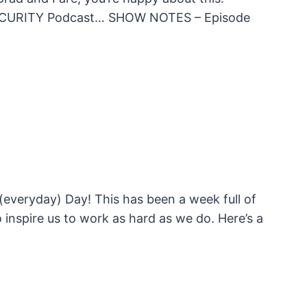
e UNSECURITY Podcast… SHOW NOTES – Episode
 (everyday) Day! This has been a week full of
inspire us to work as hard as we do. Here’s a