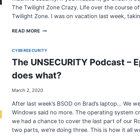
The Twilight Zone Crazy. Life over the course of
Twilight Zone. I was on vacation last week, tak
THE
READ MORE
UNSECURITY
PODCAST
CYBERSECURITY
–
EPISODE
The UNSECURITY Podcast – E
71
SHOW
does what?
NOTES
–
March 2, 2020
CORONAVIRUS
After last week’s BSOD on Brad’s laptop… We we
Windows said no more. The operating system cr
we had a chance to cover the last part of our Rol
two parts, we’re doing three. This is how it all