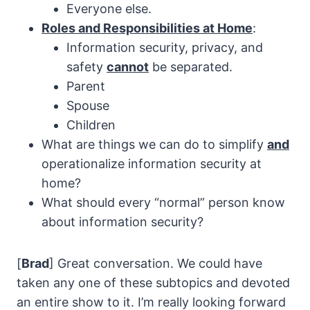
Everyone else.
Roles and Responsibilities at Home
:
Information security, privacy, and
safety
cannot
be separated.
Parent
Spouse
Children
What are things we can do to simplify
and
operationalize information security at
home?
What should every “normal” person know
about information security?
[
Brad
] Great conversation. We could have
taken any one of these subtopics and devoted
an entire show to it. I’m really looking forward