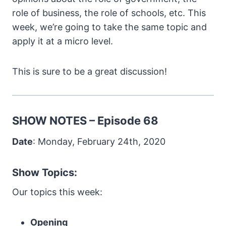
role of business, the role of schools, etc. This
week, we’re going to take the same topic and
apply it at a micro level.
This is sure to be a great discussion!
SHOW NOTES – Episode 68
Date
: Monday, February 24th, 2020
Show Topics:
Our topics this week:
Opening