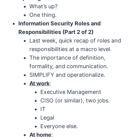
What’s up?
One thing.
Information Security Roles and
Responsibilities (Part 2 of 2)
Last week, quick recap of roles and
responsibilities at a macro level.
The importance of definition,
formality, and communication.
SIMPLIFY and operationalize.
At work
:
Executive Management
CISO (or similar), two jobs.
IT
Legal
Everyone else.
At home
: