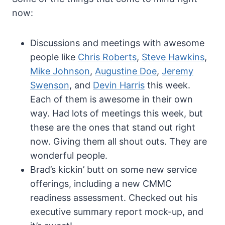
now:
Discussions and meetings with awesome
people like
Chris Roberts
,
Steve Hawkins
,
Mike Johnson
,
Augustine Doe
,
Jeremy
Swenson
, and
Devin Harris
this week.
Each of them is awesome in their own
way. Had lots of meetings this week, but
these are the ones that stand out right
now. Giving them all shout outs. They are
wonderful people.
Brad’s kickin’ butt on some new service
offerings, including a new CMMC
readiness assessment. Checked out his
executive summary report mock-up, and