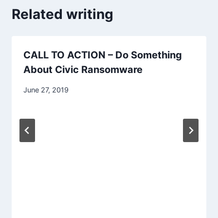
Related writing
CALL TO ACTION – Do Something
About Civic Ransomware
June 27, 2019