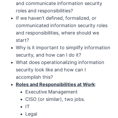
and communicate information security
roles and responsibilities?
If we haven’t defined, formalized, or
communicated information security roles
and responsibilities, where should we
start?
Why is it important to simplify information
security, and how can I do it?
What does operationalizing information
security look like and how can I
accomplish this?
Roles and Responsibilities at Work
:
Executive Management
CISO (or similar), two jobs.
IT
Legal