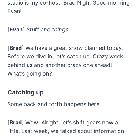
studio is my co-host, Brad Nigh. Good morning
Evan!
[
Evan
]
Stuff and things…
[
Brad
] We have a great show planned today.
Before we dive in, let’s catch up. Crazy week
behind us and another crazy one ahead!
What’s going on?
Catching up
Some back and forth happens here.
[
Brad
] Wow! Alright, let’s shift gears now a
little. Last week, we talked about information