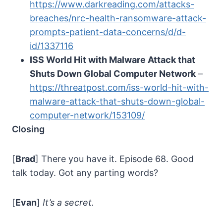
https://www.darkreading.com/attacks-
breaches/nrc-health-ransomware-attack-
prompts-patient-data-concerns/d/d-
id/1337116
ISS World Hit with Malware Attack that
Shuts Down Global Computer Network
–
https://threatpost.com/iss-world-hit-with-
malware-attack-that-shuts-down-global-
computer-network/153109/
Closing
[
Brad
] There you have it. Episode 68. Good
talk today. Got any parting words?
[
Evan
]
It’s a secret.