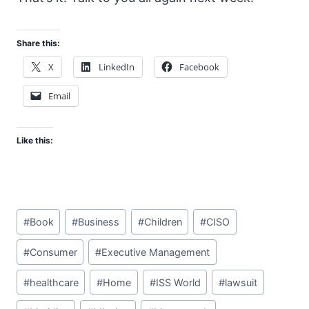
Share this:
X
LinkedIn
Facebook
Email
Like this:
Post
#
Book
#
Business
#
Children
#
CISO
Tags:
#
Consumer
#
Executive Management
#
healthcare
#
Home
#
ISS World
#
lawsuit