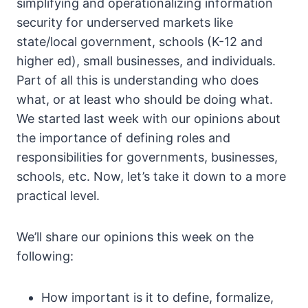
simplifying and operationalizing information
security for underserved markets like
state/local government, schools (K-12 and
higher ed), small businesses, and individuals.
Part of all this is understanding who does
what, or at least who should be doing what.
We started last week with our opinions about
the importance of defining roles and
responsibilities for governments, businesses,
schools, etc. Now, let’s take it down to a more
practical level.
We’ll share our opinions this week on the
following:
How important is it to define, formalize,