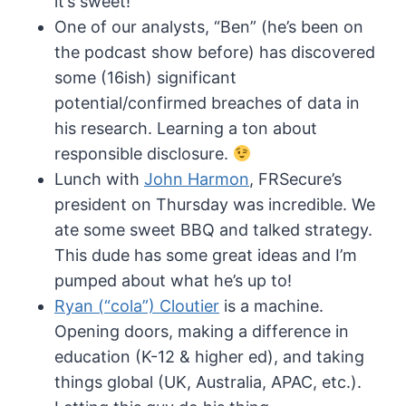
it’s sweet!
One of our analysts, “Ben” (he’s been on
the podcast show before) has discovered
some (16ish) significant
potential/confirmed breaches of data in
his research. Learning a ton about
responsible disclosure.
Lunch with
John Harmon
, FRSecure’s
president on Thursday was incredible. We
ate some sweet BBQ and talked strategy.
This dude has some great ideas and I’m
pumped about what he’s up to!
Ryan (“cola”) Cloutier
is a machine.
Opening doors, making a difference in
education (K-12 & higher ed), and taking
things global (UK, Australia, APAC, etc.).