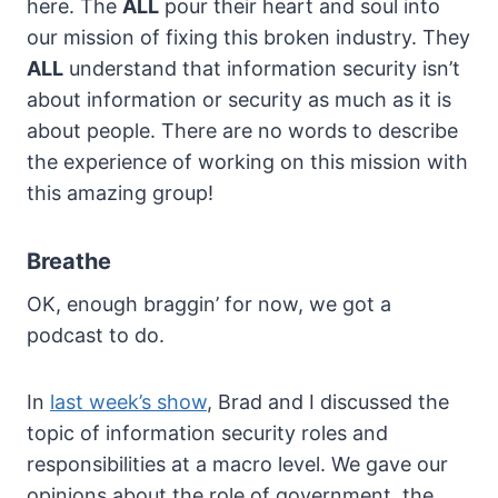
here. The
ALL
pour their heart and soul into
our mission of fixing this broken industry. They
ALL
understand that information security isn’t
about information or security as much as it is
about people. There are no words to describe
the experience of working on this mission with
this amazing group!
Breathe
OK, enough braggin’ for now, we got a
podcast to do.
In
last week’s show
, Brad and I discussed the
topic of information security roles and
responsibilities at a macro level. We gave our
opinions about the role of government, the