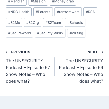
#
Meridian
#
Mission
#
Money grab
#
NRC Health
#
Parents
#
ransomware
#
RSA
#
S2Me
#
S2Org
#
S2Team
#
Schools
#
SecureWorld
#
SecurityStudio
#
Writing
Post
PREVIOUS
NEXT
The UNSECURITY
The UNSECURITY
navigation
Podcast – Episode 67
Podcast – Episode 69
Show Notes – Who
Show Notes – Who
does what?
does what?