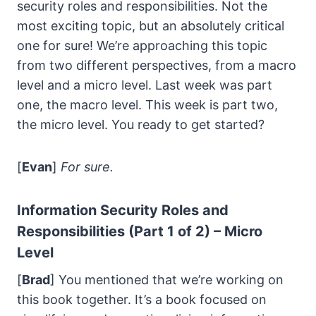
security roles and responsibilities. Not the
most exciting topic, but an absolutely critical
one for sure! We’re approaching this topic
from two different perspectives, from a macro
level and a micro level. Last week was part
one, the macro level. This week is part two,
the micro level. You ready to get started?
[
Evan
]
For sure.
Information Security Roles and
Responsibilities (Part 1 of 2) – Micro
Level
[
Brad
] You mentioned that we’re working on
this book together. It’s a book focused on