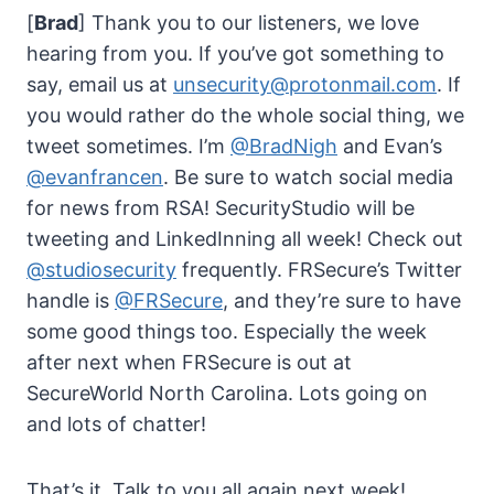
[
Brad
] Thank you to our listeners, we love
hearing from you. If you’ve got something to
say, email us at
unsecurity@protonmail.com
. If
you would rather do the whole social thing, we
tweet sometimes. I’m
@BradNigh
and Evan’s
@evanfrancen
. Be sure to watch social media
for news from RSA! SecurityStudio will be
tweeting and LinkedInning all week! Check out
@studiosecurity
frequently. FRSecure’s Twitter
handle is
@FRSecure
, and they’re sure to have
some good things too. Especially the week
after next when FRSecure is out at
SecureWorld North Carolina. Lots going on
and lots of chatter!
That’s it. Talk to you all again next week!