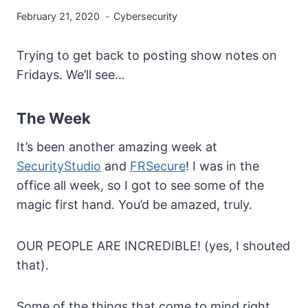
February 21, 2020
Cybersecurity
Trying to get back to posting show notes on
Fridays. We’ll see…
The Week
It’s been another amazing week at
SecurityStudio
and
FRSecure
! I was in the
office all week, so I got to see some of the
magic first hand. You’d be amazed, truly.
OUR PEOPLE ARE INCREDIBLE! (yes, I shouted
that).
Some of the things that come to mind right