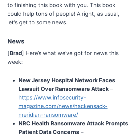
to finishing this book with you. This book
could help tons of people! Alright, as usual,
let’s get to some news.
News
[
Brad
] Here’s what we’ve got for news this
week:
New Jersey Hospital Network Faces
Lawsuit Over Ransomware Attack
–
https://www.infosecurity-
magazine.com/news/hackensack-
meridian-ransomware/
NRC Health Ransomware Attack Prompts
Patient Data Concerns
–