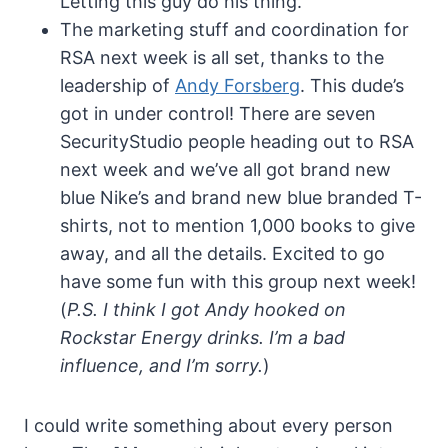
Letting this guy do his thing.
The marketing stuff and coordination for
RSA next week is all set, thanks to the
leadership of
Andy Forsberg
. This dude’s
got in under control! There are seven
SecurityStudio people heading out to RSA
next week and we’ve all got brand new
blue Nike’s and brand new blue branded T-
shirts, not to mention 1,000 books to give
away, and all the details. Excited to go
have some fun with this group next week!
(
P.S. I think I got Andy hooked on
Rockstar Energy drinks. I’m a bad
influence, and I’m sorry.
)
I could write something about every person