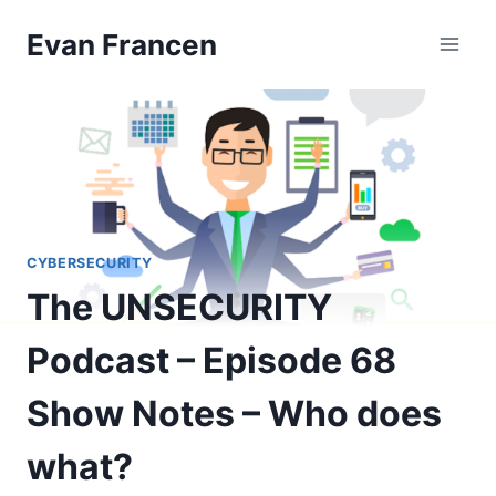
Skip
Evan Francen
to
content
CYBERSECURITY
The UNSECURITY
Podcast – Episode 68
Show Notes – Who does
what?