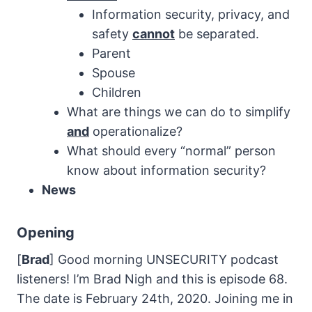
Information security, privacy, and
safety
cannot
be separated.
Parent
Spouse
Children
What are things we can do to simplify
and
operationalize?
What should every “normal” person
know about information security?
News
Opening
[
Brad
] Good morning UNSECURITY podcast
listeners! I’m Brad Nigh and this is episode 68.
The date is February 24th, 2020. Joining me in