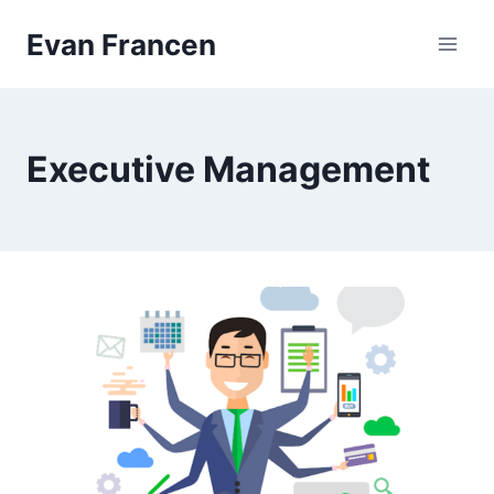
Skip
Evan Francen
to
content
Executive Management