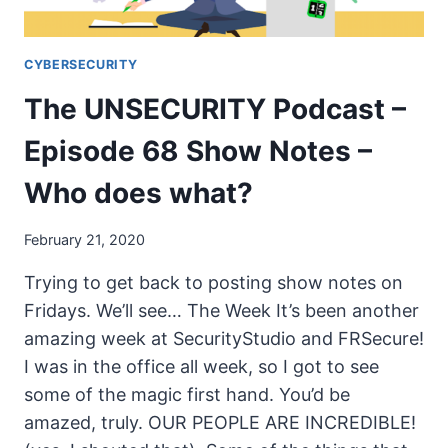
CYBERSECURITY
The UNSECURITY Podcast –
Episode 68 Show Notes –
Who does what?
February 21, 2020
Trying to get back to posting show notes on
Fridays. We’ll see… The Week It’s been another
amazing week at SecurityStudio and FRSecure!
I was in the office all week, so I got to see
some of the magic first hand. You’d be
amazed, truly. OUR PEOPLE ARE INCREDIBLE!