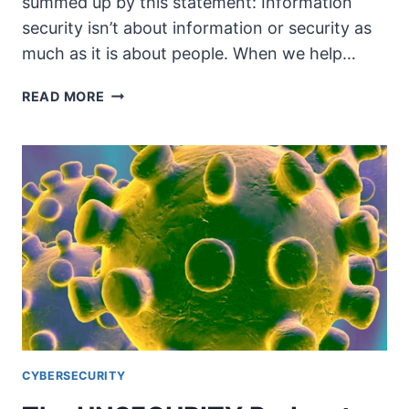
summed up by this statement: Information
security isn’t about information or security as
much as it is about people. When we help…
THE
READ MORE
UNSECURITY
PODCAST
–
EPISODE
78
SHOW
NOTES
–
WORKING
FROM
HOME
CYBERSECURITY