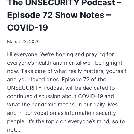
The UNSECURITY Podcast –
Episode 72 Show Notes –
COVID-19
March 22, 2020
Hi everyone. We’re hoping and praying for
everyone’s health and mental well-being right
now. Take care of what really matters, yourself
and your loved ones. Episode 72 of the
UNSECURITY Podcast will be dedicated to
continued discussion about COVID-19 and
what the pandemic means, in our daily lives
and in our vocation as information security
people. It’s the topic on everyone’s mind, so to
not…