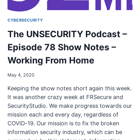
CYBERSECURITY
The UNSECURITY Podcast –
Episode 78 Show Notes –
Working From Home
May 4, 2020
Keeping the show notes short again this week.
It was another crazy week at FRSecure and
SecurityStudio. We make progress towards our
mission each and every day, regardless of
COVID-19. Our mission is to fix the broken
information security industry, which can be