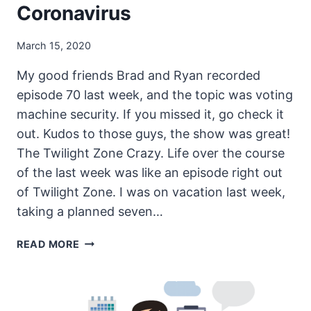
Coronavirus
March 15, 2020
My good friends Brad and Ryan recorded
episode 70 last week, and the topic was voting
machine security. If you missed it, go check it
out. Kudos to those guys, the show was great!
The Twilight Zone Crazy. Life over the course
of the last week was like an episode right out
of Twilight Zone. I was on vacation last week,
taking a planned seven…
THE
READ MORE
UNSECURITY
PODCAST
–
EPISODE