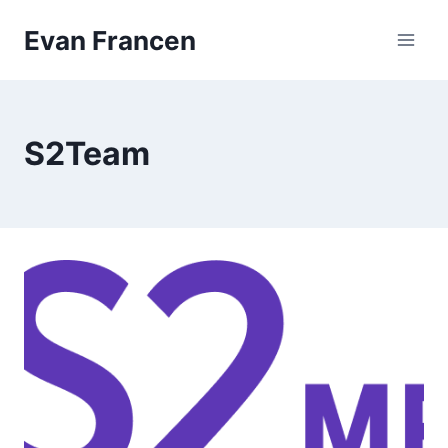
Skip
Evan Francen
to
content
S2Team