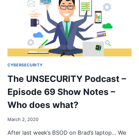
71
SHOW
NOTES
–
CORONAVIRUS
CYBERSECURITY
The UNSECURITY Podcast –
Episode 69 Show Notes –
Who does what?
March 2, 2020
After last week’s BSOD on Brad’s laptop… We