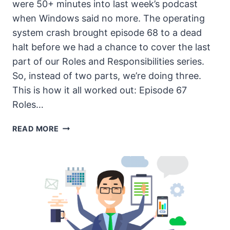
were 50+ minutes into last week’s podcast
when Windows said no more. The operating
system crash brought episode 68 to a dead
halt before we had a chance to cover the last
part of our Roles and Responsibilities series.
So, instead of two parts, we’re doing three.
This is how it all worked out: Episode 67
Roles…
THE
READ MORE
UNSECURITY
PODCAST
–
EPISODE
69
SHOW
NOTES
–