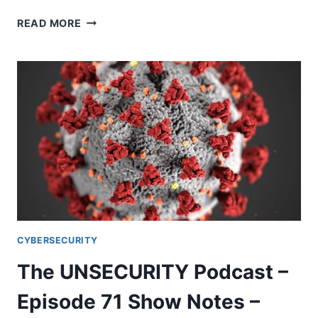
THE
READ MORE
UNSECURITY
PODCAST
–
EPISODE
72
SHOW
NOTES
–
COVID-
19
CYBERSECURITY
The UNSECURITY Podcast –
Episode 71 Show Notes –