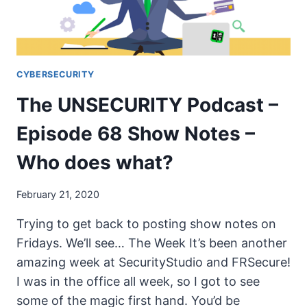
WHO
DOES
WHAT?
CYBERSECURITY
The UNSECURITY Podcast –
Episode 68 Show Notes –
Who does what?
February 21, 2020
Trying to get back to posting show notes on
Fridays. We’ll see… The Week It’s been another
amazing week at SecurityStudio and FRSecure!
I was in the office all week, so I got to see
some of the magic first hand. You’d be