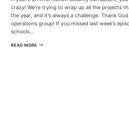
crazy! We’re trying to wrap up all the projects 
the year, and it’s always a challenge. Thank Go
operations group! If you missed last week’s epis
schools…
THE
READ MORE
UNSECURITY
PODCAST
–
EPISODE
59
SHOW
NOTES