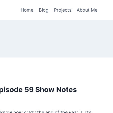
Home
Blog
Projects
About Me
pisode 59 Show Notes
 know how crazy the end of the year is. It’s