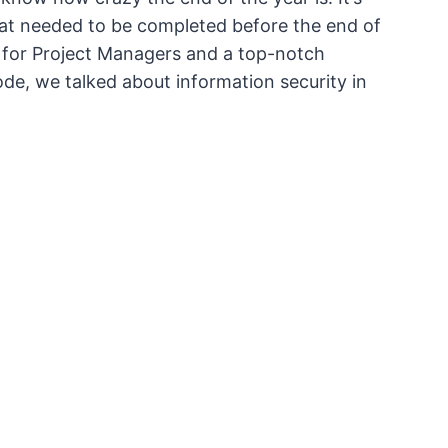
that needed to be completed before the end of
d for Project Managers and a top-notch
ode, we talked about information security in