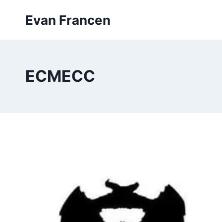
Skip
Evan Francen
to
content
ECMECC