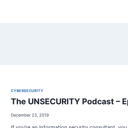
CYBERSECURITY
The UNSECURITY Podcast – E
December 23, 2019
If you’re an information security consultant, you