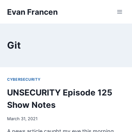
Skip
Evan Francen
to
content
Git
CYBERSECURITY
UNSECURITY Episode 125
Show Notes
March 31, 2021
A news article caught my eye this morning