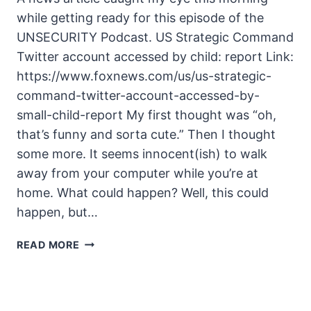
while getting ready for this episode of the
UNSECURITY Podcast. US Strategic Command
Twitter account accessed by child: report Link:
https://www.foxnews.com/us/us-strategic-
command-twitter-account-accessed-by-
small-child-report My first thought was “oh,
that’s funny and sorta cute.” Then I thought
some more. It seems innocent(ish) to walk
away from your computer while you’re at
home. What could happen? Well, this could
happen, but…
UNSECURITY
READ MORE
EPISODE
125
SHOW
NOTES