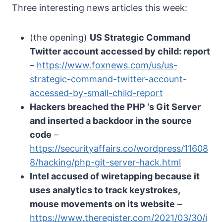
Three interesting news articles this week:
(the opening)
US Strategic Command
Twitter account accessed by child: report
–
https://www.foxnews.com/us/us-
strategic-command-twitter-account-
accessed-by-small-child-report
Hackers breached the PHP ‘s Git Server
and inserted a backdoor in the source
code
–
https://securityaffairs.co/wordpress/11608
8/hacking/php-git-server-hack.html
Intel accused of wiretapping because it
uses analytics to track keystrokes,
mouse movements on its website
–
https://www.theregister.com/2021/03/30/i