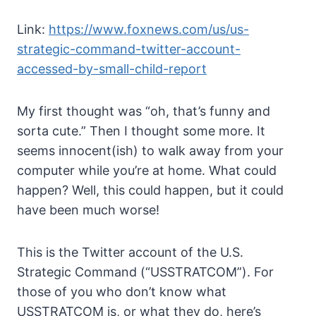
Link:
https://www.foxnews.com/us/us-
strategic-command-twitter-account-
accessed-by-small-child-report
My first thought was “oh, that’s funny and
sorta cute.” Then I thought some more. It
seems innocent(ish) to walk away from your
computer while you’re at home. What could
happen? Well, this could happen, but it could
have been much worse!
This is the Twitter account of the U.S.
Strategic Command (“USSTRATCOM”). For
those of you who don’t know what
USSTRATCOM is, or what they do, here’s