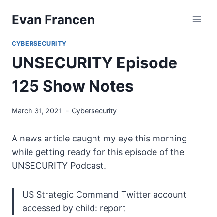
Skip
Evan Francen
to
content
CYBERSECURITY
UNSECURITY Episode
125 Show Notes
March 31, 2021
Cybersecurity
A news article caught my eye this morning
while getting ready for this episode of the
UNSECURITY Podcast.
US Strategic Command Twitter account
accessed by child: report