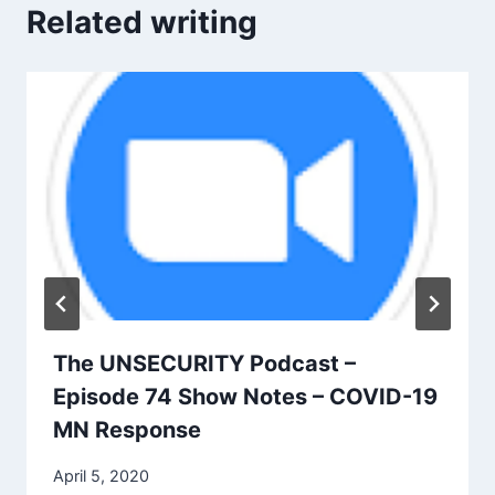
Related writing
The UNSECURITY Podcast –
Episode 74 Show Notes – COVID-19
MN Response
April 5, 2020