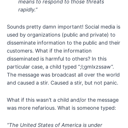
means to respond to those threats
rapidly.”
Sounds pretty damn important! Social media is
used by organizations (public and private) to
disseminate information to the public and their
customers. What if the information
disseminated is harmful to others? In this
particular case, a child typed “;l;gmlxzssaw”.
The message was broadcast all over the world
and caused a stir. Caused a stir, but not panic.
What if this wasn’t a child and/or the message
was more nefarious. What is someone typed:
“The United States of America is under