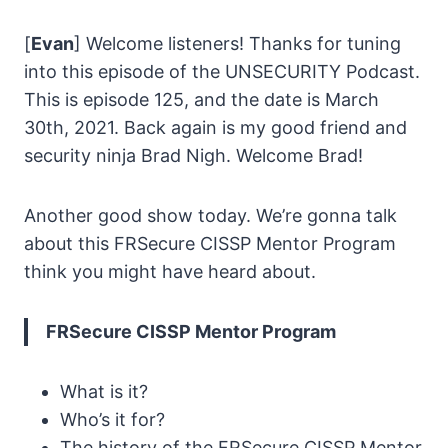
[
Evan
] Welcome listeners! Thanks for tuning
into this episode of the UNSECURITY Podcast.
This is episode 125, and the date is March
30th, 2021. Back again is my good friend and
security ninja Brad Nigh. Welcome Brad!
Another good show today. We’re gonna talk
about this FRSecure CISSP Mentor Program
think you might have heard about.
FRSecure CISSP Mentor Program
What is it?
Who’s it for?
The history of the FRSecure CISSP Mentor