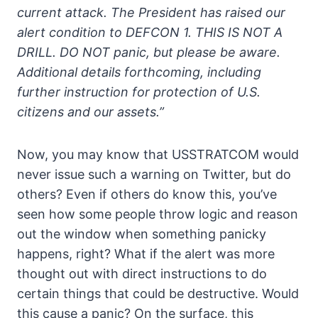
current attack. The President has raised our
alert condition to DEFCON 1. THIS IS NOT A
DRILL. DO NOT panic, but please be aware.
Additional details forthcoming, including
further instruction for protection of U.S.
citizens and our assets.”
Now, you may know that USSTRATCOM would
never issue such a warning on Twitter, but do
others? Even if others do know this, you’ve
seen how some people throw logic and reason
out the window when something panicky
happens, right? What if the alert was more
thought out with direct instructions to do
certain things that could be destructive. Would
this cause a panic? On the surface, this