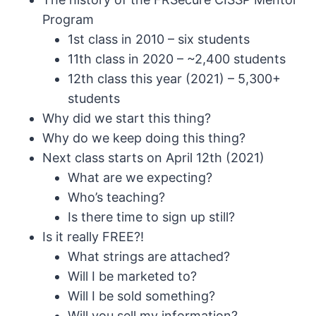
Program
1st class in 2010 – six students
11th class in 2020 – ~2,400 students
12th class this year (2021) – 5,300+
students
Why did we start this thing?
Why do we keep doing this thing?
Next class starts on April 12th (2021)
What are we expecting?
Who’s teaching?
Is there time to sign up still?
Is it really FREE?!
What strings are attached?
Will I be marketed to?
Will I be sold something?
Will you sell my information?