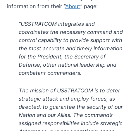
information from their “
About
” page:
“USSTRATCOM integrates and
coordinates the necessary command and
control capability to provide support with
the most accurate and timely information
for the President, the Secretary of
Defense, other national leadership and
combatant commanders.
The mission of USSTRATCOM is to deter
strategic attack and employ forces, as
directed, to guarantee the security of our
Nation and our Allies. The command’s
assigned responsibilities include strategic