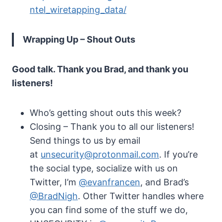
ntel_wiretapping_data/
Wrapping Up – Shout Outs
Good talk. Thank you Brad, and thank you
listeners!
Who’s getting shout outs this week?
Closing – Thank you to all our listeners!
Send things to us by email
at
unsecurity@protonmail.com
. If you’re
the social type, socialize with us on
Twitter, I’m
@evanfrancen
, and Brad’s
@BradNigh
. Other Twitter handles where
you can find some of the stuff we do,