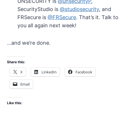
UNSECURITY is
@unsecurityP
,
SecurityStudio is
@studiosecurity
, and
FRSecure is
@FRSecure
. That’s it. Talk to
you all again next week!
…and we’re done.
Share this:
X
LinkedIn
Facebook
Email
Like this: