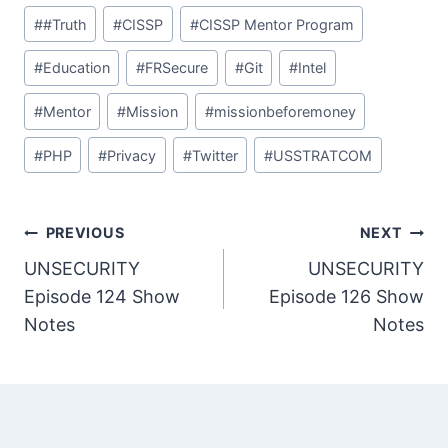
Post
#
#Truth
#
CISSP
#
CISSP Mentor Program
Tags:
#
Education
#
FRSecure
#
Git
#
Intel
#
Mentor
#
Mission
#
missionbeforemoney
#
PHP
#
Privacy
#
Twitter
#
USSTRATCOM
Post
PREVIOUS
NEXT
UNSECURITY
UNSECURITY
navigation
Episode 124 Show
Episode 126 Show
Notes
Notes