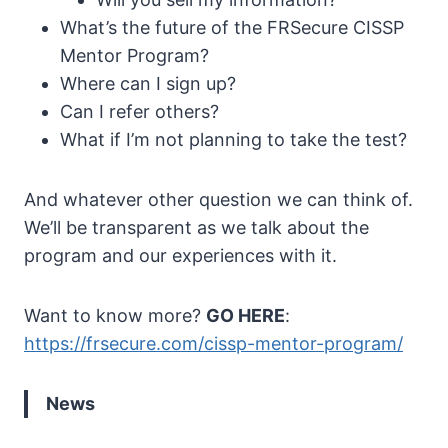
What’s the future of the FRSecure CISSP
Mentor Program?
Where can I sign up?
Can I refer others?
What if I’m not planning to take the test?
And whatever other question we can think of.
We’ll be transparent as we talk about the
program and our experiences with it.
Want to know more?
GO HERE
:
https://frsecure.com/cissp-mentor-program/
News