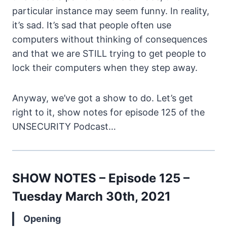
particular instance may seem funny. In reality,
it’s sad. It’s sad that people often use
computers without thinking of consequences
and that we are STILL trying to get people to
lock their computers when they step away.
Anyway, we’ve got a show to do. Let’s get
right to it, show notes for episode 125 of the
UNSECURITY Podcast…
SHOW NOTES – Episode 125 –
Tuesday March 30th, 2021
Opening