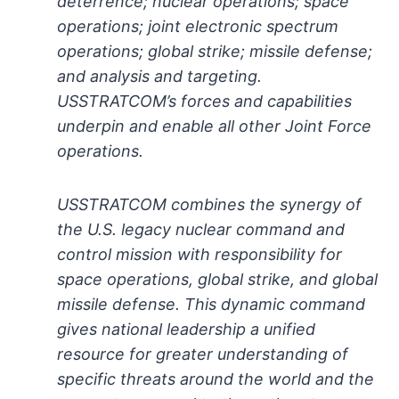
deterrence; nuclear operations; space
operations; joint electronic spectrum
operations; global strike; missile defense;
and analysis and targeting.
USSTRATCOM’s forces and capabilities
underpin and enable all other Joint Force
operations.
USSTRATCOM combines the synergy of
the U.S. legacy nuclear command and
control mission with responsibility for
space operations, global strike, and global
missile defense. This dynamic command
gives national leadership a unified
resource for greater understanding of
specific threats around the world and the