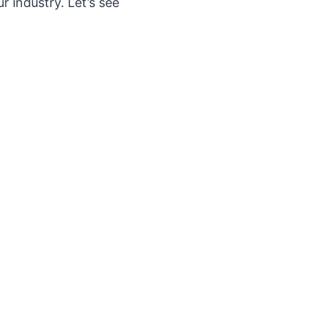
 industry. Let’s see