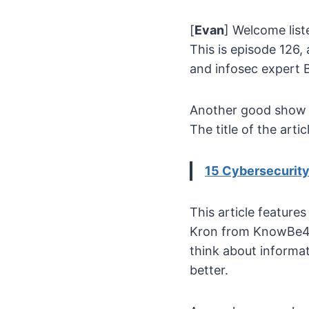
[
Evan
] Welcome list
This is episode 126, 
and infosec expert 
Another good show to
The title of the arti
15 Cybersecurity 
This article feature
Kron from KnowBe4 
think about informa
better.