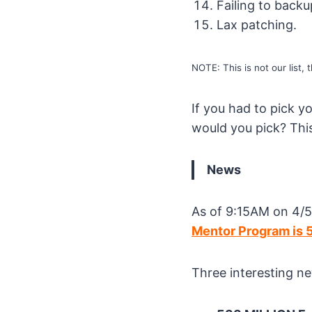
Failing to backu
Lax patching.
NOTE: This is not our list, th
If you had to pick 
would you pick? This
News
As of 9:15AM on 4/5
Mentor Program is 
Three interesting ne