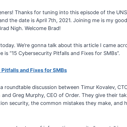
eners! Thanks for tuning into this episode of the U
and the date is April 7th, 2021. Joining me is my good
Brad Nigh. Welcome Brad!
day. We’re gonna talk about this article I came acro
cle is “15 Cybersecurity Pitfalls and Fixes for SMBs”.
Pitfalls and Fixes for SMBs
s a roundtable discussion between Timur Kovalev, CTO
and Greg Murphy, CEO of Order. They give their ta
tion security, the common mistakes they make, and 