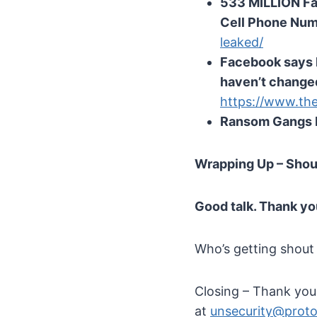
533 MILLION Fa
Cell Phone Nu
leaked/
Facebook says l
haven’t changed
https://www.th
Ransom Gangs E
Wrapping Up – Shou
Good talk. Thank yo
Who’s getting shout
Closing – Thank you t
at
unsecurity@prot