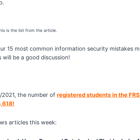
p.
is is the list from the article.
your 15 most common information security mistakes 
 will be a good discussion!
/2021, the number of
registered students in the FR
5,618!
ws articles this week: