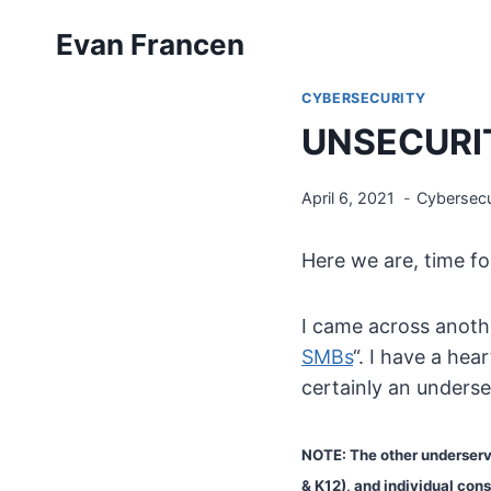
Skip
Evan Francen
to
content
CYBERSECURITY
UNSECURIT
April 6, 2021
Cybersecu
Here we are, time f
I came across anothe
SMBs
“. I have a he
certainly an underse
NOTE: The other underserve
& K12), and individual con