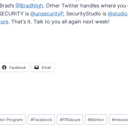
 Brad’s
@BradNigh
. Other Twitter handles where you
NSECURITY is
@unsecurityP
, SecurityStudio is
@studio
ure
. That’s it. Talk to you all again next week!
Facebook
Email
tor Program
#
Facebook
#
FRSecure
#
Mentor
#
missio