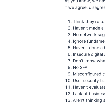
As you know, we have
if we agree, disagre
Think they’re to
Haven’t made a 
No network seg
Ignore fundamen
Haven’t done a b
Insecure digital 
Don’t know what 
No 2FA.
Misconfigured c
User security tr
Haven’t evaluate
Lack of business
Aren’t thinking 