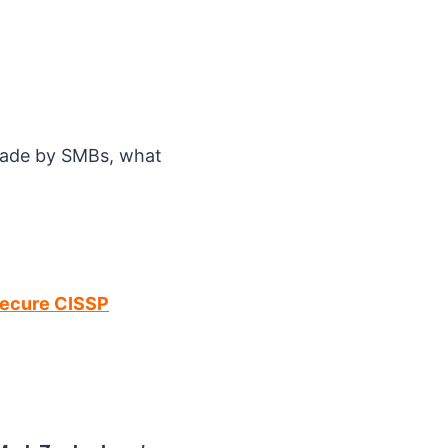
made by SMBs, what
Secure CISSP