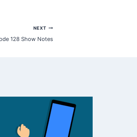
NEXT
ode 128 Show Notes