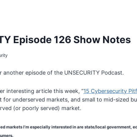
Y Episode 126 Show Notes
rity
or another episode of the UNSECURITY Podcast.
r interesting article this week, “
15 Cybersecurity Pitf
art for underserved markets, and small to mid-sized b
rved (or poorly served) market.
d markets I’m especially interested in are state/local government, e
sumers.