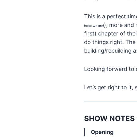
This is a perfect ti
), more and 
hope we are!
first) chapter of the
do things right. The
building/rebuilding 
Looking forward to d
Let’s get right to 
SHOW NOTES – 
Opening