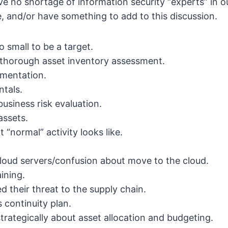
 no shortage of information security “experts” in our
e, and/or have something to add to this discussion.
o small to be a target.
thorough asset inventory assessment.
mentation.
tals.
usiness risk evaluation.
assets.
“normal” activity looks like.
loud servers/confusion about move to the cloud.
aining.
d their threat to the supply chain.
 continuity plan.
strategically about asset allocation and budgeting.