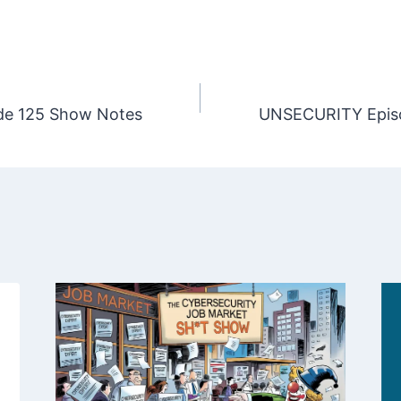
e 125 Show Notes
UNSECURITY Epis