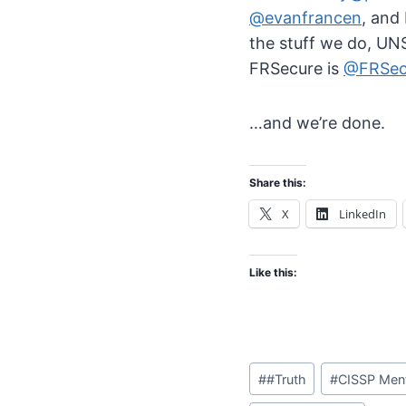
@evanfrancen
, and
the stuff we do, U
FRSecure is
@FRSec
…and we’re done.
Share this:
X
LinkedIn
Like this:
Post
#
#Truth
#
CISSP Men
Tags: