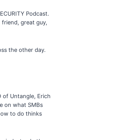
NSECURITY Podcast.
 friend, great guy,
ss the other day.
 of Untangle, Erich
ke on what SMBs
how to do thinks