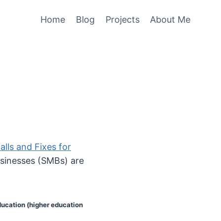
Home
Blog
Projects
About Me
alls and Fixes for
usinesses (SMBs) are
ducation (higher education