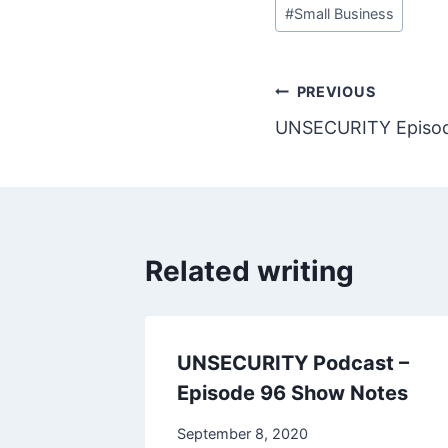
#
Small Business
Post
PREVIOUS
UNSECURITY Episod
navigation
Related writing
UNSECURITY Podcast –
Episode 96 Show Notes
September 8, 2020