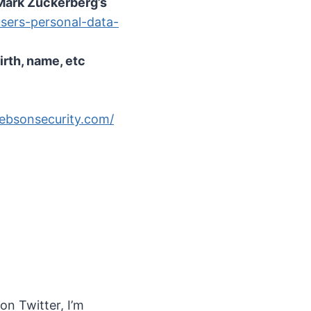
Mark Zuckerberg’s
sers-personal-data-
rth, name, etc
rebsonsecurity.com/
 on Twitter, I’m