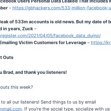
cebook Users Personal Data Leaked That Includes 
mber
–
https://gbhackers.com/533-million-facebook-u
eak of 533m accounts is old news. But my date of bi
 in years, Zuck
–
eregister.com/2021/04/05/facebook_data_dump/
mailing Victim Customers for Leverage
–
https://k
t Outs
u Brad, and thank you listeners!
 outs this week?
o all our listeners! Send things to us by email
onmail.com
. If you’re the social type, socialize with us