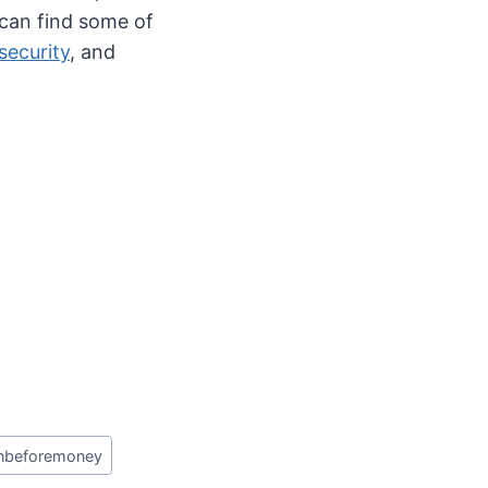
 can find some of
security
, and
nbeforemoney