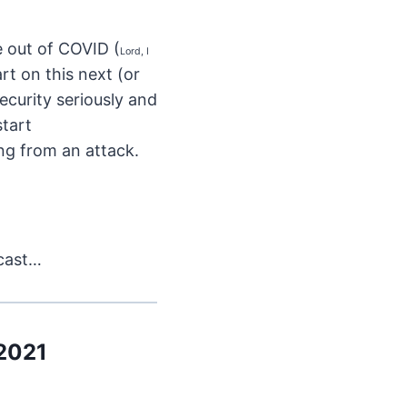
e out of COVID (
Lord, I
rt on this next (or
security seriously and
start
ing from an attack.
dcast…
 2021