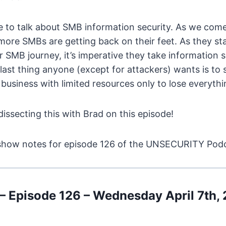
me to talk about SMB information security. As we com
more SMBs are getting back on their feet. As they sta
ir SMB journey, it’s imperative they take information 
 last thing anyone (except for attackers) wants is to 
a business with limited resources only to lose everyth
issecting this with Brad on this episode!
it, show notes for episode 126 of the UNSECURITY Po
Episode 126 – Wednesday April 7th,