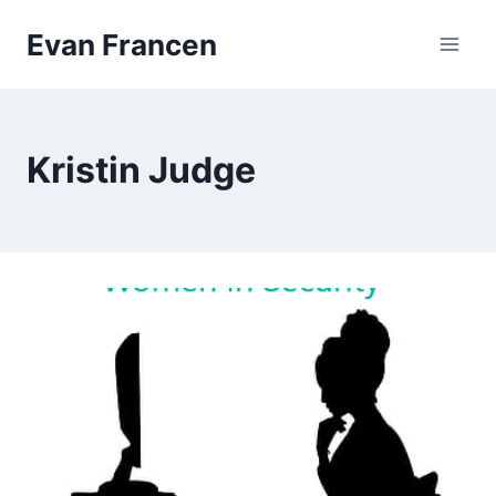
Skip
Evan Francen
to
content
Kristin Judge