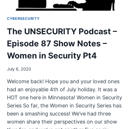
CYBERSECURITY
The UNSECURITY Podcast –
Episode 87 Show Notes –
Women in Security Pt4
July 6, 2020
Welcome back! Hope you and your loved ones
had an enjoyable 4th of July holiday. It was a
HOT one here in Minnesota! Women in Security
Series So far, the Women in Security Series has
been a smashing success! We’ve had three
women share their perspectives on our show