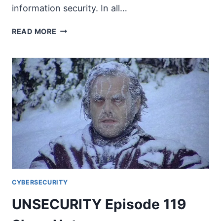
information security. In all…
WHAT
READ MORE
IS
UNAUTHORIZED
PRACTICE
OF
LAW
(UPL)?
CYBERSECURITY
UNSECURITY Episode 119