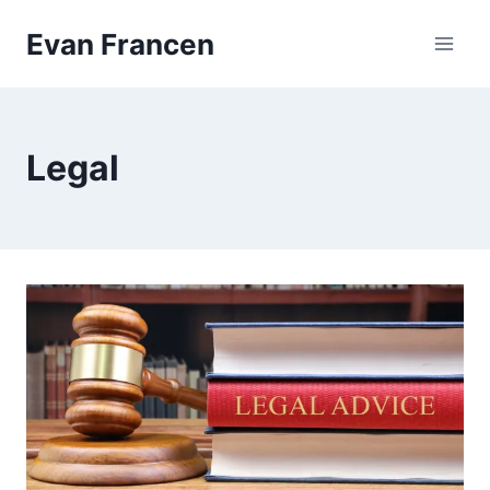
Skip
Evan Francen
to
content
Legal