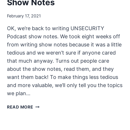
Show Notes
February 17, 2021
OK, we’re back to writing UNSECURITY
Podcast show notes. We took eight weeks off
from writing show notes because it was a little
tedious and we weren’t sure if anyone cared
that much anyway. Turns out people care
about the show notes, read them, and they
want them back! To make things less tedious
and more valuable, we’ll only tell you the topics
we plan…
UNSECURITY
READ MORE
EPISODE
119
SHOW