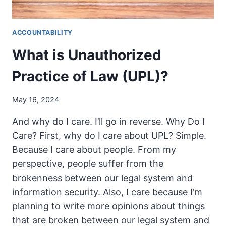
ACCOUNTABILITY
What is Unauthorized
Practice of Law (UPL)?
May 16, 2024
And why do I care. I’ll go in reverse. Why Do I
Care? First, why do I care about UPL? Simple.
Because I care about people. From my
perspective, people suffer from the
brokenness between our legal system and
information security. Also, I care because I’m
planning to write more opinions about things
that are broken between our legal system and