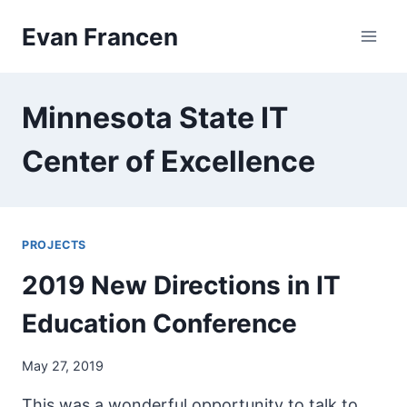
Skip
Evan Francen
to
content
Minnesota State IT
Center of Excellence
PROJECTS
2019 New Directions in IT
Education Conference
May 27, 2019
This was a wonderful opportunity to talk to