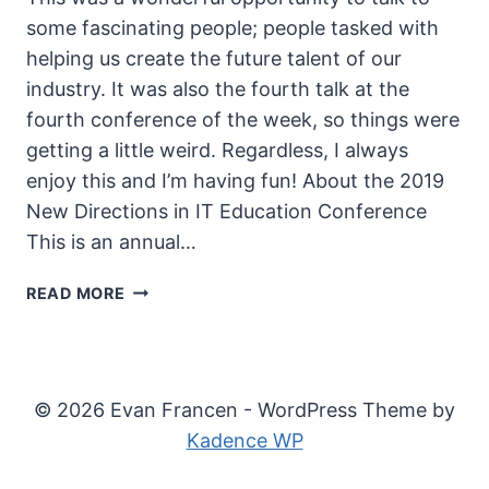
some fascinating people; people tasked with
helping us create the future talent of our
industry. It was also the fourth talk at the
fourth conference of the week, so things were
getting a little weird. Regardless, I always
enjoy this and I’m having fun! About the 2019
New Directions in IT Education Conference
This is an annual…
2019
READ MORE
NEW
DIRECTIONS
IN
IT
© 2026 Evan Francen - WordPress Theme by
EDUCATION
Kadence WP
CONFERENCE