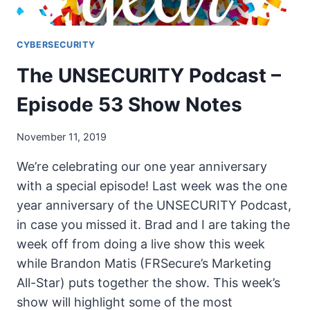
CYBERSECURITY
The UNSECURITY Podcast –
Episode 53 Show Notes
November 11, 2019
We’re celebrating our one year anniversary
with a special episode! Last week was the one
year anniversary of the UNSECURITY Podcast,
in case you missed it. Brad and I are taking the
week off from doing a live show this week
while Brandon Matis (FRSecure’s Marketing
All-Star) puts together the show. This week’s
show will highlight some of the most