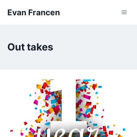
Skip
Evan Francen
to
content
Out takes