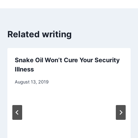
Related writing
Snake Oil Won’t Cure Your Security
Illness
August 13, 2019