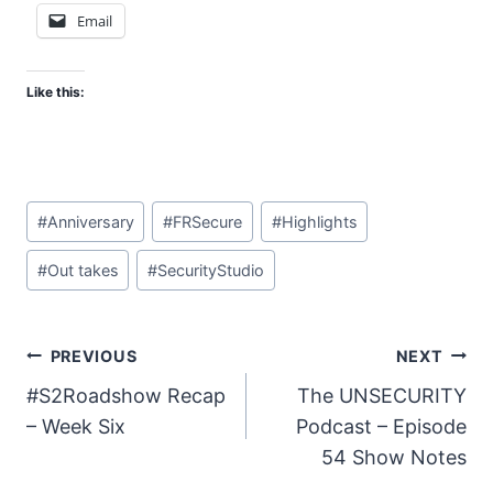
Email
Like this:
Post
#
Anniversary
#
FRSecure
#
Highlights
Tags:
#
Out takes
#
SecurityStudio
Post
PREVIOUS
NEXT
#S2Roadshow Recap
The UNSECURITY
navigation
– Week Six
Podcast – Episode
54 Show Notes