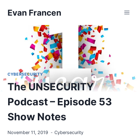
Skip
Evan Francen
to
content
CYBERSECURITY
The UNSECURITY
Podcast – Episode 53
Show Notes
November 11, 2019
Cybersecurity