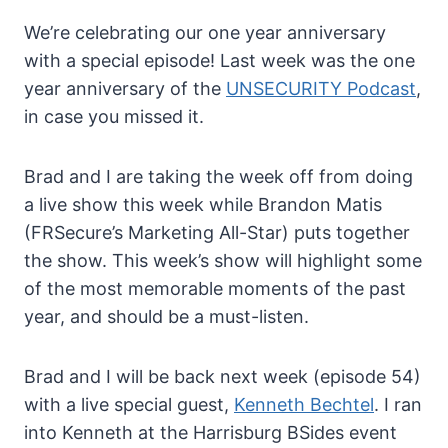
We’re celebrating our one year anniversary
with a special episode! Last week was the one
year anniversary of the
UNSECURITY Podcast
,
in case you missed it.
Brad and I are taking the week off from doing
a live show this week while Brandon Matis
(FRSecure’s Marketing All-Star) puts together
the show. This week’s show will highlight some
of the most memorable moments of the past
year, and should be a must-listen.
Brad and I will be back next week (episode 54)
with a live special guest,
Kenneth Bechtel
. I ran
into Kenneth at the Harrisburg BSides event