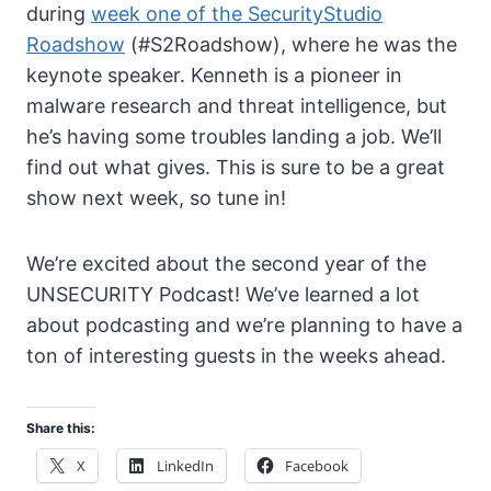
during
week one of the SecurityStudio
Roadshow
(#S2Roadshow), where he was the
keynote speaker. Kenneth is a pioneer in
malware research and threat intelligence, but
he’s having some troubles landing a job. We’ll
find out what gives. This is sure to be a great
show next week, so tune in!
We’re excited about the second year of the
UNSECURITY Podcast! We’ve learned a lot
about podcasting and we’re planning to have a
ton of interesting guests in the weeks ahead.
Share this:
X
LinkedIn
Facebook