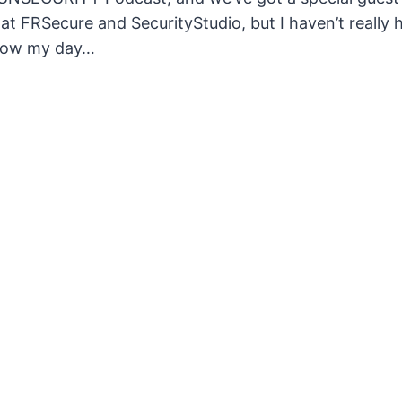
t FRSecure and SecurityStudio, but I haven’t really had
 how my day…