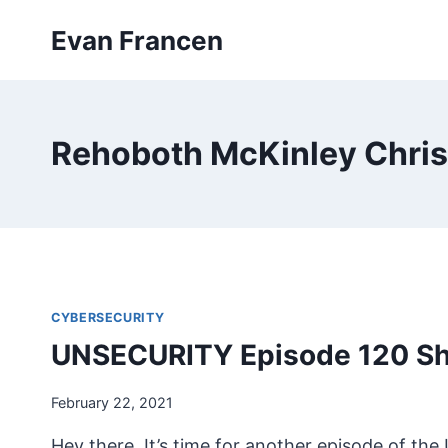
Skip
Evan Francen
to
content
Rehoboth McKinley Christ
CYBERSECURITY
UNSECURITY Episode 120 S
February 22, 2021
Hey there. It’s time for another episode of t