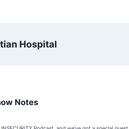
ian Hospital
how Notes
he UNSECURITY Podcast, and we’ve got a special guest