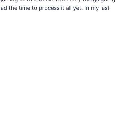
 the time to process it all yet. In my last