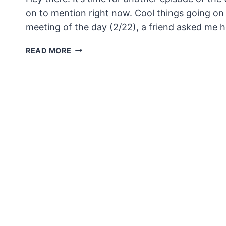
on to mention right now. Cool things going on a
meeting of the day (2/22), a friend asked me
UNSECURITY
READ MORE
EPISODE
120
SHOW
NOTES