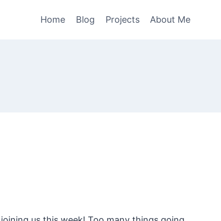
Home
Blog
Projects
About Me
 joining us this week! Too many things going