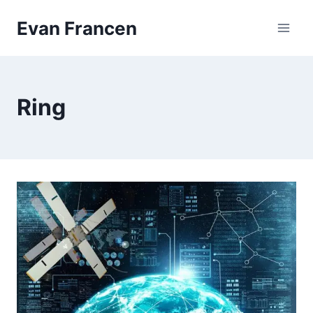
Skip
Evan Francen
to
content
Ring