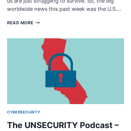
us are just struggling to survive. So, the big
worldwide news this past week was the U.S….
THE
READ MORE
UNSECURITY
PODCAST
–
EPISODE
62
SHOW
NOTES
–
IRAN
AND
STUFF
CYBERSECURITY
The UNSECURITY Podcast –