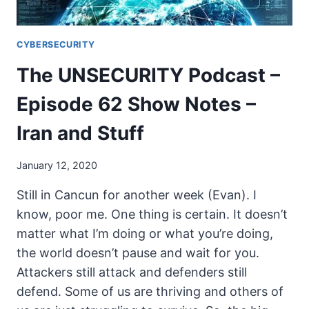
CYBERSECURITY
The UNSECURITY Podcast –
Episode 62 Show Notes –
Iran and Stuff
January 12, 2020
Still in Cancun for another week (Evan). I
know, poor me. One thing is certain. It doesn’t
matter what I’m doing or what you’re doing,
the world doesn’t pause and wait for you.
Attackers still attack and defenders still
defend. Some of us are thriving and others of