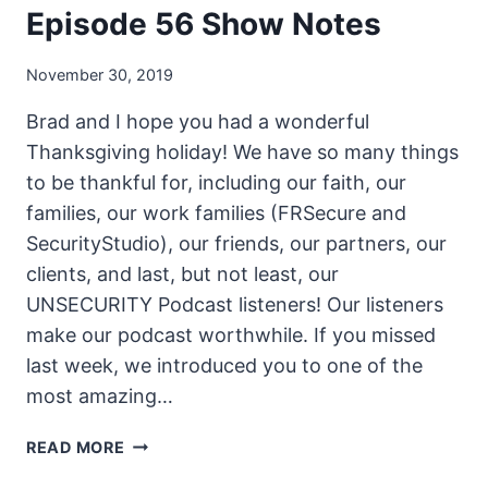
Episode 56 Show Notes
November 30, 2019
Brad and I hope you had a wonderful
Thanksgiving holiday! We have so many things
to be thankful for, including our faith, our
families, our work families (FRSecure and
SecurityStudio), our friends, our partners, our
clients, and last, but not least, our
UNSECURITY Podcast listeners! Our listeners
make our podcast worthwhile. If you missed
last week, we introduced you to one of the
most amazing…
THE
READ MORE
UNSECURITY