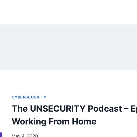
CYBERSECURITY
The UNSECURITY Podcast – E
Working From Home
May 4, 2020