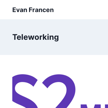
Skip
Evan Francen
to
content
Teleworking