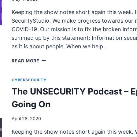
Keeping the show notes short again this week. 
SecurityStudio. We make progress towards our m
COVID-19. Our mission is to fix the broken infor
summed up by this statement: Information securi
as it is about people. When we help…
THE
READ MORE
UNSECURITY
PODCAST
CYBERSECURITY
–
EPISODE
The UNSECURITY Podcast – Ep
78
SHOW
Going On
NOTES
–
April 28, 2020
WORKING
FROM
Keeping the show notes short again this week
HOME