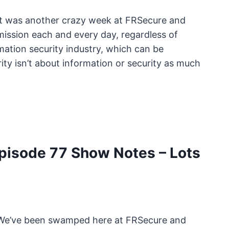
It was another crazy week at FRSecure and
ission each and every day, regardless of
mation security industry, which can be
ty isn’t about information or security as much
isode 77 Show Notes – Lots
. We’ve been swamped here at FRSecure and