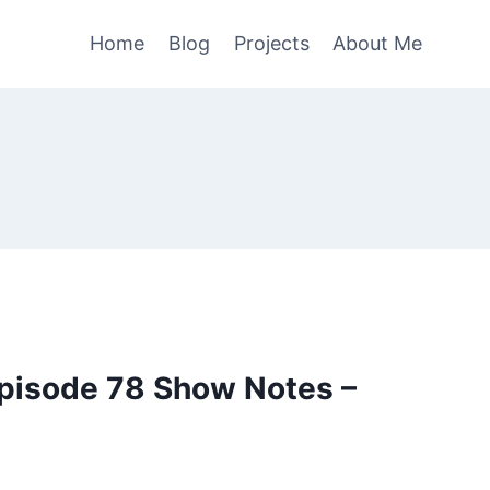
Home
Blog
Projects
About Me
pisode 78 Show Notes –